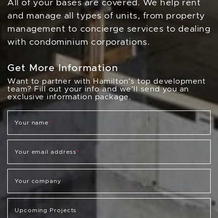
All of your bases are covered. We help rent
and manage all types of units, from property
management to concierge services to dealing
with condominium corporations.
Get More Information
Want to partner with Hamilton's top development
team? Fill out your info and we'll send you an
exclusive information package.
Your name
*
Your email address
*
Your company
Upcoming Projects