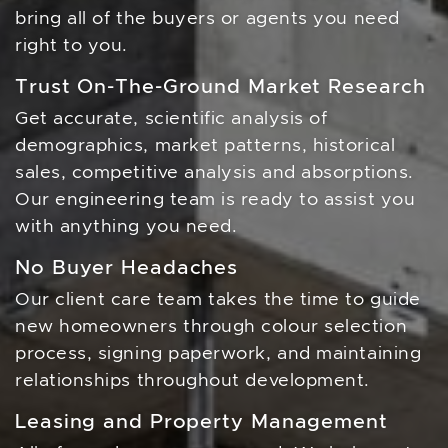
bring all of the buyers or agents you need
right to you.
Trust On-The-Ground Market Research
Get accurate, scientific analysis of
demographics, market patterns, historical
sales, competitive analysis and absorptions.
Our engineering team is ready to assist you
with anything you need.
No Buyer Headaches
Our client care team takes the time to guide
new homeowners through colour selection
process, signing paperwork, and maintaining
relationships throughout development.
Leasing and Property Management