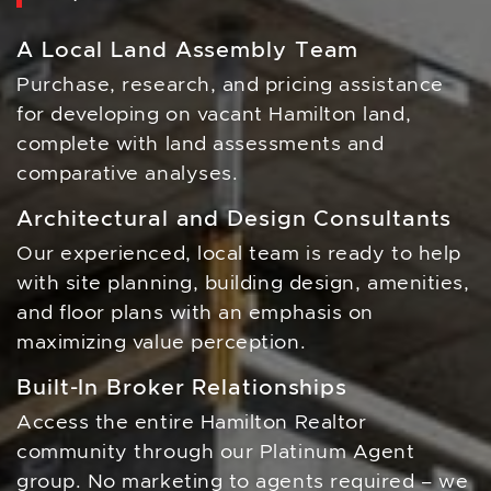
A Local Land Assembly Team
Purchase, research, and pricing assistance
for developing on vacant Hamilton land,
complete with land assessments and
comparative analyses.
Architectural and Design Consultants
Our experienced, local team is ready to help
with site planning, building design, amenities,
and floor plans with an emphasis on
maximizing value perception.
Built-In Broker Relationships
Access the entire Hamilton Realtor
community through our Platinum Agent
group. No marketing to agents required – we