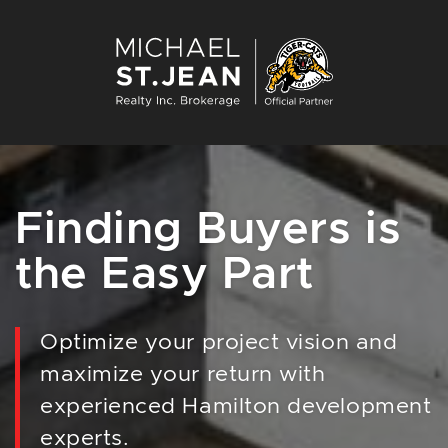
Skip to content
Michael St. Jean Re
Finding Buyers is
the Easy Part
Optimize your project vision and
maximize your return with
experienced Hamilton development
experts.