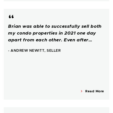
Brian was able to successfully sell both
my condo properties in 2021 one day
apart from each other. Even after…
- ANDREW NEWITT, SELLER
Read More