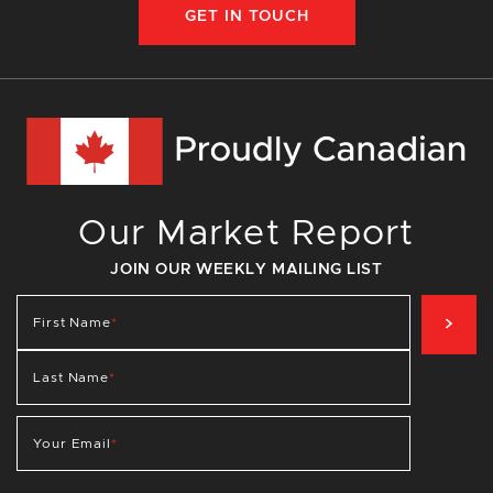
GET IN TOUCH
Our Market Report
JOIN OUR WEEKLY MAILING LIST
SIG
First Name
*
Last Name
*
Your Email
*