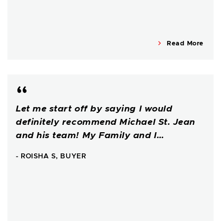
Read More
Let me start off by saying I would
definitely recommend Michael St. Jean
and his team! My Family and I…
- ROISHA S, BUYER