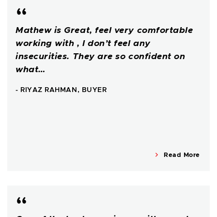
Mathew is Great, feel very comfortable
working with , I don’t feel any
insecurities. They are so confident on
what…
- RIYAZ RAHMAN, BUYER
Read More