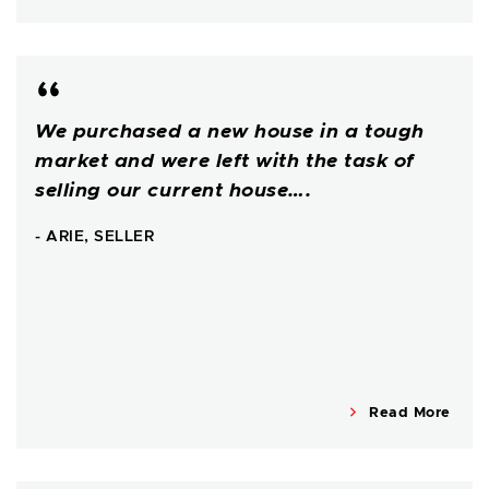
We purchased a new house in a tough
market and were left with the task of
selling our current house….
- ARIE, SELLER
Read More