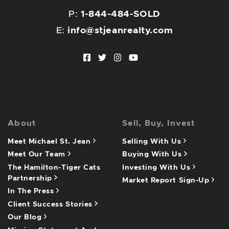
P:
1-844-484-SOLD
E:
info@stjeanrealty.com
Facebook profile
Twitter profile
Instagram account
Youtube channel
About
Sell, Buy, Invest
Meet Michael St. Jean
Selling With Us
Meet Our Team
Buying With Us
The Hamilton-Tiger Cats
Investing With Us
Partnership
Market Report Sign-Up
In The Press
Client Success Stories
Our Blog