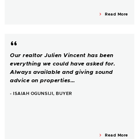
Read More
Our realtor Julien Vincent has been
everything we could have asked for.
Always available and giving sound
advice on properties…
- ISAIAH OGUNSIJI, BUYER
Read More