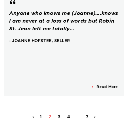
Anyone who knows me (Joanne)….knows
I am never at a loss of words but Robin
St. Jean left me totally…
- JOANNE HOFSTEE, SELLER
Read More
1
2
3
4
…
7