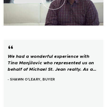
We had a wonderful experience with
Tina Manjilovic who represented us on
behalf of Michael St. Jean realty. As a…
- SHAWN O’LEARY, BUYER