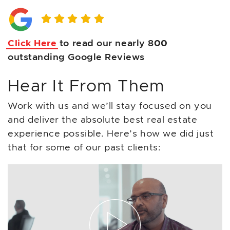
Click Here
to read our nearly 8
00
outstanding Google Reviews
Hear It From Them
Work with us and we’ll stay focused on you
and deliver the absolute best real estate
experience possible. Here’s how we did just
that for some of our past clients: