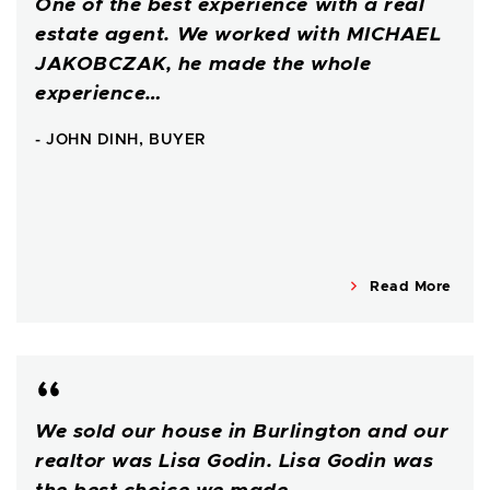
One of the best experience with a real
estate agent. We worked with MICHAEL
JAKOBCZAK, he made the whole
experience…
- JOHN DINH, BUYER
Read More
We sold our house in Burlington and our
realtor was Lisa Godin. Lisa Godin was