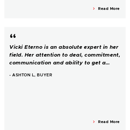
Read More
Vicki Eterno is an absolute expert in her
field. Her attention to deal, commitment,
communication and ability to get a…
- ASHTON L, BUYER
Read More