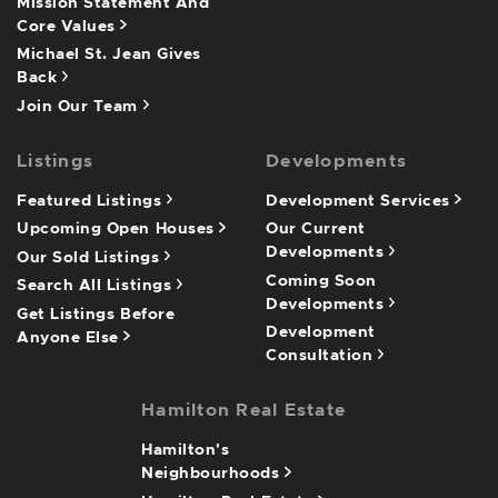
Mission Statement And
Core Values
Michael St. Jean Gives
Back
Join Our Team
Listings
Developments
Featured Listings
Development Services
Upcoming Open Houses
Our Current
Developments
Our Sold Listings
Coming Soon
Search All Listings
Developments
Get Listings Before
Development
Anyone Else
Consultation
Hamilton Real Estate
Hamilton's
Neighbourhoods