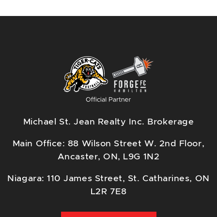
Michael St. Jean Realty Inc. Brokerage
Main Office: 88 Wilson Street W. 2nd Floor,
Ancaster, ON, L9G 1N2
Niagara: 110 James Street, St. Catharines, ON
L2R 7E8