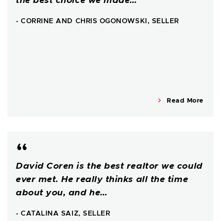
the best choice we made…
- CORRINE AND CHRIS OGONOWSKI, SELLER
Read More
David Coren is the best realtor we could
ever met. He really thinks all the time
about you, and he…
- CATALINA SAIZ, SELLER