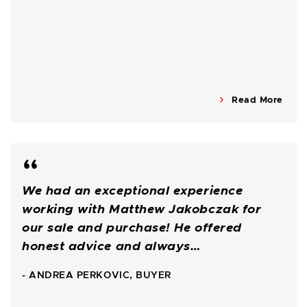
Read More
We had an exceptional experience
working with Matthew Jakobczak for
our sale and purchase! He offered
honest advice and always…
- ANDREA PERKOVIC, BUYER