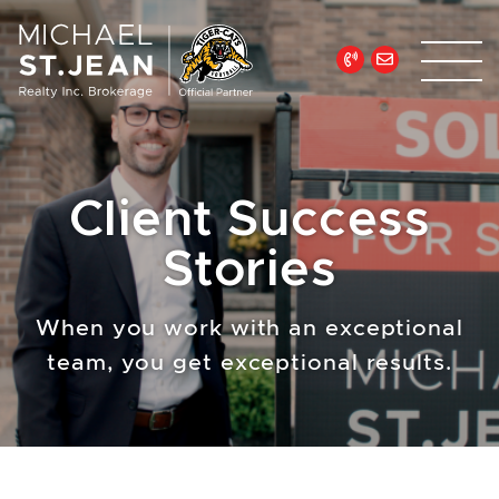
Skip to content
Michael St. Jean Re
Client Success
Stories
When you work with an exceptional
team, you get exceptional results.