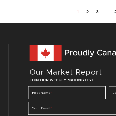
1
2
3
…
Our Market Report
JOIN OUR WEEKLY MAILING LIST
First Name
*
L
Your Email
*