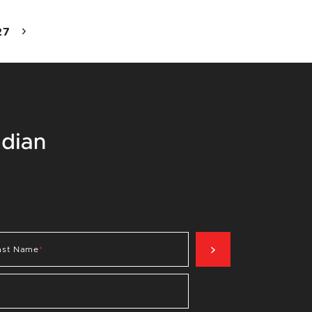
27
SIGN UP NOW
ast Name
*