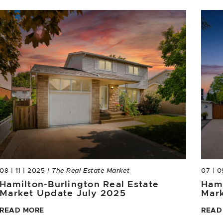
08 | 11 | 2025
| The Real Estate Market
07 | 0
Hamilton-Burlington Real Estate
Hami
Market Update July 2025
Mar
READ MORE
READ