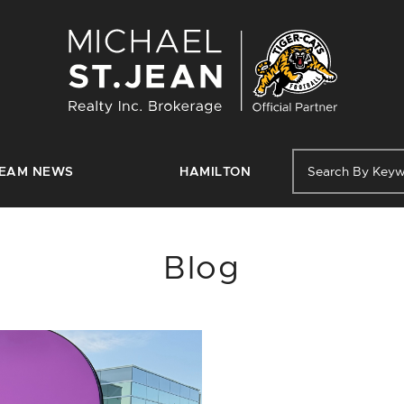
Michael St. J
EAM NEWS
HAMILTON
Blog
FEATURED POST