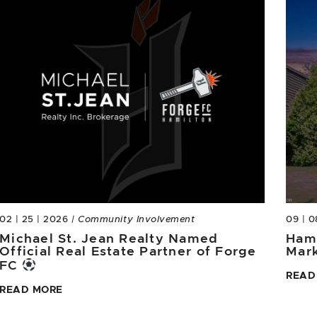
02 | 25 | 2026
| Community Involvement
09 | 0
Michael St. Jean Realty Named
Hami
Official Real Estate Partner of Forge
Mar
FC
READ
READ MORE