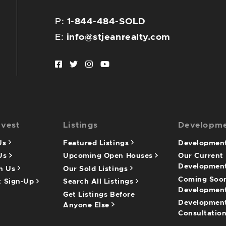
P:
1-844-484-SOLD
E:
info@stjeanrealty.com
Facebook profile
Twitter profile
Instagram account
Youtube channel
nvest
Listings
Developm
 Us
Featured Listings
Development
 Us
Upcoming Open Houses
Our Current
Developmen
th Us
Our Sold Listings
Coming Soo
t Sign-Up
Search All Listings
Developmen
Get Listings Before
Developmen
Anyone Else
Consultatio