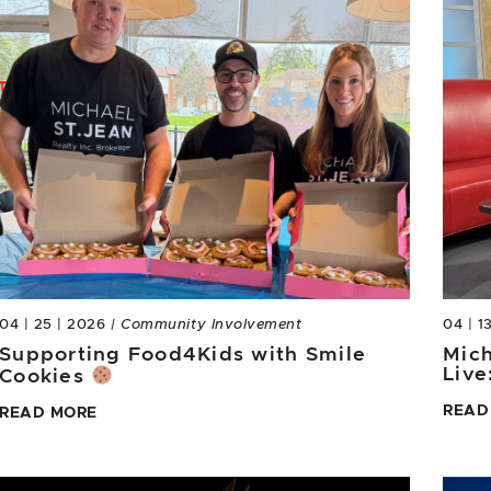
04 | 25 | 2026
| Community Involvement
04 | 1
Supporting Food4Kids with Smile
Mich
Live
Cookies
READ
READ MORE