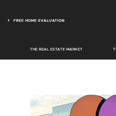
Skip to content
FREE HOME EVALUATION
THE REAL ESTATE MARKET
T