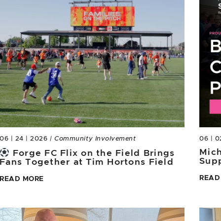
06 | 24 | 2026
| Community Involvement
06 | 0
Mich
Forge FC Flix on the Field Brings
Sup
Fans Together at Tim Hortons Field
READ
READ MORE