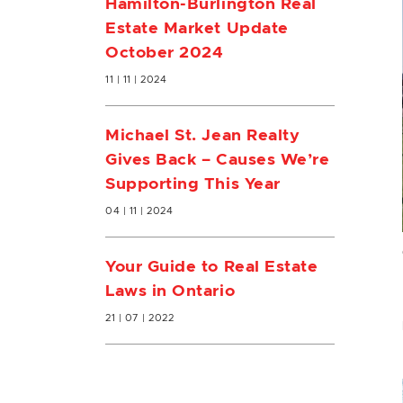
Hamilton-Burlington Real
Estate Market Update
October 2024
11 | 11 | 2024
Michael St. Jean Realty
Gives Back – Causes We’re
Supporting This Year
04 | 11 | 2024
Your Guide to Real Estate
Laws in Ontario
21 | 07 | 2022