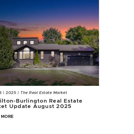
8 | 2025
| The Real Estate Market
lton-Burlington Real Estate
ket Update August 2025
 MORE