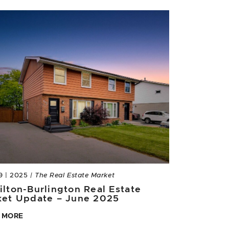
9 | 2025
| The Real Estate Market
lton-Burlington Real Estate
ket Update – June 2025
 MORE