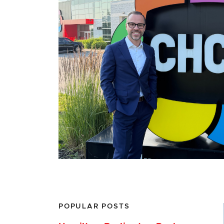
POPULAR POSTS