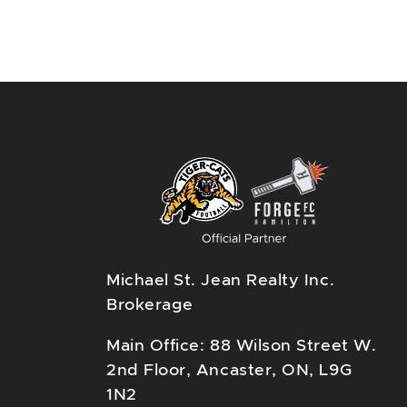
Michael St. Jean Realty Inc.
Brokerage
Main Office: 88 Wilson Street W.
2nd Floor, Ancaster, ON, L9G
1N2