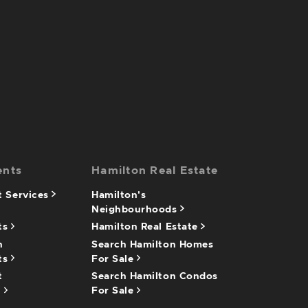
ents
Hamilton Real Estate
 Services
Hamilton's
Neighbourhoods
ts
Hamilton Real Estate
n
Search Hamilton Homes
ts
For Sale
t
Search Hamilton Condos
n
For Sale