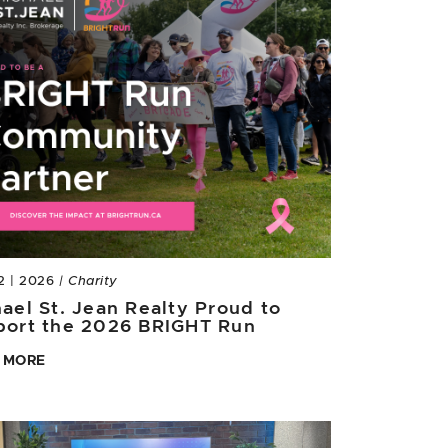
2 | 2026
| Charity
ael St. Jean Realty Proud to
port the 2026 BRIGHT Run
 MORE