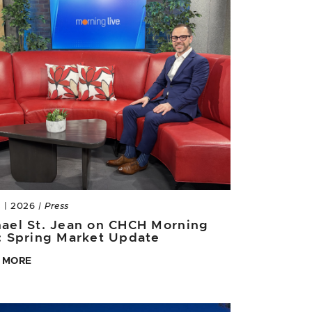
3 | 2026
| Press
ael St. Jean on CHCH Morning
: Spring Market Update
 MORE