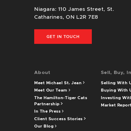
Niagara: 110 James Street, St.
Catharines, ON L2R 7E8
GET IN TOUCH
About
Sell, Buy, I
Meet Michael St. Jean
Selling With
Meet Our Team
Buying With
The Hamilton-Tiger Cats
Investing Wi
Partnership
Market Repor
In The Press
Client Success Stories
Our Blog