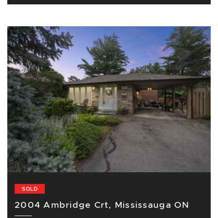
SOLD
2004 Ambridge Crt, Mississauga ON