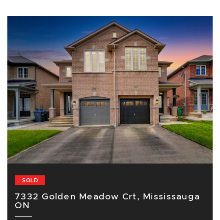
SOLD
7332 Golden Meadow Crt, Mississauga
ON