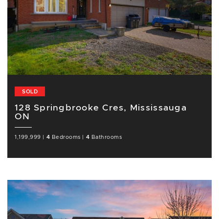
SOLD
128 Springbrooke Cres, Mississauga
ON
1,199,999
|
4
Bedrooms
|
4
Bathrooms