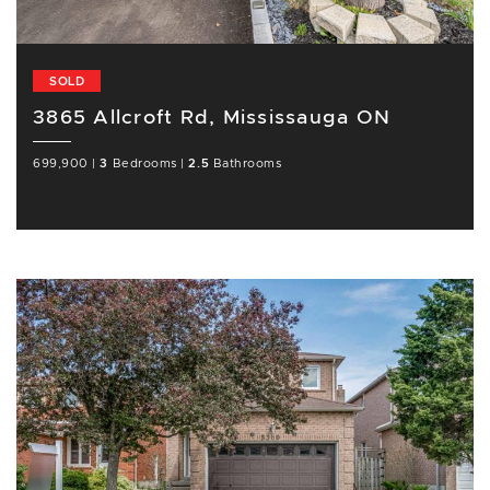
SOLD
3865 Allcroft Rd, Mississauga ON
699,900
|
3
Bedrooms
|
2.5
Bathrooms