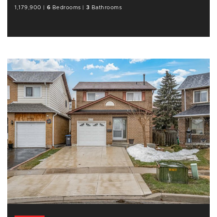
1,179,900
|
6
Bedrooms
|
3
Bathrooms