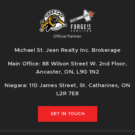
Michael St. Jean Realty Inc. Brokerage
Main Office: 88 Wilson Street W. 2nd Floor,
Ancaster, ON, L9G 1N2
Niagara: 110 James Street, St. Catharines, ON
L2R 7E8
GET IN TOUCH