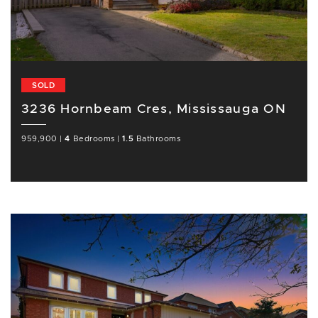
SOLD
3236 Hornbeam Cres, Mississauga ON
959,900
|
4
Bedrooms
|
1.5
Bathrooms