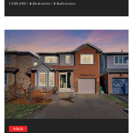
1,099,999
|
4
Bedrooms
|
3
Bathrooms
SOLD