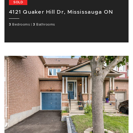
SOLD
4121 Quaker Hill Dr, Mississauga ON
3
Bedrooms
|
3
Bathrooms