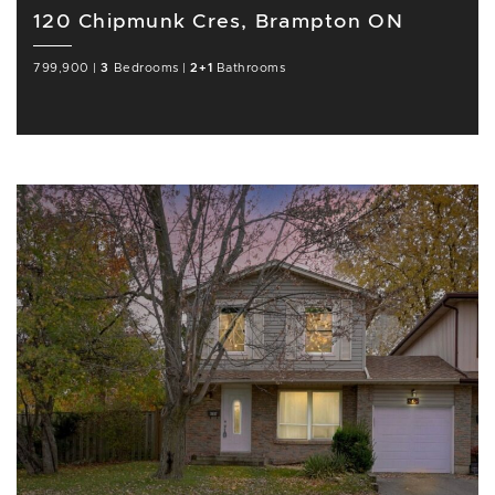
120 Chipmunk Cres, Brampton ON
799,900
|
3
Bedrooms
|
2+1
Bathrooms