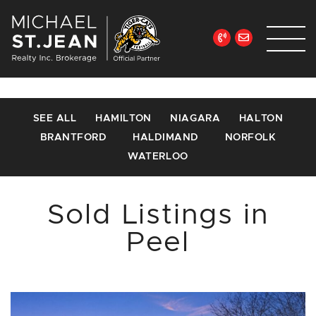
Skip to content
Michael St. Jean Re
SEE ALL
HAMILTON
NIAGARA
HALTON
BRANTFORD
HALDIMAND
NORFOLK
WATERLOO
Sold Listings in
Peel