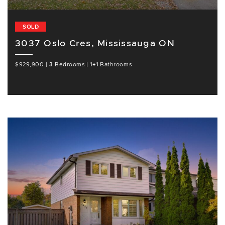
SOLD
3037 Oslo Cres, Mississauga ON
$929,900
|
3
Bedrooms
|
1+1
Bathrooms