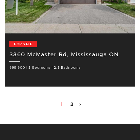
FOR SALE
3360 McMaster Rd, Mississauga ON
999,900
|
3
Bedrooms
|
2.5
Bathrooms
1
2