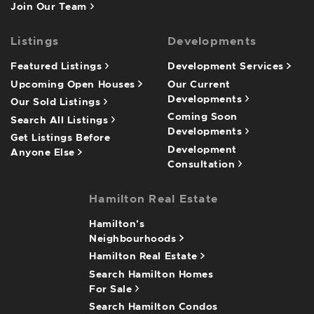
Join Our Team
Listings
Developments
Featured Listings
Development Services
Upcoming Open Houses
Our Current
Developments
Our Sold Listings
Coming Soon
Search All Listings
Developments
Get Listings Before
Development
Anyone Else
Consultation
Hamilton Real Estate
Hamilton's
Neighbourhoods
Hamilton Real Estate
Search Hamilton Homes
For Sale
Search Hamilton Condos