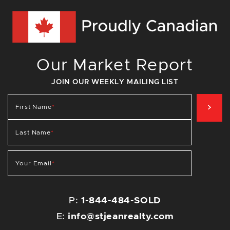
Our Market Report
JOIN OUR WEEKLY MAILING LIST
SIG
First Name
*
Last Name
*
Your Email
*
P:
1-844-484-SOLD
E:
info@stjeanrealty.com