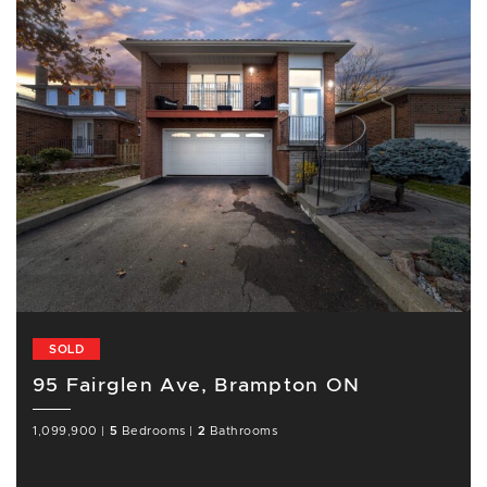
SOLD
95 Fairglen Ave, Brampton ON
1,099,900
|
5
Bedrooms
|
2
Bathrooms