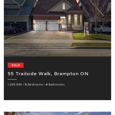
SOLD
55 Trailside Walk, Brampton ON
1,299,999
|
5
Bedrooms
|
4
Bathrooms