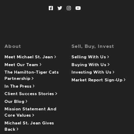
Facebook profile
Twitter profile
Instagram account
Youtube channel
About
Sell, Buy, Invest
Meet Michael St. Jean
Selling With Us
Meet Our Team
Buying With Us
The Hamilton-Tiger Cats
Investing With Us
Partnership
Market Report Sign-Up
In The Press
Client Success Stories
Our Blog
Mission Statement And
Core Values
Michael St. Jean Gives
Back