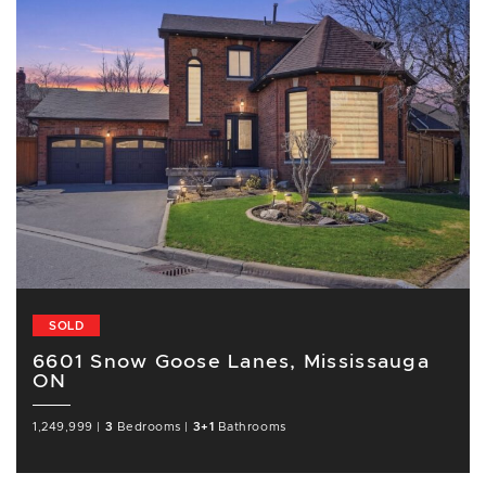
SOLD
6601 Snow Goose Lanes, Mississauga
ON
1,249,999
|
3
Bedrooms
|
3+1
Bathrooms