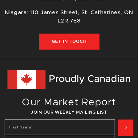
Niagara: 110 James Street, St. Catharines, ON
L2R 7E8
GET IN TOUCH
Our Market Report
JOIN OUR WEEKLY MAILING LIST
SIG
First Name
*