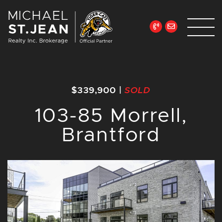
Skip to content
Michael St. Jean Re
$339,900
|
SOLD
103-85 Morrell,
Brantford