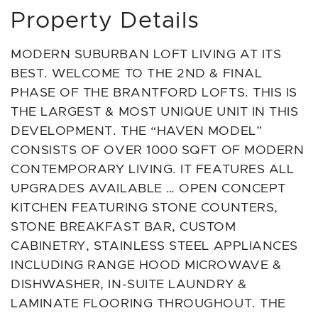
Property Details
MODERN SUBURBAN LOFT LIVING AT ITS
BEST. WELCOME TO THE 2ND & FINAL
PHASE OF THE BRANTFORD LOFTS. THIS IS
THE LARGEST & MOST UNIQUE UNIT IN THIS
DEVELOPMENT. THE “HAVEN MODEL”
CONSISTS OF OVER 1000 SQFT OF MODERN
CONTEMPORARY LIVING. IT FEATURES ALL
UPGRADES AVAILABLE … OPEN CONCEPT
KITCHEN FEATURING STONE COUNTERS,
STONE BREAKFAST BAR, CUSTOM
CABINETRY, STAINLESS STEEL APPLIANCES
INCLUDING RANGE HOOD MICROWAVE &
DISHWASHER, IN-SUITE LAUNDRY &
LAMINATE FLOORING THROUGHOUT. THE