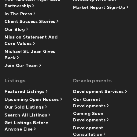
Partnership
Market Report Sign-Up
In The Press
Client Success Stories
Our Blog
Mission Statement And
Core Values
Michael St. Jean Gives
Back
Join Our Team
Listings
Developments
Featured Listings
Development Services
Upcoming Open Houses
Our Current
Developments
Our Sold Listings
Coming Soon
Search All Listings
Developments
Get Listings Before
Development
Anyone Else
Consultation