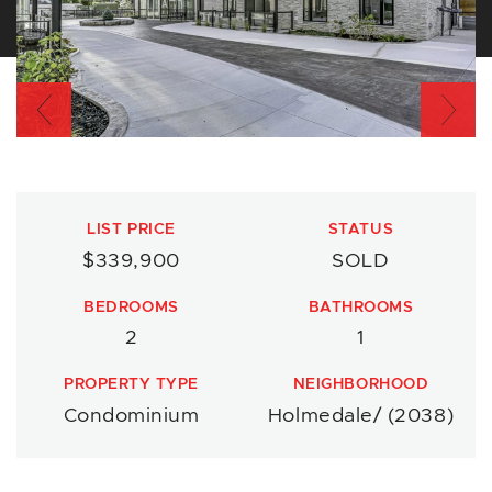
Previous
Nex
LIST PRICE
STATUS
$339,900
SOLD
BEDROOMS
BATHROOMS
2
1
PROPERTY TYPE
NEIGHBORHOOD
Condominium
Holmedale/ (2038)