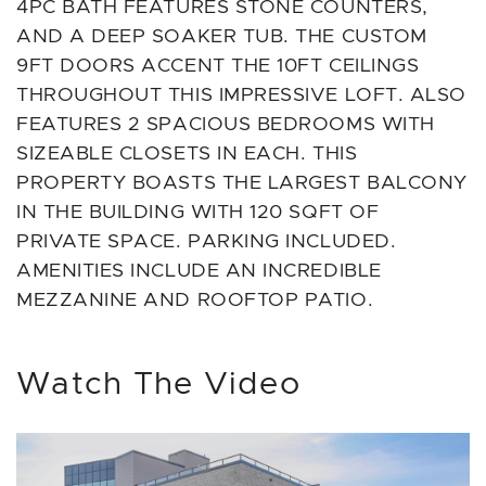
4PC BATH FEATURES STONE COUNTERS,
AND A DEEP SOAKER TUB. THE CUSTOM
9FT DOORS ACCENT THE 10FT CEILINGS
THROUGHOUT THIS IMPRESSIVE LOFT. ALSO
FEATURES 2 SPACIOUS BEDROOMS WITH
SIZEABLE CLOSETS IN EACH. THIS
PROPERTY BOASTS THE LARGEST BALCONY
IN THE BUILDING WITH 120 SQFT OF
PRIVATE SPACE. PARKING INCLUDED.
AMENITIES INCLUDE AN INCREDIBLE
MEZZANINE AND ROOFTOP PATIO.
Watch The Video