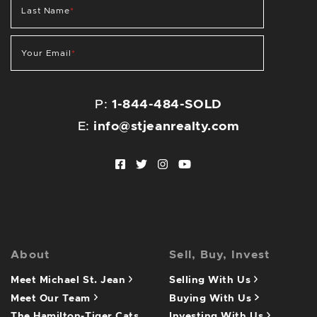
Last Name
*
Your Email
*
P:
1-844-484-SOLD
E:
info@stjeanrealty.com
Facebook profile
Twitter profile
Instagram account
Youtube channel
About
Sell, Buy, Invest
Meet Michael St. Jean
Selling With Us
Meet Our Team
Buying With Us
The Hamilton-Tiger Cats
Investing With Us