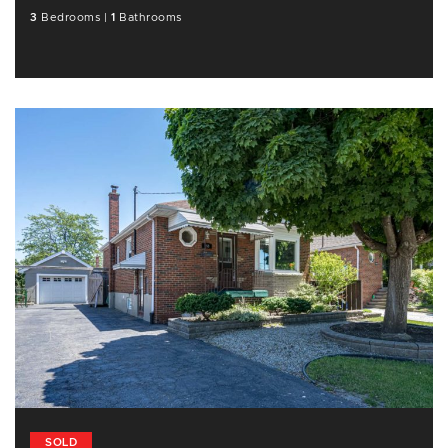
3
Bedrooms
|
1
Bathrooms
SOLD