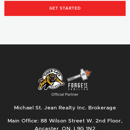
GET STARTED
Michael St. Jean Realty Inc. Brokerage
Main Office: 88 Wilson Street W. 2nd Floor,
Ancaster, ON, L9G 1N2