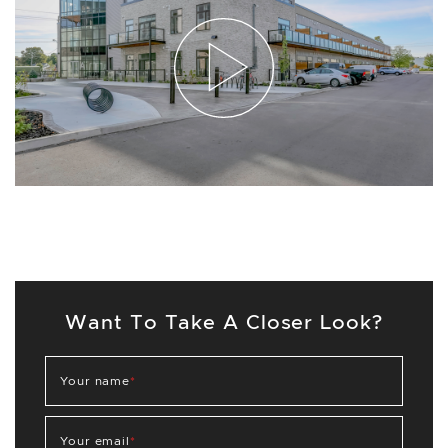
Want To Take A Closer Look?
Your name
*
Your email
*