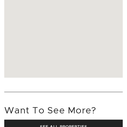
Want To See More?
SEE ALL PROPERTIES