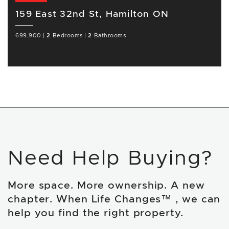
159 East 32nd St, Hamilton ON
699,900
|
2
Bedrooms
|
2
Bathrooms
Need Help Buying?
More space. More ownership. A new
chapter. When Life Changes™ , we can
help you find the right property.