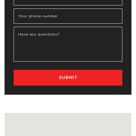
Your phone number
Have any questions?
SUBMIT