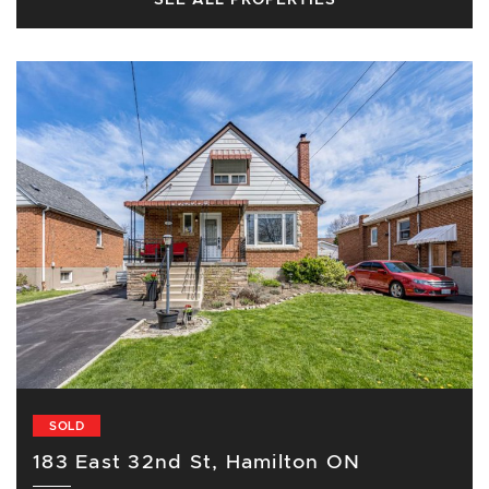
SOLD
183 East 32nd St, Hamilton ON