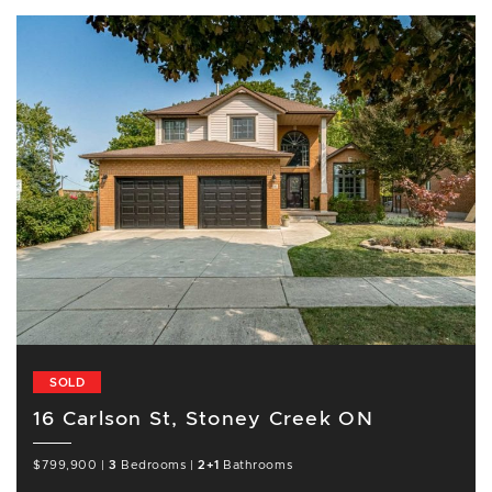
SOLD
16 Carlson St, Stoney Creek ON
$799,900
|
3
Bedrooms
|
2+1
Bathrooms