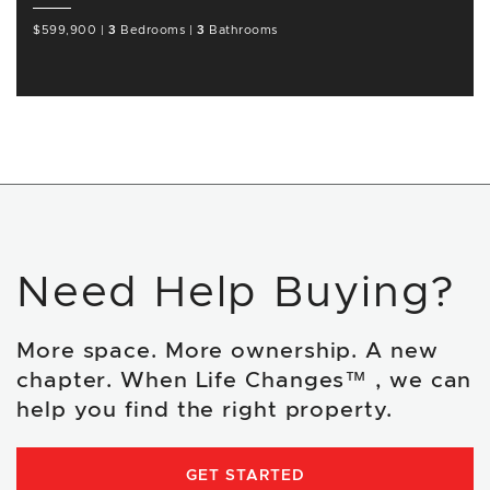
$599,900
|
3
Bedrooms
|
3
Bathrooms
Need Help Buying?
More space. More ownership. A new
chapter. When Life Changes™ , we can
help you find the right property.
GET STARTED