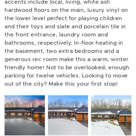
accents include local, living, white ash
hardwood floors on the main, luxury vinyl on
the lower level perfect for playing children
and their toys and slate and porcelain tile in
the front entrance, laundry room and
bathrooms, respectively. In-floor heating in
the basement, two extra bedrooms and a
generous rec room make this a warm, winter
friendly home! Not to be overlooked, enough
parking for twelve vehicles. Looking to move
out of the city? Make this your first stop!