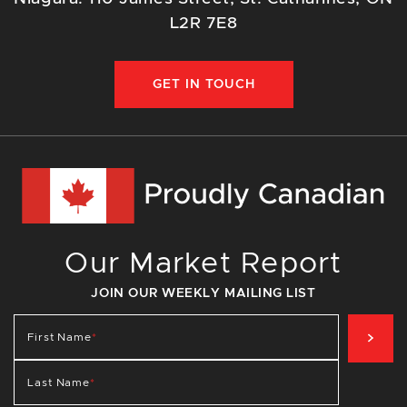
L2R 7E8
GET IN TOUCH
Our Market Report
JOIN OUR WEEKLY MAILING LIST
SIG
First Name
*
Last Name
*