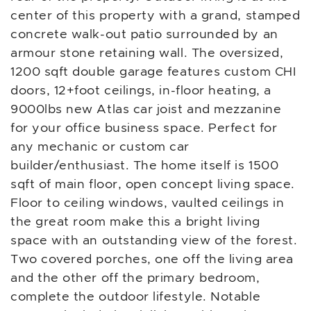
center of this property with a grand, stamped
concrete walk-out patio surrounded by an
armour stone retaining wall. The oversized,
1200 sqft double garage features custom CHI
doors, 12+foot ceilings, in-floor heating, a
9000lbs new Atlas car joist and mezzanine
for your office business space. Perfect for
any mechanic or custom car
builder/enthusiast. The home itself is 1500
sqft of main floor, open concept living space.
Floor to ceiling windows, vaulted ceilings in
the great room make this a bright living
space with an outstanding view of the forest.
Two covered porches, one off the living area
and the other off the primary bedroom,
complete the outdoor lifestyle. Notable