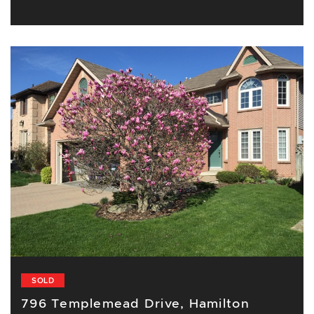
SOLD
796 Templemead Drive, Hamilton