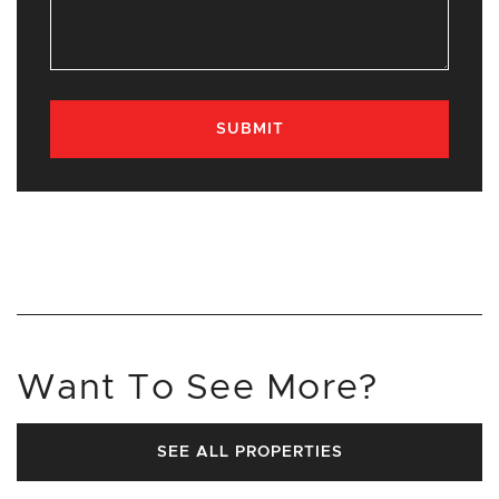
SUBMIT
Want To See More?
SEE ALL PROPERTIES