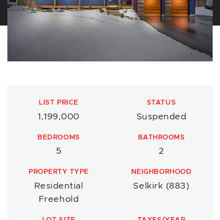
LIST PRICE
STATUS
1,199,000
Suspended
BEDROOMS
BATHROOMS
5
2
PROPERTY TYPE
NEIGHBORHOOD
Residential
Selkirk (883)
Freehold
LOT SIZE
TAXES/YEAR