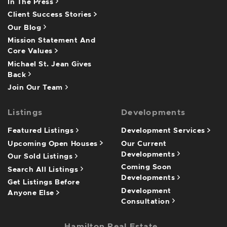
In The Press
Client Success Stories
Our Blog
Mission Statement And
Core Values
Michael St. Jean Gives
Back
Join Our Team
Listings
Developments
Featured Listings
Development Services
Upcoming Open Houses
Our Current
Developments
Our Sold Listings
Coming Soon
Search All Listings
Developments
Get Listings Before
Development
Anyone Else
Consultation
Hamilton Real Estate