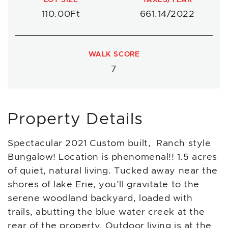
110.00Ft
661.14/2022
WALK SCORE
7
Property Details
Spectacular 2021 Custom built, Ranch style
Bungalow! Location is phenomenal!! 1.5 acres
of quiet, natural living. Tucked away near the
shores of lake Erie, you’ll gravitate to the
serene woodland backyard, loaded with
trails, abutting the blue water creek at the
rear of the property. Outdoor living is at the