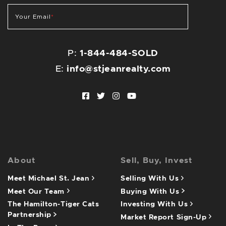
Your Email
*
P:
1-844-484-SOLD
E:
info@stjeanrealty.com
Facebook profile
Twitter profile
Instagram account
Youtube channel
About
Sell, Buy, Invest
Meet Michael St. Jean
Selling With Us
Meet Our Team
Buying With Us
The Hamilton-Tiger Cats
Investing With Us
Partnership
Market Report Sign-Up