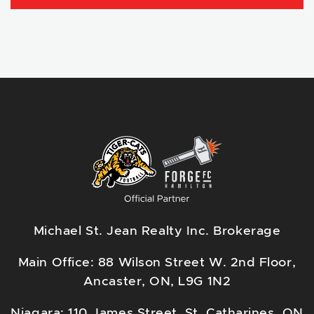
Michael St. Jean Realty Inc. Brokerage
Main Office: 88 Wilson Street W. 2nd Floor,
Ancaster, ON, L9G 1N2
Niagara: 110 James Street, St. Catharines, ON