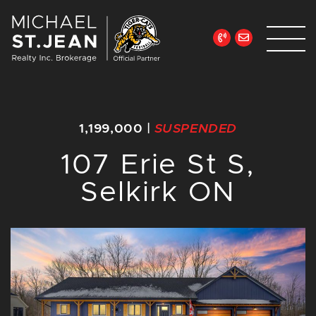
Skip to content
Michael St. Jean Re
1,199,000
|
SUSPENDED
107 Erie St S,
Selkirk ON