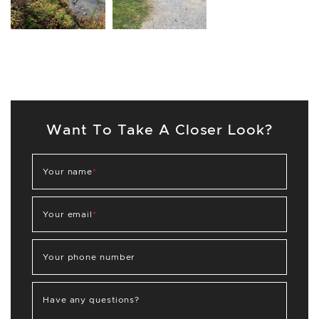
Want To Take A Closer Look?
Your name
*
Your email
*
Your phone number
Have any questions?