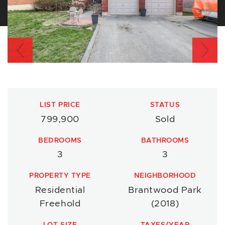
Previous
Nex
LIST PRICE
STATUS
799,900
Sold
BEDROOMS
BATHROOMS
3
3
PROPERTY TYPE
NEIGHBORHOOD
Residential
Brantwood Park
Freehold
(2018)
LOT SIZE
TAXES/YEAR