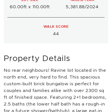
60.00ft x 110.00ft
5,381.88/2024
WALK SCORE
44
Property Details
No rear neighbours! Ravine lot located in the
north end, very hard to find. This spacious
custom-built brick bungalow is perfect for
couples and families alike with over 2300 sq
ft of finished space. Featuring 2+1 bedrooms,
2.5 baths (the lower half bath has a rough-in
for a future shower/bathtub), a large eat-in