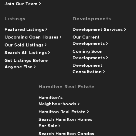
Join Our Team
Listings
Developments
Featured Listings
Development Services
Upcoming Open Houses
Our Current
Developments
Our Sold Listings
Coming Soon
Search All Listings
Developments
Get Listings Before
Development
Anyone Else
Consultation
Hamilton Real Estate
Hamilton's
Neighbourhoods
Hamilton Real Estate
Search Hamilton Homes
For Sale
Search Hamilton Condos