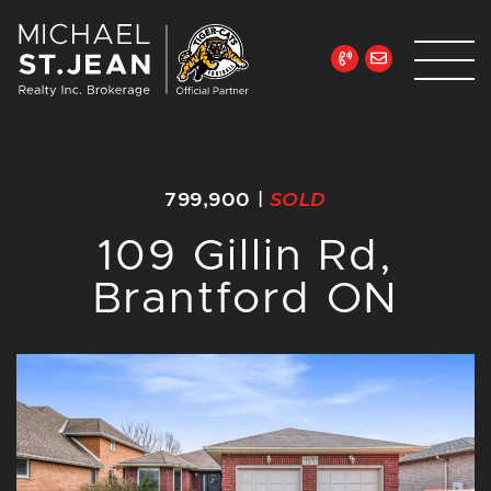
Skip to content
Michael St. Jean Re
799,900
|
SOLD
109 Gillin Rd,
Brantford ON