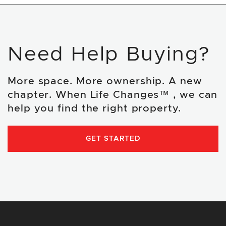
Need Help Buying?
More space. More ownership. A new
chapter. When Life Changes™ , we can
help you find the right property.
GET STARTED