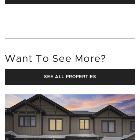
Want To See More?
SEE ALL PROPERTIES