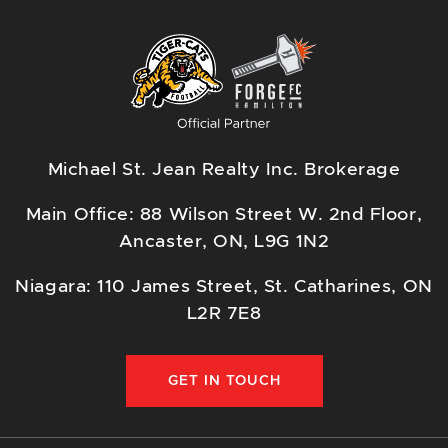
Michael St. Jean Realty Inc. Brokerage
Main Office: 88 Wilson Street W. 2nd Floor,
Ancaster, ON, L9G 1N2
Niagara: 110 James Street, St. Catharines, ON
L2R 7E8
GET IN TOUCH