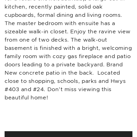
kitchen, recently painted, solid oak
cupboards, formal dining and living rooms.
The master bedroom with ensuite has a
sizeable walk-in closet. Enjoy the ravine view
from one of two decks. The walk-out
basement is finished with a bright, welcoming
family room with cozy gas fireplace and patio
doors leading to a private backyard. Brand
New concrete patio in the back. Located
close to shopping, schools, parks and Hwys
#403 and #24. Don’t miss viewing this
beautiful home!