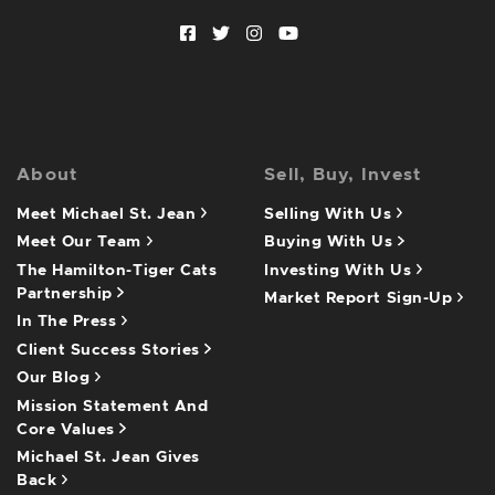
Facebook profile
Twitter profile
Instagram account
Youtube channel
About
Sell, Buy, Invest
Meet Michael St. Jean
Selling With Us
Meet Our Team
Buying With Us
The Hamilton-Tiger Cats
Investing With Us
Partnership
Market Report Sign-Up
In The Press
Client Success Stories
Our Blog
Mission Statement And
Core Values
Michael St. Jean Gives
Back