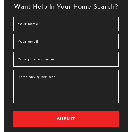
Want Help In Your Home Search?
Your name
*
Your email
*
Your phone number
Have any questions?
SUBMIT