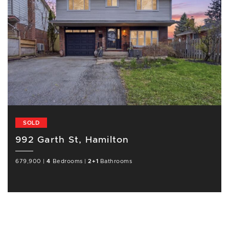
SOLD
992 Garth St, Hamilton
679,900
|
4
Bedrooms
|
2+1
Bathrooms