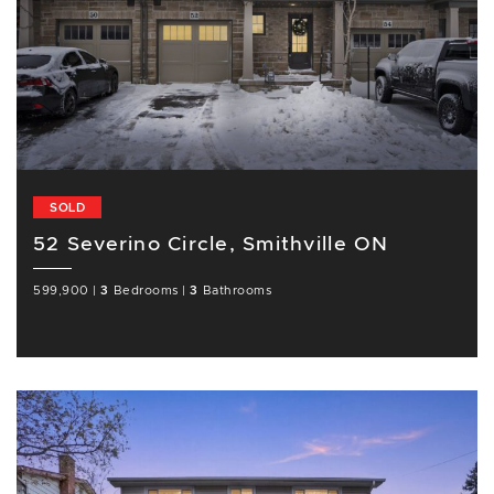
SOLD
52 Severino Circle, Smithville ON
599,900
|
3
Bedrooms
|
3
Bathrooms