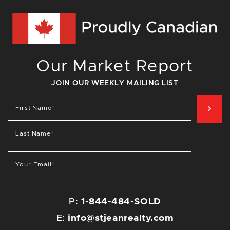
Our Market Report
JOIN OUR WEEKLY MAILING LIST
SIG
First Name
*
Last Name
*
Your Email
*
P:
1-844-484-SOLD
E:
info@stjeanrealty.com