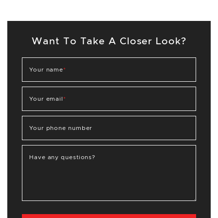
Want To Take A Closer Look?
Your name
*
Your email
*
Your phone number
Have any questions?