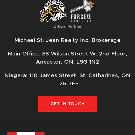
Michael St. Jean Realty Inc. Brokerage
Main Office: 88 Wilson Street W. 2nd Floor,
Ancaster, ON, L9G 1N2
Niagara: 110 James Street, St. Catharines, ON
L2R 7E8
GET IN TOUCH