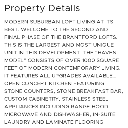
Property Details
MODERN SUBURBAN LOFT LIVING AT ITS
BEST. WELCOME TO THE SECOND AND
FINAL PHASE OF THE BRANTFORD LOFTS.
THIS IS THE LARGEST AND MOST UNIQUE
UNIT IN THIS DEVELOPMENT. THE “HAVEN
MODEL” CONSISTS OF OVER 1000 SQUARE
FEET OF MODERN CONTEMPORARY LIVING.
IT FEATURES ALL UPGRADES AVAILABLE…
OPEN CONCEPT KITCHEN FEATURING
STONE COUNTERS, STONE BREAKFAST BAR,
CUSTOM CABINETRY, STAINLESS STEEL
APPLIANCES INCLUDING RANGE HOOD
MICROWAVE AND DISHWASHER, IN-SUITE
LAUNDRY AND LAMINATE FLOORING