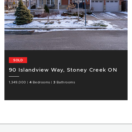
SOLD
90 Islandview Way, Stoney Creek ON
1,349,000
|
4
Bedrooms
|
3
Bathrooms