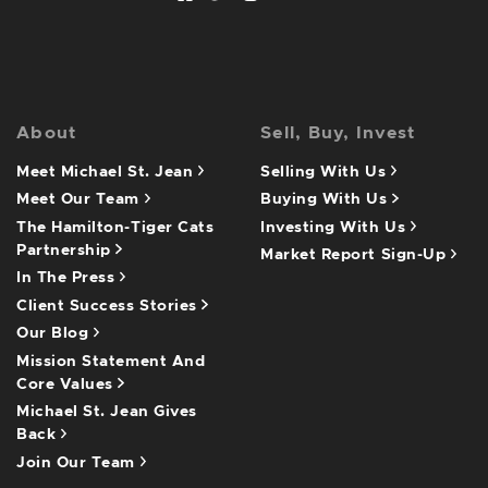
About
Sell, Buy, Invest
Meet Michael St. Jean
Selling With Us
Meet Our Team
Buying With Us
The Hamilton-Tiger Cats
Investing With Us
Partnership
Market Report Sign-Up
In The Press
Client Success Stories
Our Blog
Mission Statement And
Core Values
Michael St. Jean Gives
Back
Join Our Team