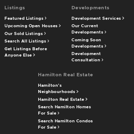
Listings
Developments
Featured Listings
Development Services
Upcoming Open Houses
Our Current
Developments
Our Sold Listings
Coming Soon
Search All Listings
Developments
Get Listings Before
Development
Anyone Else
Consultation
Hamilton Real Estate
Hamilton's
Neighbourhoods
Hamilton Real Estate
Search Hamilton Homes
For Sale
Search Hamilton Condos
For Sale