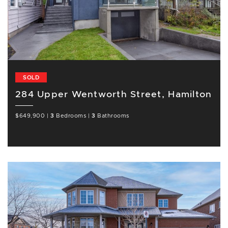
SOLD
284 Upper Wentworth Street, Hamilton
$649,900
|
3
Bedrooms
|
3
Bathrooms