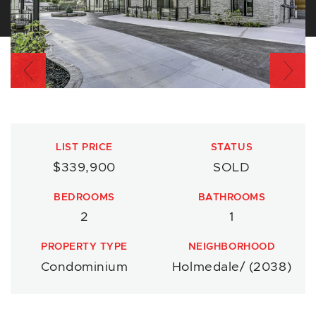
Previous
Nex
LIST PRICE
STATUS
$339,900
SOLD
BEDROOMS
BATHROOMS
2
1
PROPERTY TYPE
NEIGHBORHOOD
Condominium
Holmedale/ (2038)