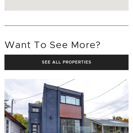
Want To See More?
SEE ALL PROPERTIES