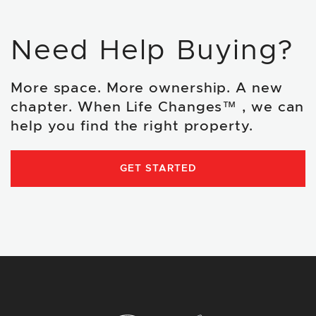
Need Help Buying?
More space. More ownership. A new
chapter. When Life Changes™ , we can
help you find the right property.
GET STARTED