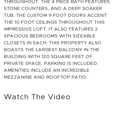
THROUGHOUT. THE 4 PIECE BATH FEATURES
STONE COUNTERS, AND A DEEP SOAKER
TUB. THE CUSTOM 9 FOOT DOORS ACCENT
THE 10 FOOT CEILINGS THROUGHOUT THIS
IMPRESSIVE LOFT. IT ALSO FEATURES 2
SPACIOUS BEDROOMS WITH SIZEABLE
CLOSETS IN EACH. THIS PROPERTY ALSO
BOASTS THE LARGEST BALCONY IN THE
BUILDING WITH 120 SQUARE FEET OF
PRIVATE SPACE. PARKING IS INCLUDED.
AMENITIES INCLUDE AN INCREDIBLE
MEZZANINE AND ROOFTOP PATIO.
Watch The Video