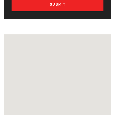
SUBMIT