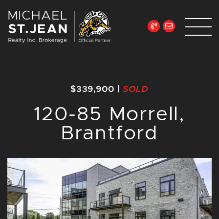
Skip to content
Michael St. Jean Re
$339,900
|
SOLD
120-85 Morrell,
Brantford