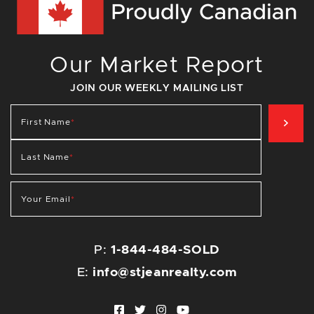
Our Market Report
JOIN OUR WEEKLY MAILING LIST
SIG
First Name
*
Last Name
*
Your Email
*
P:
1-844-484-SOLD
E:
info@stjeanrealty.com
Facebook profile
Twitter profile
Instagram account
Youtube channel