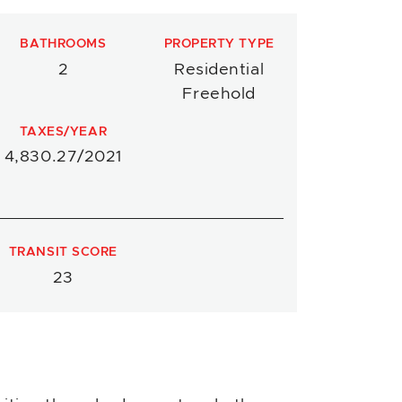
BATHROOMS
PROPERTY TYPE
2
Residential
Freehold
TAXES/YEAR
4,830.27/2021
TRANSIT SCORE
23