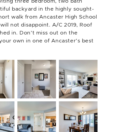
viting three bedroom, two bath
iful backyard in the highly sought-
hort walk from Ancaster High School
will not disappoint. A/C 2019, Roof
hed in. Don’t miss out on the
your own in one of Ancaster’s best