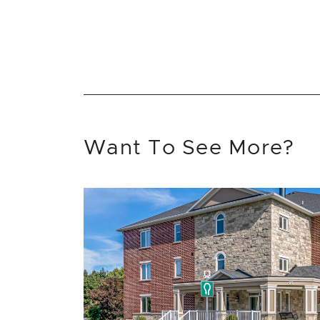
Want To See More?