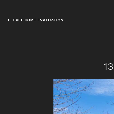
Skip to content
FREE HOME EVALUATION
1