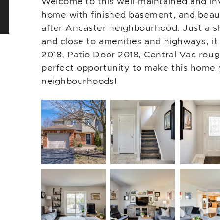
Welcome to this well-maintained and in
home with finished basement, and beaut
after Ancaster neighbourhood. Just a s
and close to amenities and highways, it 
2018, Patio Door 2018, Central Vac roug
perfect opportunity to make this home 
neighbourhoods!