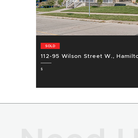
SOLD
112-95 Wilson Street W., Hamilt
$