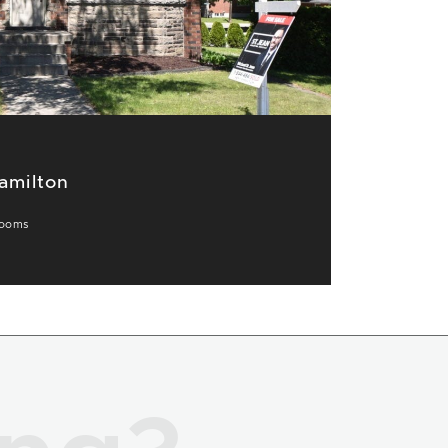
amilton
ooms