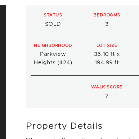
STATUS
BEDROOMS
SOLD
3
NEIGHBORHOOD
LOT SIZE
Parkview
35.10 ft x
Heights (424)
194.99 ft
WALK SCORE
7
Property Details