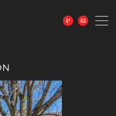
ean Realty
ON