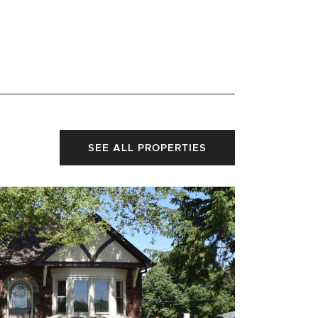
SEE ALL PROPERTIES