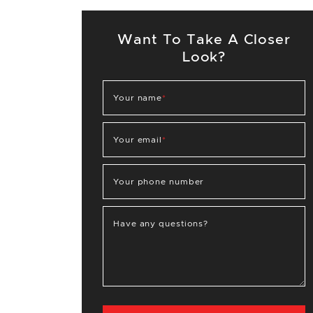
Want To Take A Closer
Look?
Your name
*
Your email
*
Your phone number
Have any questions?