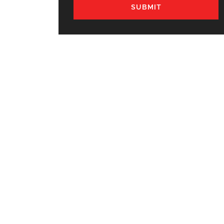
SUBMIT