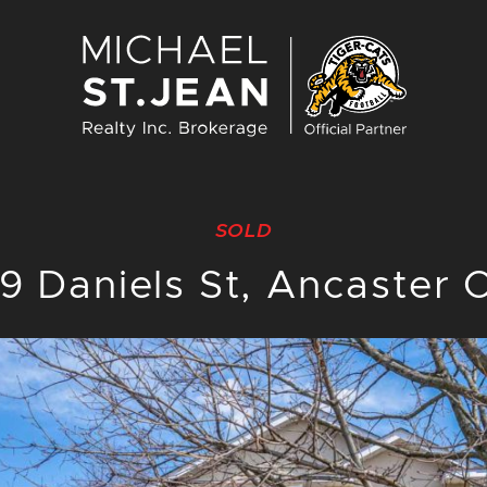
Michael St. J
SOLD
39 Daniels St, Ancaster 