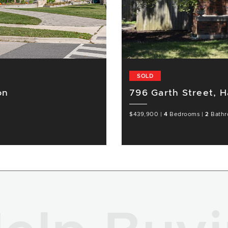
SOLD
on
796 Garth Street, H
$439,900
|
4
Bedrooms
|
2
Bathr