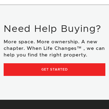
Need Help Buying?
More space. More ownership. A new
chapter. When Life Changes™ , we can
help you find the right property.
GET STARTED