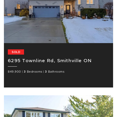
SOLD
6295 Townline Rd, Smithville ON
849,900
|
3
Bedrooms
|
3
Bathrooms