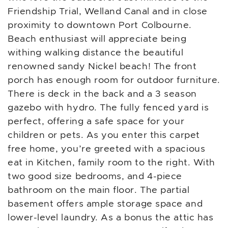
Friendship Trial, Welland Canal and in close
proximity to downtown Port Colbourne.
Beach enthusiast will appreciate being
withing walking distance the beautiful
renowned sandy Nickel beach! The front
porch has enough room for outdoor furniture.
There is deck in the back and a 3 season
gazebo with hydro. The fully fenced yard is
perfect, offering a safe space for your
children or pets. As you enter this carpet
free home, you’re greeted with a spacious
eat in Kitchen, family room to the right. With
two good size bedrooms, and 4-piece
bathroom on the main floor. The partial
basement offers ample storage space and
lower-level laundry. As a bonus the attic has