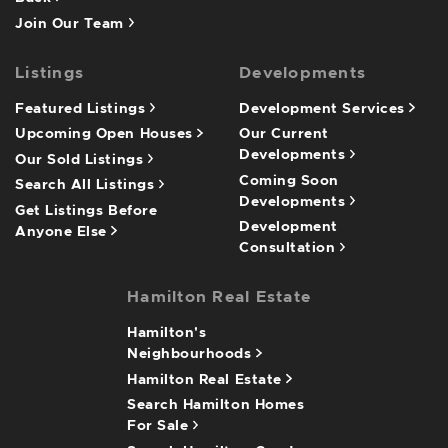
Join Our Team
Listings
Developments
Featured Listings
Development Services
Upcoming Open Houses
Our Current
Developments
Our Sold Listings
Coming Soon
Search All Listings
Developments
Get Listings Before
Development
Anyone Else
Consultation
Hamilton Real Estate
Hamilton's
Neighbourhoods
Hamilton Real Estate
Search Hamilton Homes
For Sale