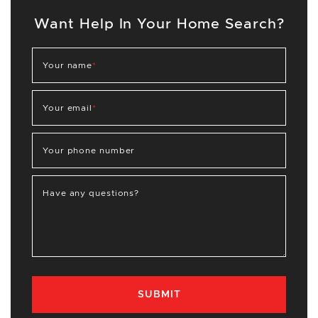
Want Help In Your Home Search?
Your name
*
Your email
*
Your phone number
Have any questions?
SUBMIT