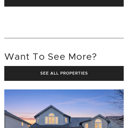
Want To See More?
SEE ALL PROPERTIES