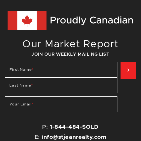
Our Market Report
JOIN OUR WEEKLY MAILING LIST
SIG
First Name
*
Last Name
*
Your Email
*
P:
1-844-484-SOLD
E:
info@stjeanrealty.com