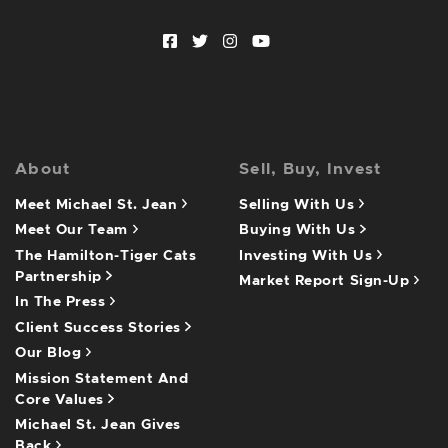
Facebook profile
Twitter profile
Instagram account
Youtube channel
About
Sell, Buy, Invest
Meet Michael St. Jean
Selling With Us
Meet Our Team
Buying With Us
The Hamilton-Tiger Cats
Investing With Us
Partnership
Market Report Sign-Up
In The Press
Client Success Stories
Our Blog
Mission Statement And
Core Values
Michael St. Jean Gives
Back