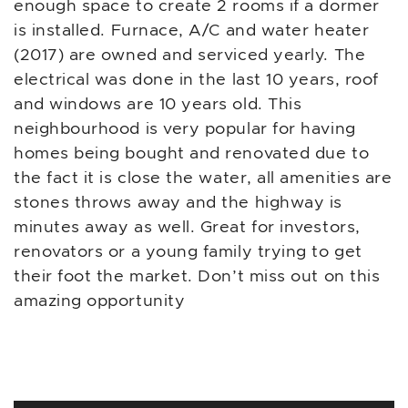
enough space to create 2 rooms if a dormer
is installed. Furnace, A/C and water heater
(2017) are owned and serviced yearly. The
electrical was done in the last 10 years, roof
and windows are 10 years old. This
neighbourhood is very popular for having
homes being bought and renovated due to
the fact it is close the water, all amenities are
stones throws away and the highway is
minutes away as well. Great for investors,
renovators or a young family trying to get
their foot the market. Don’t miss out on this
amazing opportunity