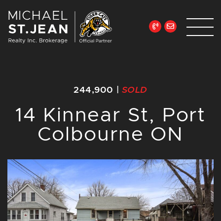
Skip to content
Michael St. Jean Re
244,900
|
SOLD
14 Kinnear St, Port
Colbourne ON