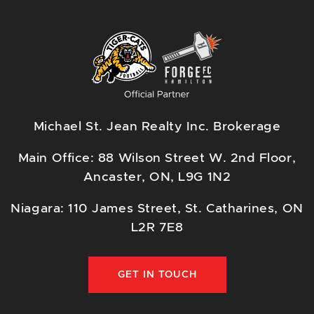
Michael St. Jean Realty Inc. Brokerage
Main Office: 88 Wilson Street W. 2nd Floor,
Ancaster, ON, L9G 1N2
Niagara: 110 James Street, St. Catharines, ON
L2R 7E8
GET IN TOUCH