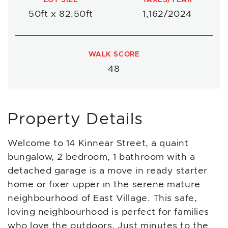
50ft x 82.50ft
1,162/2024
WALK SCORE
48
Property Details
Welcome to 14 Kinnear Street, a quaint
bungalow, 2 bedroom, 1 bathroom with a
detached garage is a move in ready starter
home or fixer upper in the serene mature
neighbourhood of East Village. This safe,
loving neighbourhood is perfect for families
who love the outdoors. Just minutes to the