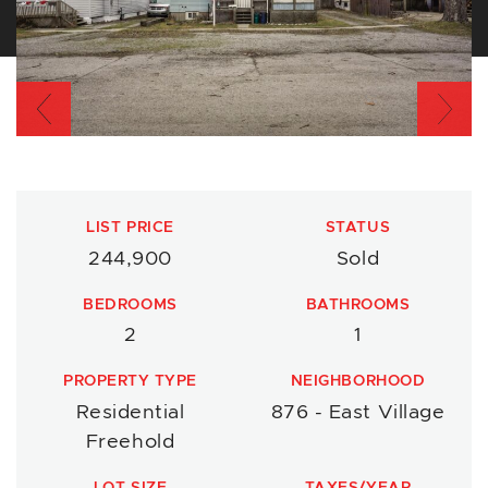
Previous
Nex
LIST PRICE
STATUS
244,900
Sold
BEDROOMS
BATHROOMS
2
1
PROPERTY TYPE
NEIGHBORHOOD
Residential
876 - East Village
Freehold
LOT SIZE
TAXES/YEAR