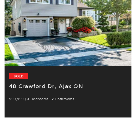
SOLD
48 Crawford Dr, Ajax ON
999,999
|
3
Bedrooms
|
2
Bathrooms