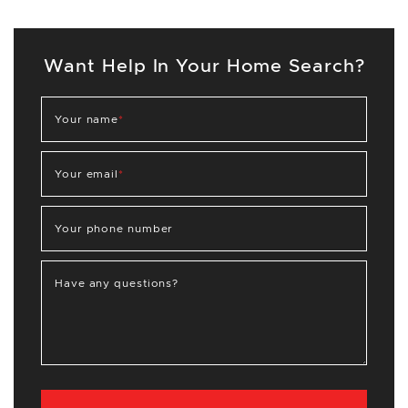
Want Help In Your Home Search?
Your name
*
Your email
*
Your phone number
Have any questions?