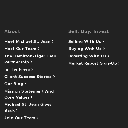
About
Sell, Buy, Invest
Meet Michael St. Jean
Selling With Us
Meet Our Team
Buying With Us
The Hamilton-Tiger Cats
Investing With Us
Partnership
Market Report Sign-Up
In The Press
Client Success Stories
Our Blog
Mission Statement And
Core Values
Michael St. Jean Gives
Back
Join Our Team