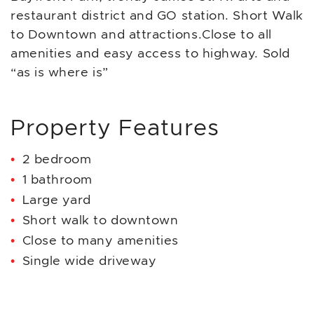
restaurant district and GO station. Short Walk
to Downtown and attractions.Close to all
amenities and easy access to highway. Sold
“as is where is”
Property Features
2 bedroom
1 bathroom
Large yard
Short walk to downtown
Close to many amenities
Single wide driveway