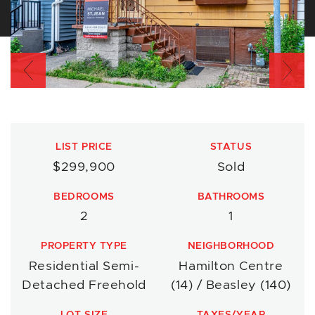
Previous
Nex
LIST PRICE
STATUS
$299,900
Sold
BEDROOMS
BATHROOMS
2
1
PROPERTY TYPE
NEIGHBORHOOD
Residential Semi-
Hamilton Centre
Detached Freehold
(14) / Beasley (140)
LOT SIZE
TAXES/YEAR