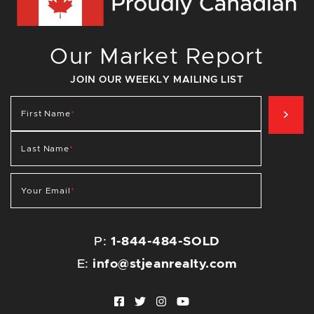
Our Market Report
JOIN OUR WEEKLY MAILING LIST
SIG
First Name
*
Last Name
*
Your Email
*
P:
1-844-484-SOLD
E:
info@stjeanrealty.com
Facebook profile
Twitter profile
Instagram account
Youtube channel