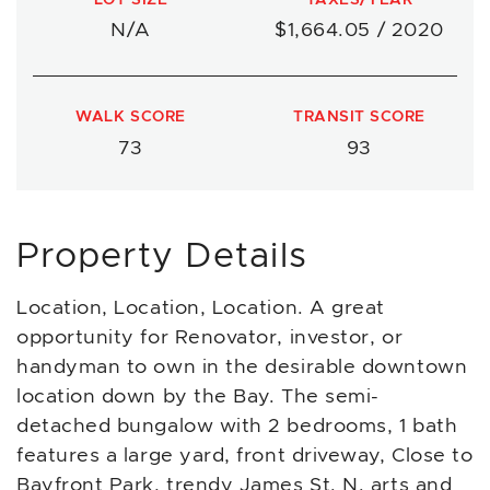
N/A
$1,664.05 / 2020
WALK SCORE
TRANSIT SCORE
73
93
Property Details
Location, Location, Location. A great
opportunity for Renovator, investor, or
handyman to own in the desirable downtown
location down by the Bay. The semi-
detached bungalow with 2 bedrooms, 1 bath
features a large yard, front driveway, Close to
Bayfront Park, trendy James St. N. arts and