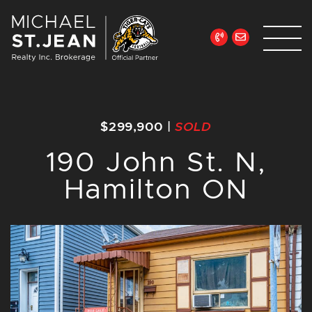
Skip to content
Michael St. Jean Re
$299,900
|
SOLD
190 John St. N,
Hamilton ON