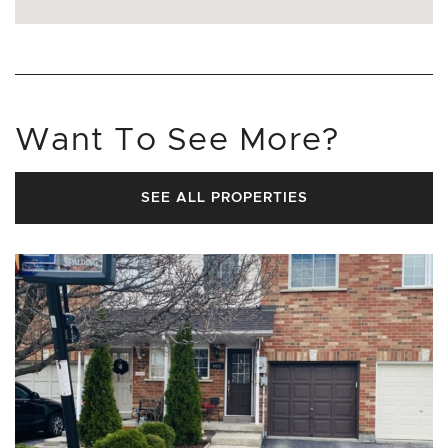
Want To See More?
SEE ALL PROPERTIES