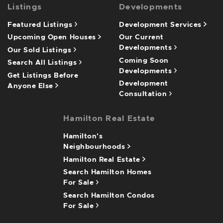
Listings
Developments
Featured Listings
Development Services
Upcoming Open Houses
Our Current
Developments
Our Sold Listings
Coming Soon
Search All Listings
Developments
Get Listings Before
Development
Anyone Else
Consultation
Hamilton Real Estate
Hamilton's
Neighbourhoods
Hamilton Real Estate
Search Hamilton Homes
For Sale
Search Hamilton Condos
For Sale