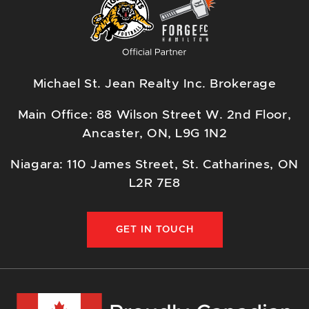
Michael St. Jean Realty Inc. Brokerage
Main Office: 88 Wilson Street W. 2nd Floor,
Ancaster, ON, L9G 1N2
Niagara: 110 James Street, St. Catharines, ON
L2R 7E8
GET IN TOUCH