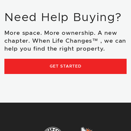
Need Help Buying?
More space. More ownership. A new
chapter. When Life Changes™ , we can
help you find the right property.
GET STARTED