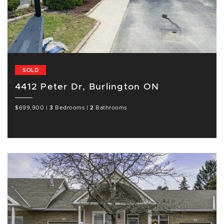
SOLD
4412 Peter Dr, Burlington ON
$699,900
|
3
Bedrooms
|
2
Bathrooms