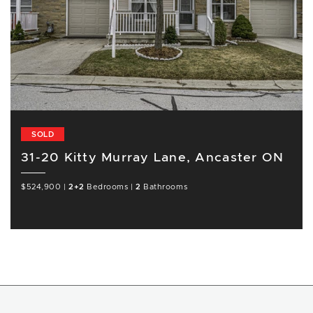
SOLD
31-20 Kitty Murray Lane, Ancaster ON
$524,900
|
2+2
Bedrooms
|
2
Bathrooms