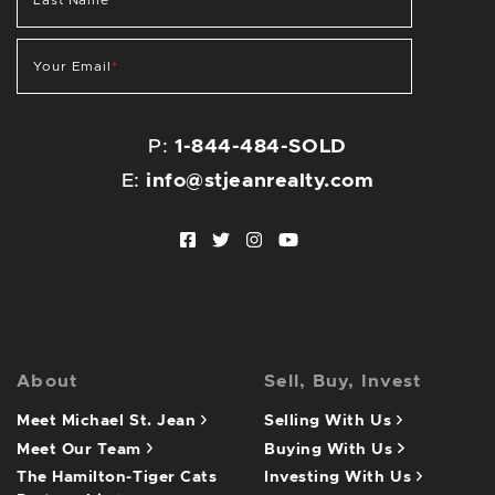
Last Name
*
Your Email
*
P:
1-844-484-SOLD
E:
info@stjeanrealty.com
Facebook profile
Twitter profile
Instagram account
Youtube channel
About
Sell, Buy, Invest
Meet Michael St. Jean
Selling With Us
Meet Our Team
Buying With Us
The Hamilton-Tiger Cats
Investing With Us