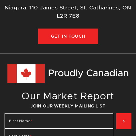
Niagara: 110 James Street, St. Catharines, ON
L2R 7E8
GET IN TOUCH
Our Market Report
JOIN OUR WEEKLY MAILING LIST
SIG
First Name
*