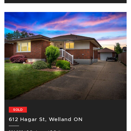
SOLD
612 Hagar St, Welland ON