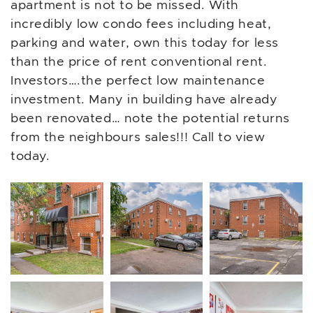
apartment is not to be missed. With
incredibly low condo fees including heat,
parking and water, own this today for less
than the price of rent conventional rent.
Investors….the perfect low maintenance
investment. Many in building have already
been renovated… note the potential returns
from the neighbours sales!!! Call to view
today.