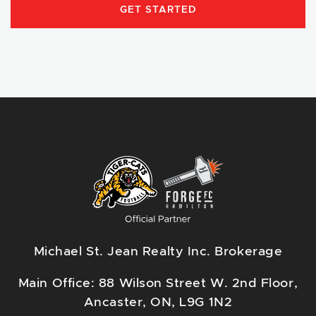
GET STARTED
Michael St. Jean Realty Inc. Brokerage
Main Office: 88 Wilson Street W. 2nd Floor,
Ancaster, ON, L9G 1N2