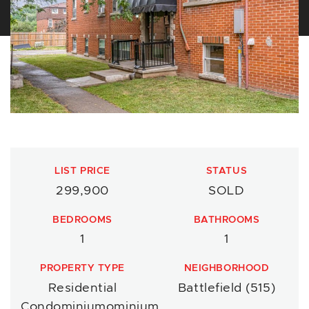
LIST PRICE
STATUS
299,900
SOLD
BEDROOMS
BATHROOMS
1
1
PROPERTY TYPE
NEIGHBORHOOD
Residential
Battlefield (515)
Condominiumominium