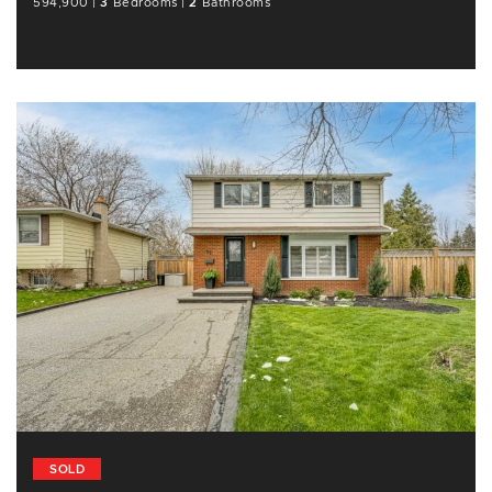
594,900
|
3
Bedrooms
|
2
Bathrooms
SOLD