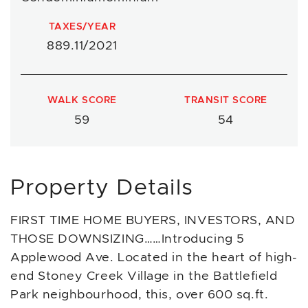
TAXES/YEAR
889.11/2021
WALK SCORE
TRANSIT SCORE
59
54
Property Details
FIRST TIME HOME BUYERS, INVESTORS, AND
THOSE DOWNSIZING……Introducing 5
Applewood Ave. Located in the heart of high-
end Stoney Creek Village in the Battlefield
Park neighbourhood, this, over 600 sq.ft.