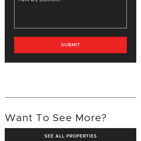
Have any questions?
SUBMIT
Want To See More?
SEE ALL PROPERTIES