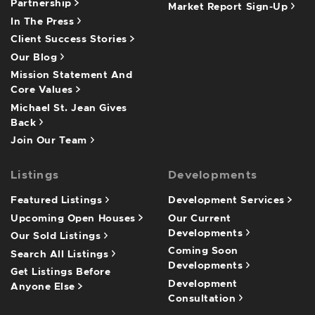
Partnership
Market Report Sign-Up
In The Press
Client Success Stories
Our Blog
Mission Statement And
Core Values
Michael St. Jean Gives
Back
Join Our Team
Listings
Developments
Featured Listings
Development Services
Upcoming Open Houses
Our Current
Developments
Our Sold Listings
Coming Soon
Search All Listings
Developments
Get Listings Before
Development
Anyone Else
Consultation