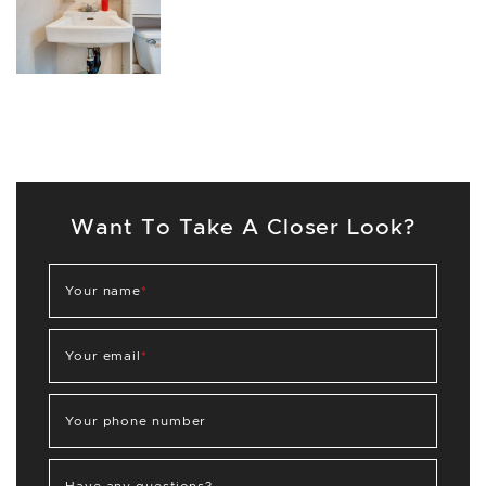
Want To Take A Closer Look?
Your name
*
Your email
*
Your phone number