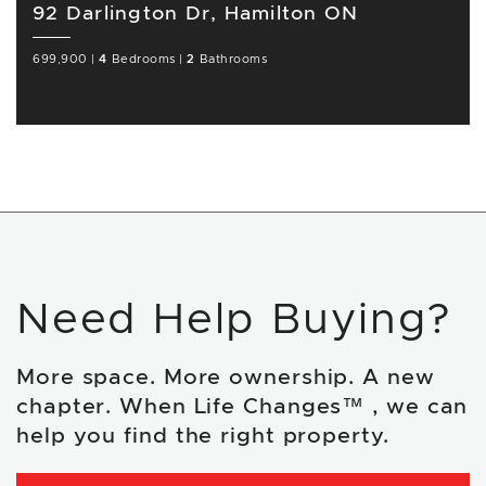
92 Darlington Dr, Hamilton ON
699,900
|
4
Bedrooms
|
2
Bathrooms
Need Help Buying?
More space. More ownership. A new
chapter. When Life Changes™ , we can
help you find the right property.