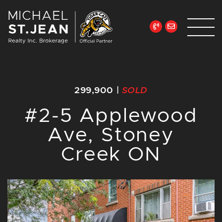
Skip to content
Michael St. Jean Re
299,900
|
SOLD
#2-5 Applewood
Ave, Stoney
Creek ON