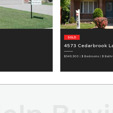
SOLD
4573 Cedarbrook La
$549,900
|
3
Bedrooms
|
3
Bath