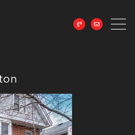
ean Realty
lton