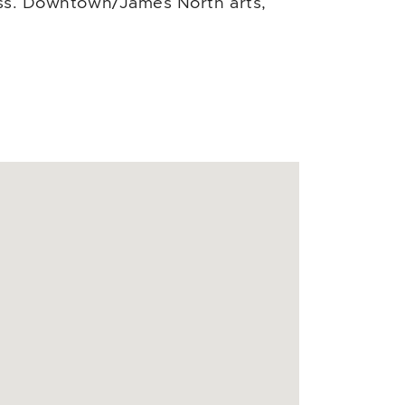
cess. Downtown/James North arts,