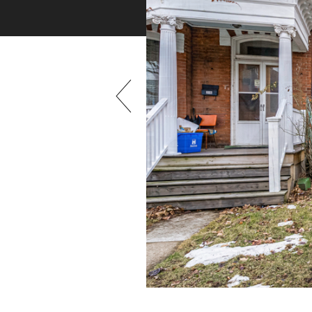
Previous