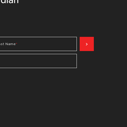
SIGN UP NOW
ast Name
*