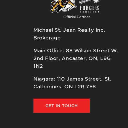
Michael St. Jean Realty Inc.
Brokerage
Main Office: 88 Wilson Street W.
2nd Floor, Ancaster, ON, L9G
1N2
Niagara: 110 James Street, St.
Catharines, ON L2R 7E8
GET IN TOUCH