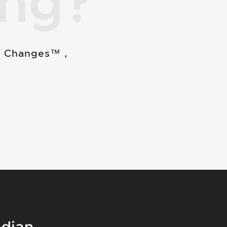
ing?
e Changes™ ,