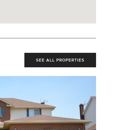
SEE ALL PROPERTIES