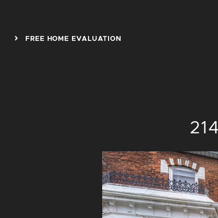
Skip to content
FREE HOME EVALUATION
214