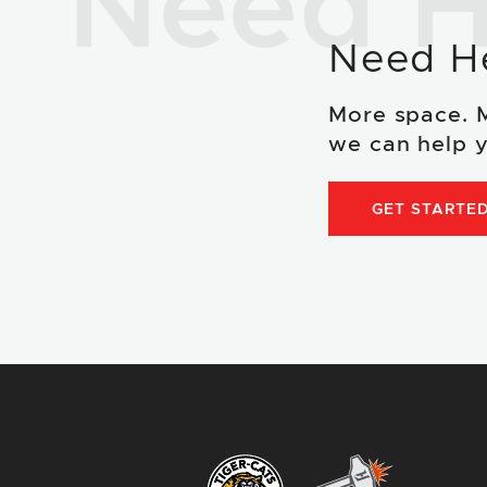
Need H
Need H
More space. 
we can help y
GET STARTE