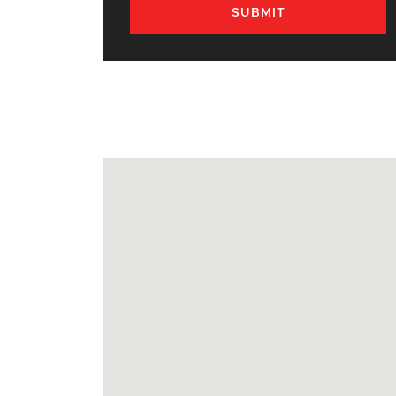
SUBMIT