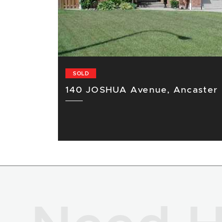
SOLD
140 JOSHUA Avenue, Ancaster