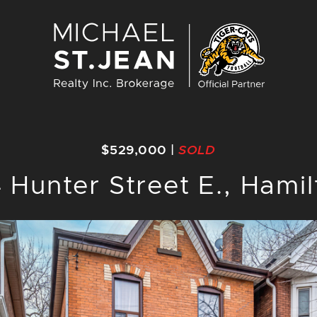
Michael St. J
$529,000
|
SOLD
 Hunter Street E., Hami