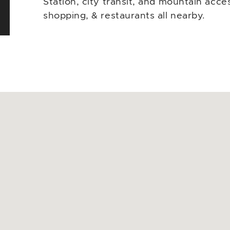
Station, city transit, and mountain ac
shopping, & restaurants all nearby.