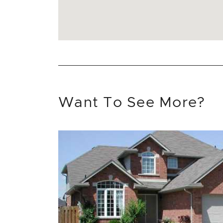
Want To See More?