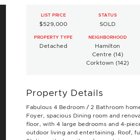
LIST PRICE
STATUS
$529,000
SOLD
PROPERTY TYPE
NEIGHBORHOOD
Detached
Hamilton
Centre (14)
Corktown (142)
Property Details
Fabulous 4 Bedroom / 2 Bathroom home 
Foyer, spacious Dining room and renova
floor, with 4 large bedrooms and 4-piec
outdoor living and entertaining. Roof, 