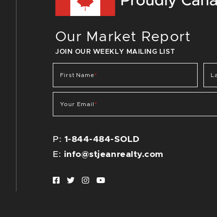
Our Market Report
JOIN OUR WEEKLY MAILING LIST
First Name
*
L
Your Email
*
P:
1-844-484-SOLD
E:
info@stjeanrealty.com
Facebook profile
Twitter profile
Instagram account
Youtube channel