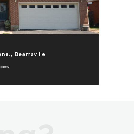
ne., Beamsville
rooms