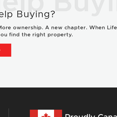
elp Buy
elp Buying?
More ownership. A new chapter. When Lif
ou find the right property.
D