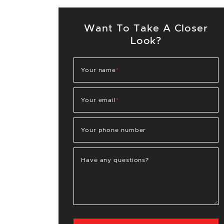
Want To Take A Closer
Look?
Your name
*
Your email
*
Your phone number
Have any questions?