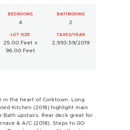
BEDROOMS
BATHROOMS
4
2
LOT SIZE
TAXES/YEAR
25.00 Feet x
2,993.59/2019
96.00 Feet
in the heart of Corktown. Long
ted Kitchen (2018) highlight main
e Bath upstairs. Rear deck great for
furnace & A/C (2018). Steps to GO