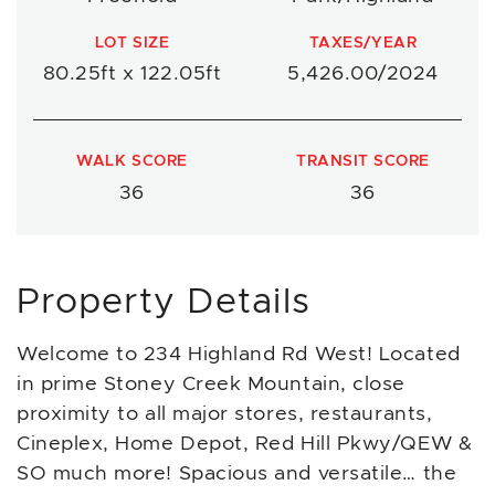
LOT SIZE
TAXES/YEAR
80.25ft x 122.05ft
5,426.00/2024
WALK SCORE
TRANSIT SCORE
36
36
Property Details
Welcome to 234 Highland Rd West! Located
in prime Stoney Creek Mountain, close
proximity to all major stores, restaurants,
Cineplex, Home Depot, Red Hill Pkwy/QEW &
SO much more! Spacious and versatile… the