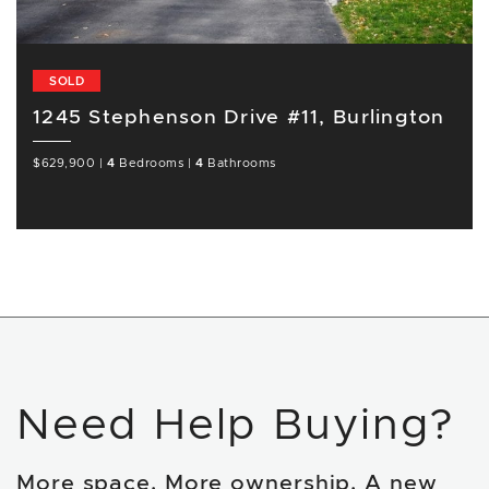
SOLD
1245 Stephenson Drive #11, Burlington
$629,900
|
4
Bedrooms
|
4
Bathrooms
Need Help Buying?
More space. More ownership. A new