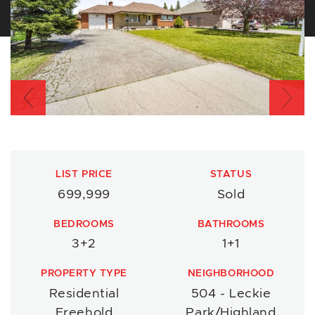
Previous
Nex
LIST PRICE
STATUS
699,999
Sold
BEDROOMS
BATHROOMS
3+2
1+1
PROPERTY TYPE
NEIGHBORHOOD
Residential
504 - Leckie
Freehold
Park/Highland