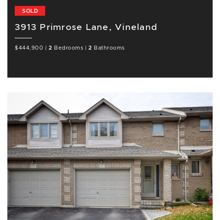
SOLD
3913 Primrose Lane, Vineland
$444,900
|
2
Bedrooms
|
2
Bathrooms