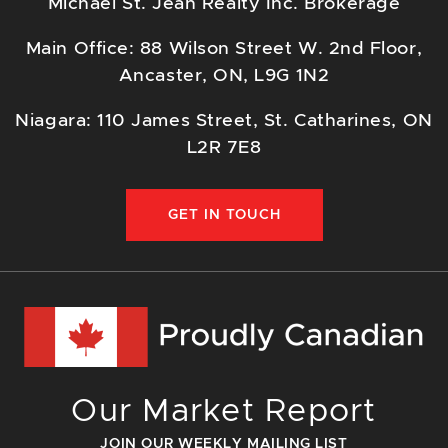
Michael St. Jean Realty Inc. Brokerage
Main Office: 88 Wilson Street W. 2nd Floor,
Ancaster, ON, L9G 1N2
Niagara: 110 James Street, St. Catharines, ON
L2R 7E8
GET IN TOUCH
Our Market Report
JOIN OUR WEEKLY MAILING LIST