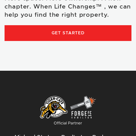
chapter. When Life Changes™ , we can
help you find the right property.
GET STARTED