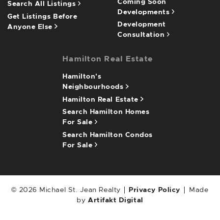
Coming Soon
Search All Listings
Developments
Get Listings Before
Development
Anyone Else
Consultation
Hamilton Real Estate
Hamilton's
Neighbourhoods
Hamilton Real Estate
Search Hamilton Homes
For Sale
Search Hamilton Condos
For Sale
© 2026 Michael St. Jean Realty
Privacy Policy
Made
by
Artifakt Digital