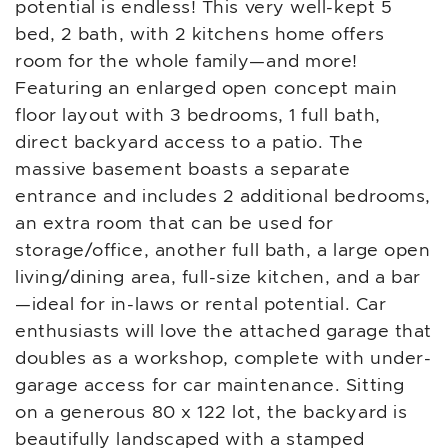
potential is endless! This very well-kept 5
bed, 2 bath, with 2 kitchens home offers
room for the whole family—and more!
Featuring an enlarged open concept main
floor layout with 3 bedrooms, 1 full bath,
direct backyard access to a patio. The
massive basement boasts a separate
entrance and includes 2 additional bedrooms,
an extra room that can be used for
storage/office, another full bath, a large open
living/dining area, full-size kitchen, and a bar
—ideal for in-laws or rental potential. Car
enthusiasts will love the attached garage that
doubles as a workshop, complete with under-
garage access for car maintenance. Sitting
on a generous 80 x 122 lot, the backyard is
beautifully landscaped with a stamped