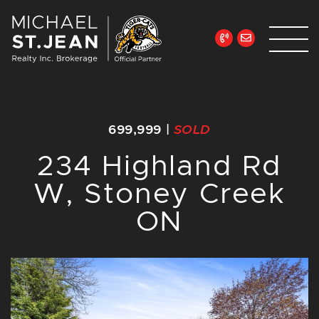
Skip to content
Michael St. Jean Re
699,999
|
SOLD
234 Highland Rd
W, Stoney Creek
ON