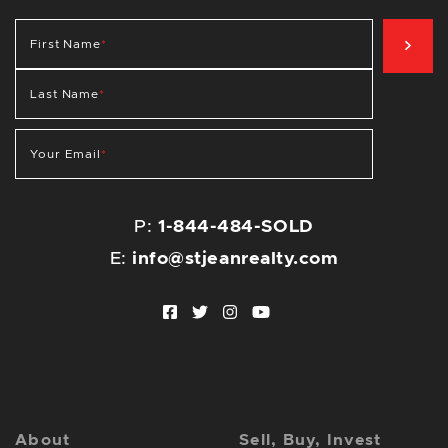
SIG
First Name
*
Last Name
*
Your Email
*
P:
1-844-484-SOLD
E:
info@stjeanrealty.com
Facebook profile
Twitter profile
Instagram account
Youtube channel
About
Sell, Buy, Invest