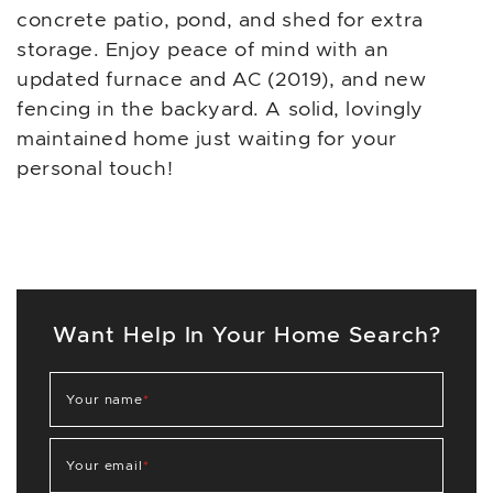
concrete patio, pond, and shed for extra
storage. Enjoy peace of mind with an
updated furnace and AC (2019), and new
fencing in the backyard. A solid, lovingly
maintained home just waiting for your
personal touch!
Want Help In Your Home Search?
Your name
*
Your email
*