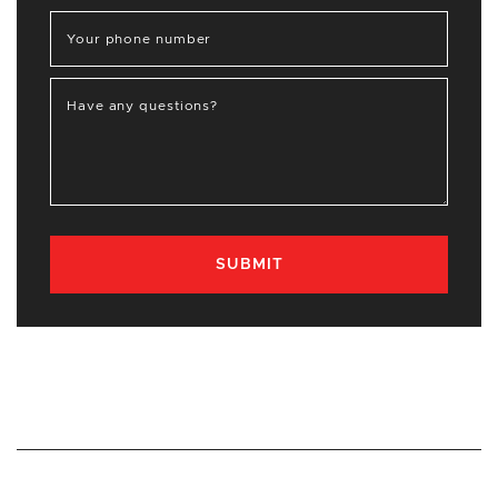
Your phone number
Have any questions?
SUBMIT