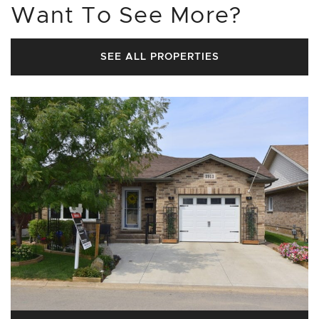
Want To See More?
SEE ALL PROPERTIES