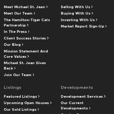
Meet Michael St. Jean
Selling With Us
Meet Our Team
Buying With Us
The Hamilton-Tiger Cats
Investing With Us
Partnership
Market Report Sign-Up
In The Press
Client Success Stories
Our Blog
Mission Statement And
Core Values
Michael St. Jean Gives
Back
Join Our Team
Listings
Developments
Featured Listings
Development Services
Upcoming Open Houses
Our Current
Developments
Our Sold Listings