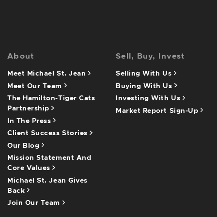
About
Sell, Buy, Invest
Meet Michael St. Jean
Selling With Us
Meet Our Team
Buying With Us
The Hamilton-Tiger Cats
Investing With Us
Partnership
Market Report Sign-Up
In The Press
Client Success Stories
Our Blog
Mission Statement And
Core Values
Michael St. Jean Gives
Back
Join Our Team