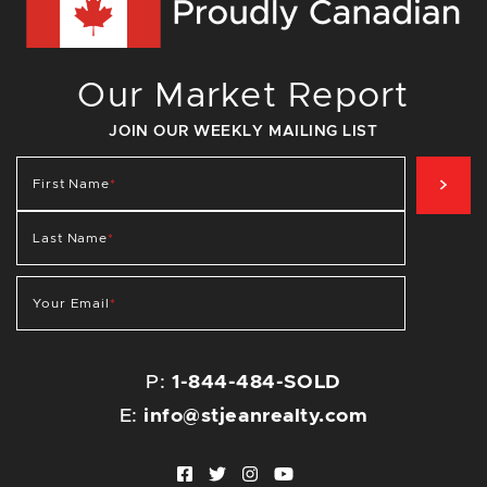
Our Market Report
JOIN OUR WEEKLY MAILING LIST
SIG
First Name
*
Last Name
*
Your Email
*
P:
1-844-484-SOLD
E:
info@stjeanrealty.com
Facebook profile
Twitter profile
Instagram account
Youtube channel