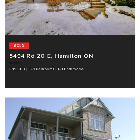
SOLD
8494 Rd 20 E, Hamilton ON
899,900
|
3+1
Bedrooms
|
1+1
Bathrooms