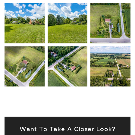
Want To Take A Closer Look?