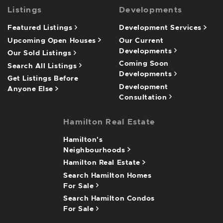
Listings
Developments
Featured Listings
Development Services
Upcoming Open Houses
Our Current
Developments
Our Sold Listings
Coming Soon
Search All Listings
Developments
Get Listings Before
Development
Anyone Else
Consultation
Hamilton Real Estate
Hamilton's
Neighbourhoods
Hamilton Real Estate
Search Hamilton Homes
For Sale
Search Hamilton Condos
For Sale