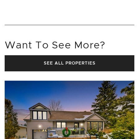
Want To See More?
SEE ALL PROPERTIES