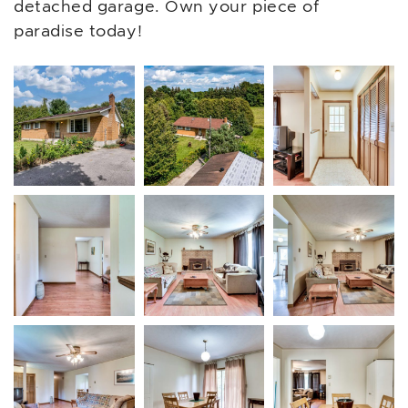
detached garage. Own your piece of
paradise today!