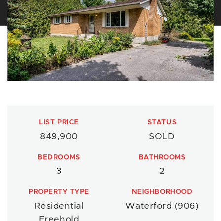
LIST PRICE
STATUS
849,900
SOLD
BEDROOMS
BATHROOMS
3
2
PROPERTY TYPE
NEIGHBORHOOD
Residential
Waterford (906)
Freehold