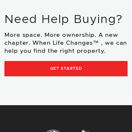
Need Help Buying?
More space. More ownership. A new
chapter. When Life Changes™ , we can
help you find the right property.
GET STARTED