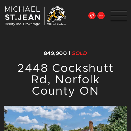
Skip to content
Michael St. Jean Re
849,900
|
SOLD
2448 Cockshutt
Rd, Norfolk
County ON