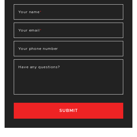
Your name
*
Your email
*
Your phone number
Have any questions?
SUBMIT