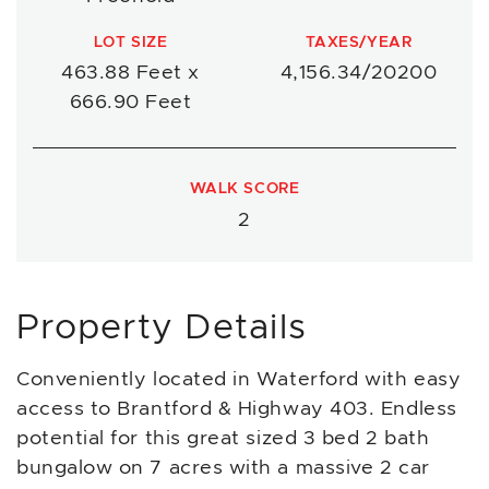
LOT SIZE
TAXES/YEAR
463.88 Feet x
4,156.34/20200
666.90 Feet
WALK SCORE
2
Property Details
Conveniently located in Waterford with easy
access to Brantford & Highway 403. Endless
potential for this great sized 3 bed 2 bath
bungalow on 7 acres with a massive 2 car