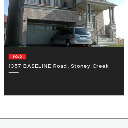
SOLD
1357 BASELINE Road, Stoney Creek