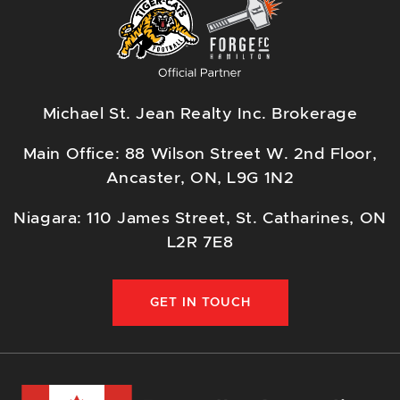
Michael St. Jean Realty Inc. Brokerage
Main Office: 88 Wilson Street W. 2nd Floor,
Ancaster, ON, L9G 1N2
Niagara: 110 James Street, St. Catharines, ON
L2R 7E8
GET IN TOUCH