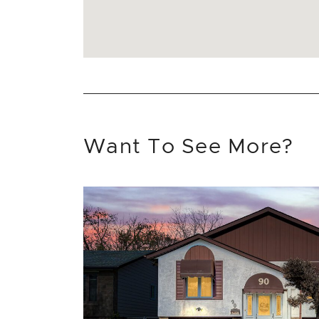
Want To See More?