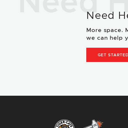
Need H
Need H
More space. 
we can help y
GET STARTE