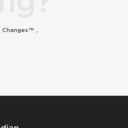
ing?
e Changes™ ,