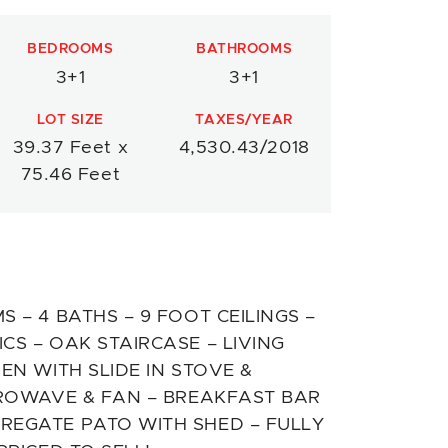
BEDROOMS
BATHROOMS
3+1
3+1
LOT SIZE
TAXES/YEAR
39.37 Feet x
4,530.43/2018
75.46 Feet
 – 4 BATHS – 9 FOOT CEILINGS –
S – OAK STAIRCASE – LIVING
EN WITH SLIDE IN STOVE &
CROWAVE & FAN – BREAKFAST BAR
REGATE PATO WITH SHED – FULLY