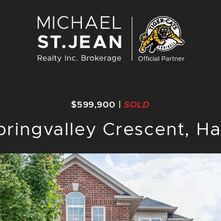
Michael St. J
$599,900
|
SOLD
pringvalley Crescent, Ha