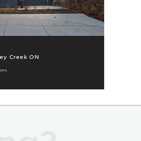
ney Creek ON
ooms