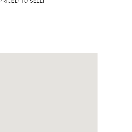
PRICED TO SELL!