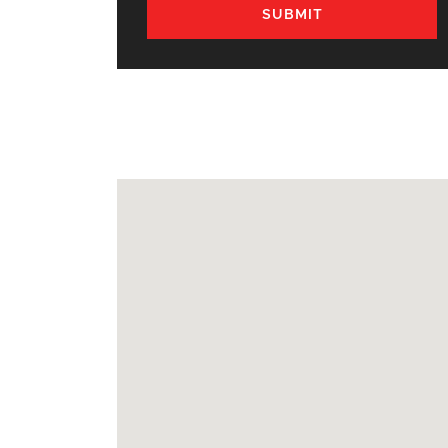
SUBMIT