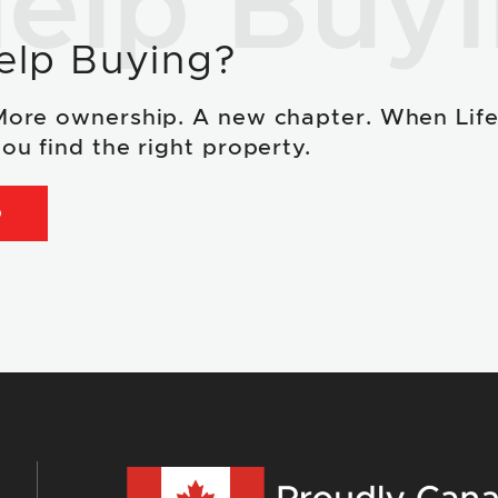
elp Buy
elp Buying?
More ownership. A new chapter. When Lif
ou find the right property.
D