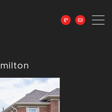
ean Realty
milton