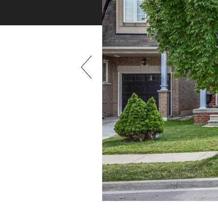
Previous