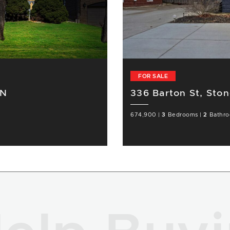
FOR SALE
ON
336 Barton St, Sto
674,900
|
3
Bedrooms
|
2
Bathr