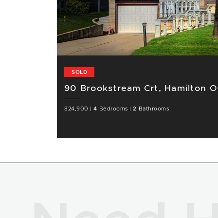
SOLD
90 Brookstream Crt, Hamilton 
824,900
|
4
Bedrooms
|
2
Bathrooms