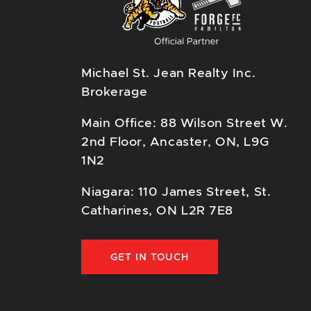
Michael St. Jean Realty Inc.
Brokerage
Main Office: 88 Wilson Street W.
2nd Floor, Ancaster, ON, L9G
1N2
Niagara: 110 James Street, St.
Catharines, ON L2R 7E8
GET IN TOUCH