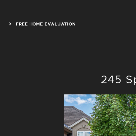
Skip to content
FREE HOME EVALUATION
245 S