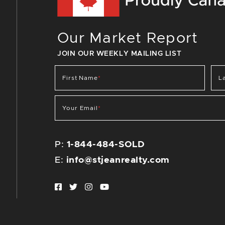
Our Market Report
JOIN OUR WEEKLY MAILING LIST
First Name
*
L
Your Email
*
P:
1-844-484-SOLD
E:
info@stjeanrealty.com
Facebook profile
Twitter profile
Instagram account
Youtube channel