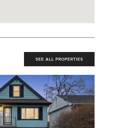
SEE ALL PROPERTIES