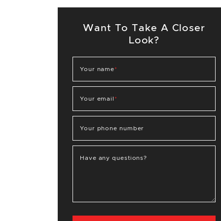
Want To Take A Closer
Look?
Your name
*
Your email
*
Your phone number
Have any questions?