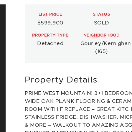
LIST PRICE
STATUS
$599,900
SOLD
PROPERTY TYPE
NEIGHBORHOOD
Detached
Gourley/Kernighan
(165)
Property Details
PRIME WEST MOUNTAIN! 3+1 BEDROOMS
WIDE OAK PLANK FLOORING & CERAMIC
ROOM WITH FIREPLACE – GREAT KITCH
STAINLESS FRIDGE, DISHWASHER, MI
& MORE – WALKOUT TO AMAZING AGG