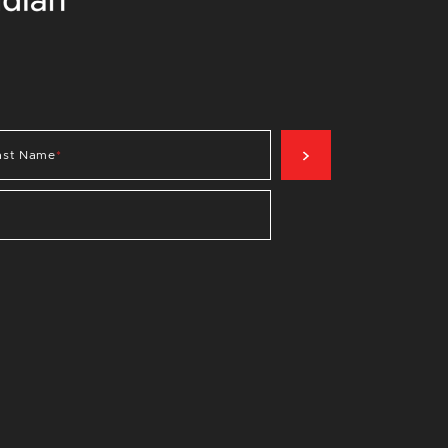
SIGN UP NOW
ast Name
*