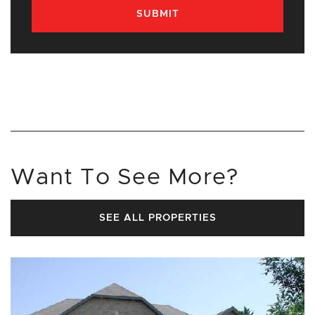
SUBMIT
Want To See More?
SEE ALL PROPERTIES