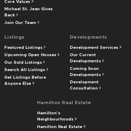
Core Values
Michael St. Jean Gives
Back
Join Our Team
Listings
Developments
Featured Listings
Development Services
Upcoming Open Houses
Our Current
Developments
Our Sold Listings
Coming Soon
Search All Listings
Developments
Get Listings Before
Development
Anyone Else
Consultation
Hamilton Real Estate
Hamilton's
Neighbourhoods
Hamilton Real Estate