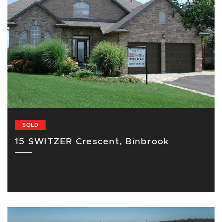
SOLD
15 SWITZER Crescent, Binbrook