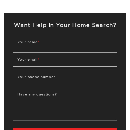
Want Help In Your Home Search?
Your name
*
Your email
*
Your phone number
Have any questions?