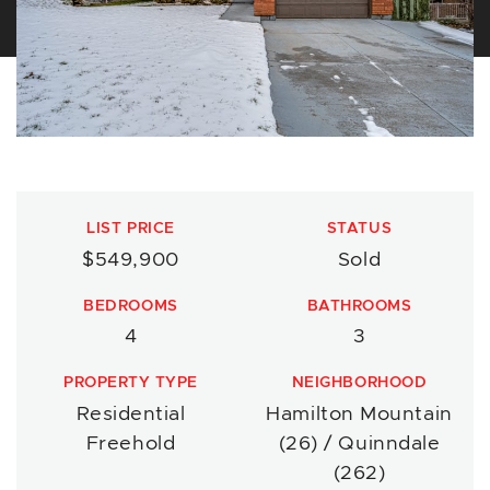
LIST PRICE
STATUS
$549,900
Sold
BEDROOMS
BATHROOMS
4
3
PROPERTY TYPE
NEIGHBORHOOD
Residential
Hamilton Mountain
Freehold
(26) / Quinndale
(262)