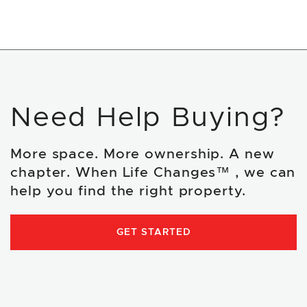
Need Help Buying?
More space. More ownership. A new
chapter. When Life Changes™ , we can
help you find the right property.
GET STARTED