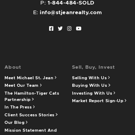
P:
1-844-484-SOLD
E:
info@stjeanrealty.com
Facebook profile
Twitter profile
Instagram account
Youtube channel
About
Sell, Buy, Invest
Meet Michael St. Jean
Selling With Us
Meet Our Team
Buying With Us
The Hamilton-Tiger Cats
Investing With Us
Partnership
Market Report Sign-Up
In The Press
Client Success Stories
Our Blog
Mission Statement And