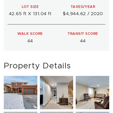
LOT SIZE
TAXES/YEAR
42.65 ft X 131.04 ft
$4,944.62 / 2020
WALK SCORE
TRANSIT SCORE
44
44
Property Details