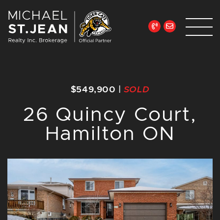
Skip to content
Michael St. Jean Re
$549,900
|
SOLD
26 Quincy Court,
Hamilton ON