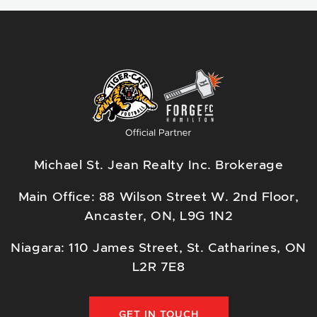
Michael St. Jean Realty Inc. Brokerage
Main Office: 88 Wilson Street W. 2nd Floor,
Ancaster, ON, L9G 1N2
Niagara: 110 James Street, St. Catharines, ON
L2R 7E8
GET IN TOUCH