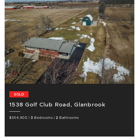
SOLD
1538 Golf Club Road, Glanbrook
$554,900
|
3
Bedrooms
|
2
Bathrooms