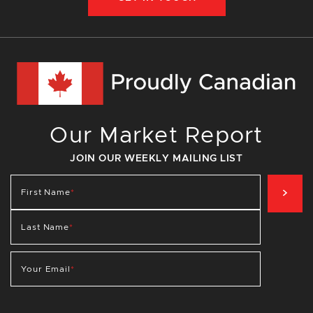
Our Market Report
JOIN OUR WEEKLY MAILING LIST
SIG
First Name
*
Last Name
*
Your Email
*