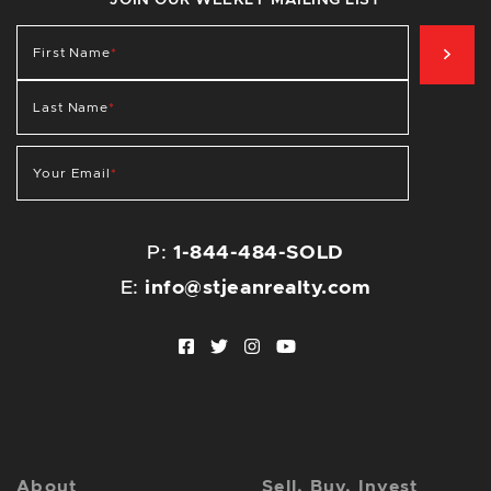
JOIN OUR WEEKLY MAILING LIST
SIG
First Name
*
Last Name
*
Your Email
*
P:
1-844-484-SOLD
E:
info@stjeanrealty.com
Facebook profile
Twitter profile
Instagram account
Youtube channel
About
Sell, Buy, Invest