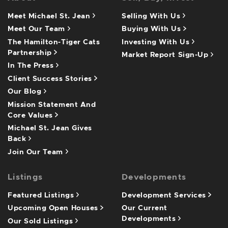
Meet Michael St. Jean
Selling With Us
Meet Our Team
Buying With Us
The Hamilton-Tiger Cats
Investing With Us
Partnership
Market Report Sign-Up
In The Press
Client Success Stories
Our Blog
Mission Statement And
Core Values
Michael St. Jean Gives
Back
Join Our Team
Listings
Developments
Featured Listings
Development Services
Upcoming Open Houses
Our Current
Developments
Our Sold Listings