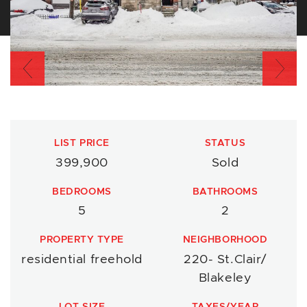
Previous
Nex
LIST PRICE
STATUS
399,900
Sold
BEDROOMS
BATHROOMS
5
2
PROPERTY TYPE
NEIGHBORHOOD
residential freehold
220- St.Clair/
Blakeley
LOT SIZE
TAXES/YEAR