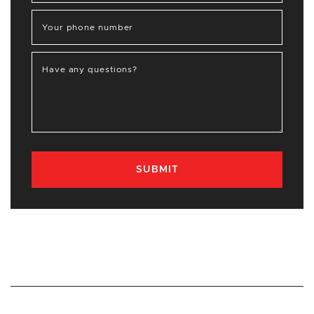
Your phone number
Have any questions?
SUBMIT