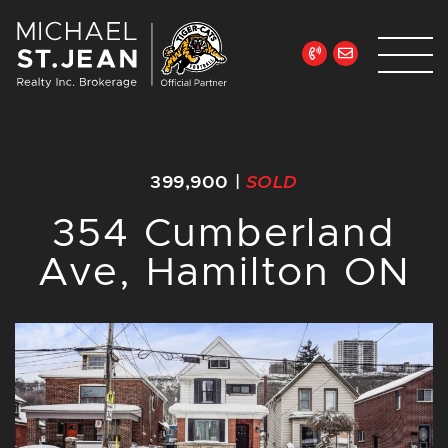
Skip to content
Michael St. Jean Re
399,900
|
SOLD
354 Cumberland
Ave, Hamilton ON