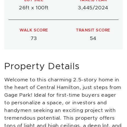
26ft x 100ft
3,445/2024
WALK SCORE
TRANSIT SCORE
73
54
Property Details
Welcome to this charming 2.5-story home in
the heart of Central Hamilton, just steps from
Gage Park! Ideal for first-time buyers eager
to personalize a space, or investors and
handymen seeking an exciting project with
tremendous potential. This property offers
tons of light and high ceilings, a deep lot, and