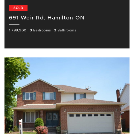
SOLD
691 Weir Rd, Hamilton ON
1,799,900
|
3
Bedrooms
|
3
Bathrooms