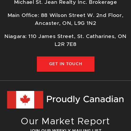
Michael St. Jean Realty Inc. Brokerage
Main Office: 88 Wilson Street W. 2nd Floor,
Ancaster, ON, L9G 1N2
Niagara: 110 James Street, St. Catharines, ON
L2R 7E8
GET IN TOUCH
Our Market Report