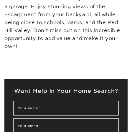
a garage. Enjoy stunning views of the
Escarpment from your backyard, all while
being close to schools, parks, and the Red
Hill Valley. Don’t miss out on this incredible
opportunity to add value and make it your
own!
Want Help In Your Home Search?
Your name
*
Your email
*