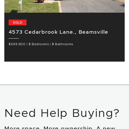
SOLD
4573 Cedarbrook Lane., Beamsville
$549,900
|
3
Bedrooms
|
3
Bathrooms
Need Help Buying?
More space. More ownership. A new