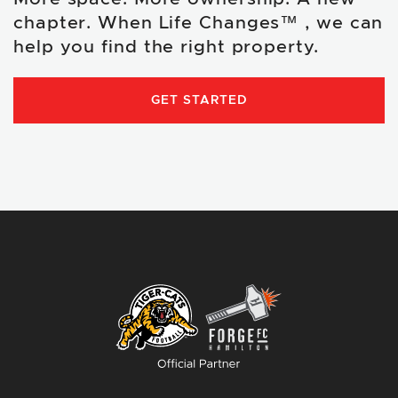
chapter. When Life Changes™ , we can
help you find the right property.
GET STARTED