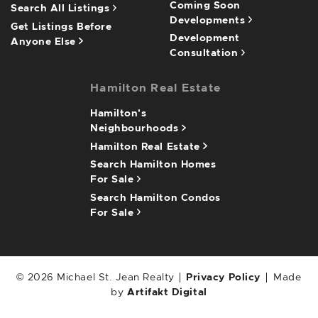
Coming Soon
Search All Listings
Developments
Get Listings Before
Development
Anyone Else
Consultation
Hamilton Real Estate
Hamilton's
Neighbourhoods
Hamilton Real Estate
Search Hamilton Homes
For Sale
Search Hamilton Condos
For Sale
© 2026 Michael St. Jean Realty
Privacy Policy
Made
by
Artifakt Digital