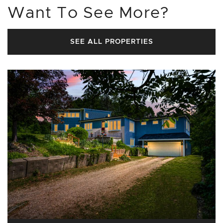
Want To See More?
SEE ALL PROPERTIES