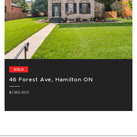
SOLD
46 Forest Ave, Hamilton ON
$1,180,000