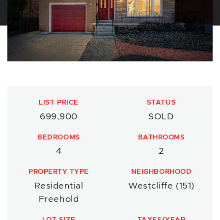
LIST PRICE
STATUS
699,900
SOLD
BEDROOMS
BATHROOMS
4
2
PROPERTY TYPE
NEIGHBORHOOD
Residential
Westcliffe (151)
Freehold
LOT SIZE
TAXES/YEAR