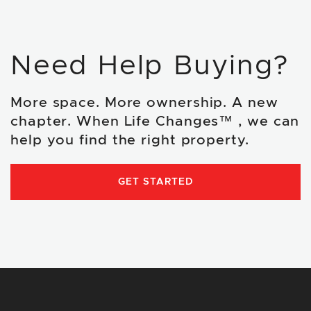
Need Help Buying?
More space. More ownership. A new
chapter. When Life Changes™ , we can
help you find the right property.
GET STARTED