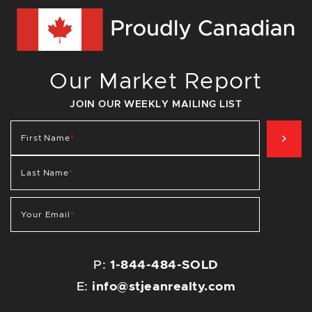
Our Market Report
JOIN OUR WEEKLY MAILING LIST
SIG
First Name
*
Last Name
*
Your Email
*
P:
1-844-484-SOLD
E:
info@stjeanrealty.com