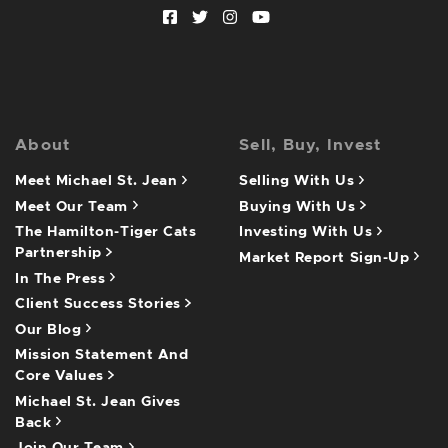
Facebook profile
Twitter profile
Instagram account
Youtube channel
About
Sell, Buy, Invest
Meet Michael St. Jean
Selling With Us
Meet Our Team
Buying With Us
The Hamilton-Tiger Cats
Investing With Us
Partnership
Market Report Sign-Up
In The Press
Client Success Stories
Our Blog
Mission Statement And
Core Values
Michael St. Jean Gives
Back