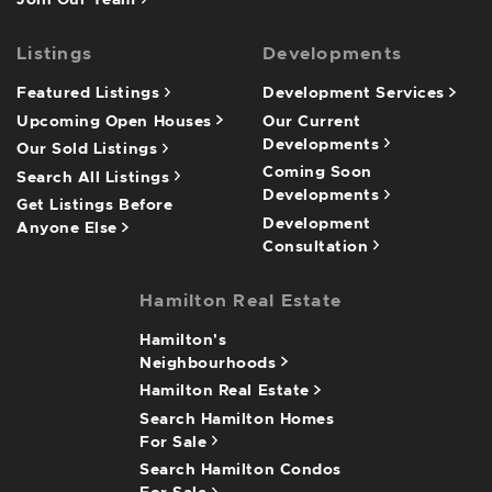
Join Our Team
Listings
Developments
Featured Listings
Development Services
Upcoming Open Houses
Our Current
Developments
Our Sold Listings
Coming Soon
Search All Listings
Developments
Get Listings Before
Development
Anyone Else
Consultation
Hamilton Real Estate
Hamilton's
Neighbourhoods
Hamilton Real Estate
Search Hamilton Homes
For Sale
Search Hamilton Condos