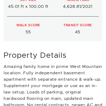
45.01 ft x 100.00 ft
4,628.81/2021
WALK SCORE
TRANSIT SCORE
55
45
Property Details
Amazing family home in prime West Mountain
location. Fully independent basement
apartment with separate entrance & walk-up.
Supplement your mortgage or use as an in-
law setup. Loads of parking, original
hardwood flooring on main, updated main
bathroom. No rental contracts, newer AC and