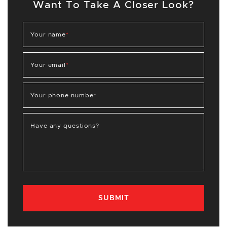
Want To Take A Closer Look?
Your name
*
Your email
*
Your phone number
Have any questions?
SUBMIT