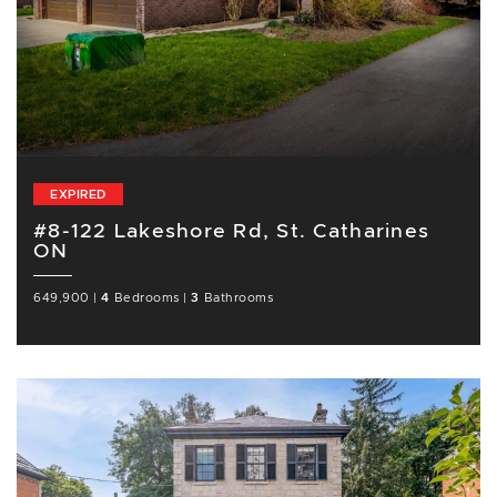
EXPIRED
#8-122 Lakeshore Rd, St. Catharines
ON
649,900
|
4
Bedrooms
|
3
Bathrooms