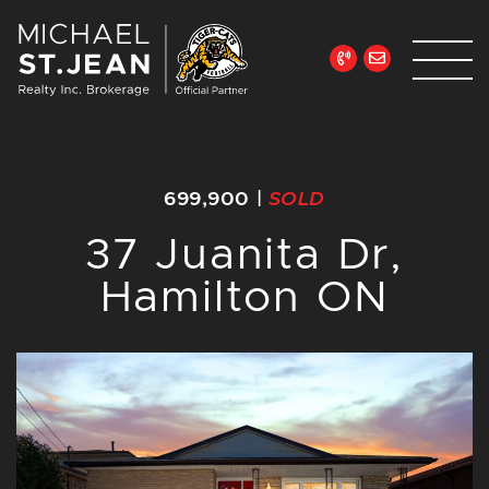
Skip to content
Michael St. Jean Re
699,900
|
SOLD
37 Juanita Dr,
Hamilton ON