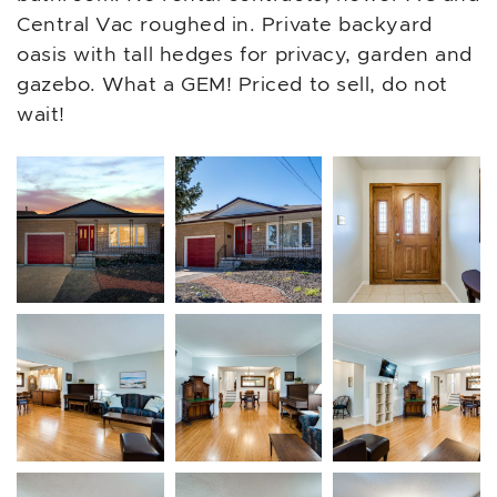
Central Vac roughed in. Private backyard
oasis with tall hedges for privacy, garden and
gazebo. What a GEM! Priced to sell, do not
wait!