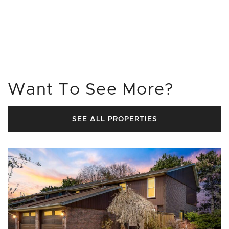
Want To See More?
SEE ALL PROPERTIES