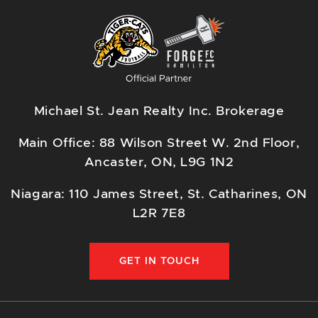
Michael St. Jean Realty Inc. Brokerage
Main Office: 88 Wilson Street W. 2nd Floor,
Ancaster, ON, L9G 1N2
Niagara: 110 James Street, St. Catharines, ON
L2R 7E8
GET IN TOUCH