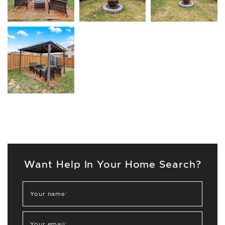
Want Help In Your Home Search?
Your name
*
Your email
*