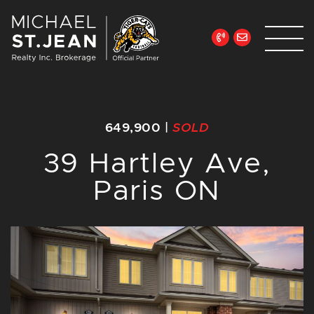
Skip to content
Michael St. Jean Re
649,900
|
SOLD
39 Hartley Ave,
Paris ON