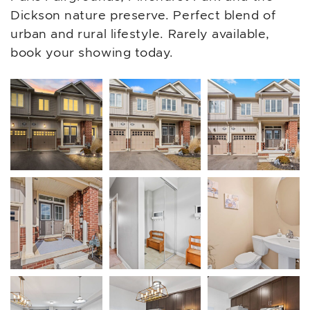
Dickson nature preserve. Perfect blend of
urban and rural lifestyle. Rarely available,
book your showing today.