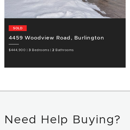
SOLD
4459 Woodview Road, Burlington
$444,900
|
3
Bedrooms
|
2
Bathrooms
Need Help Buying?