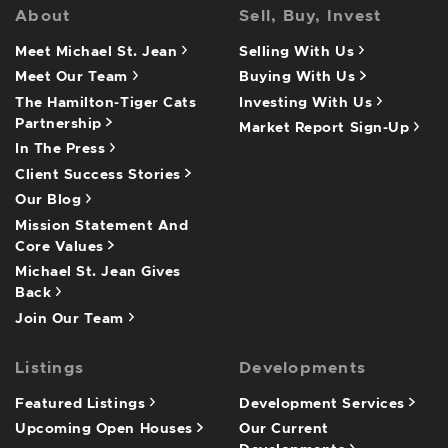
About
Sell, Buy, Invest
Meet Michael St. Jean
Selling With Us
Meet Our Team
Buying With Us
The Hamilton-Tiger Cats
Investing With Us
Partnership
Market Report Sign-Up
In The Press
Client Success Stories
Our Blog
Mission Statement And
Core Values
Michael St. Jean Gives
Back
Join Our Team
Listings
Developments
Featured Listings
Development Services
Upcoming Open Houses
Our Current