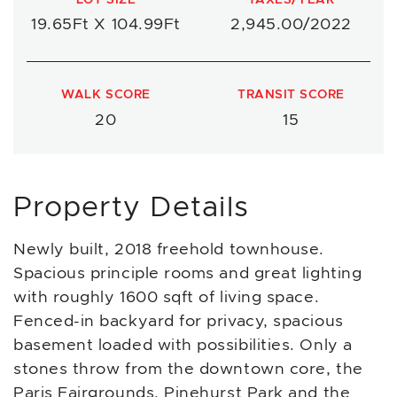
19.65Ft X 104.99Ft
2,945.00/2022
WALK SCORE
TRANSIT SCORE
20
15
Property Details
Newly built, 2018 freehold townhouse.
Spacious principle rooms and great lighting
with roughly 1600 sqft of living space.
Fenced-in backyard for privacy, spacious
basement loaded with possibilities. Only a
stones throw from the downtown core, the
Paris Fairgrounds, Pinehurst Park and the