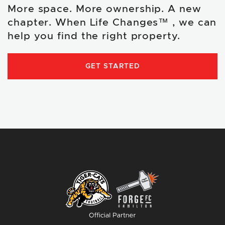
More space. More ownership. A new
chapter. When Life Changes™ , we can
help you find the right property.
GET STARTED