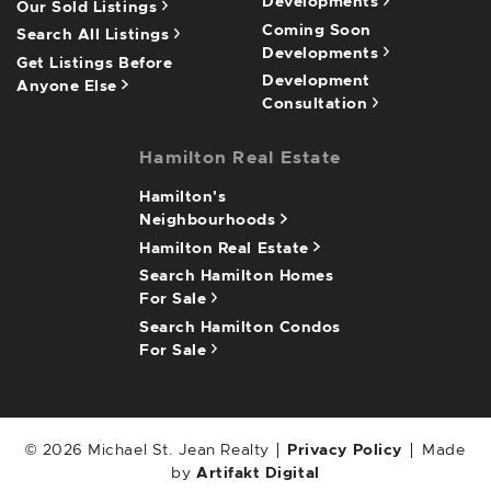
Developments
Our Sold Listings
Coming Soon
Search All Listings
Developments
Get Listings Before
Development
Anyone Else
Consultation
Hamilton Real Estate
Hamilton's
Neighbourhoods
Hamilton Real Estate
Search Hamilton Homes
For Sale
Search Hamilton Condos
For Sale
© 2026 Michael St. Jean Realty
Privacy Policy
Made
by
Artifakt Digital