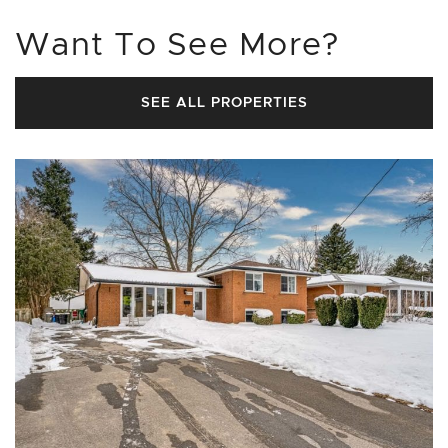
Want To See More?
SEE ALL PROPERTIES