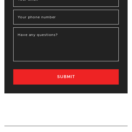
Your phone number
Have any questions?
SUBMIT