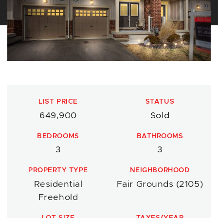
LIST PRICE
STATUS
649,900
Sold
BEDROOMS
BATHROOMS
3
3
PROPERTY TYPE
NEIGHBORHOOD
Residential
Fair Grounds (2105)
Freehold
LOT SIZE
TAXES/YEAR