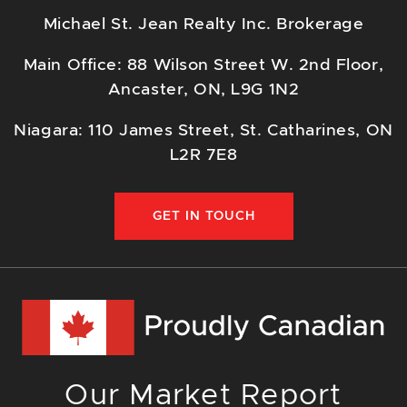
Michael St. Jean Realty Inc. Brokerage
Main Office: 88 Wilson Street W. 2nd Floor,
Ancaster, ON, L9G 1N2
Niagara: 110 James Street, St. Catharines, ON
L2R 7E8
GET IN TOUCH
Our Market Report