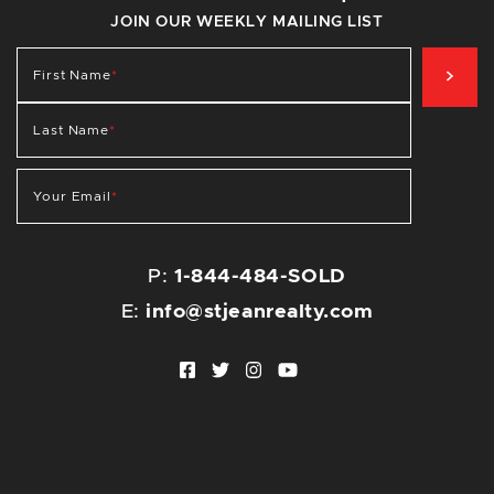
JOIN OUR WEEKLY MAILING LIST
SIG
First Name
*
Last Name
*
Your Email
*
P:
1-844-484-SOLD
E:
info@stjeanrealty.com
Facebook profile
Twitter profile
Instagram account
Youtube channel