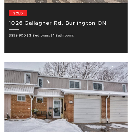
SOLD
1026 Gallagher Rd, Burlington ON
$899,900
|
3
Bedrooms
|
1
Bathrooms