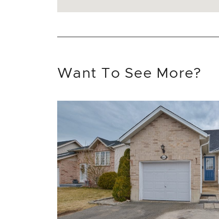
Want To See More?