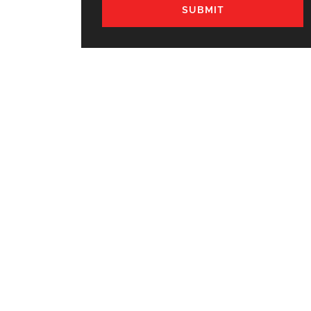
SUBMIT