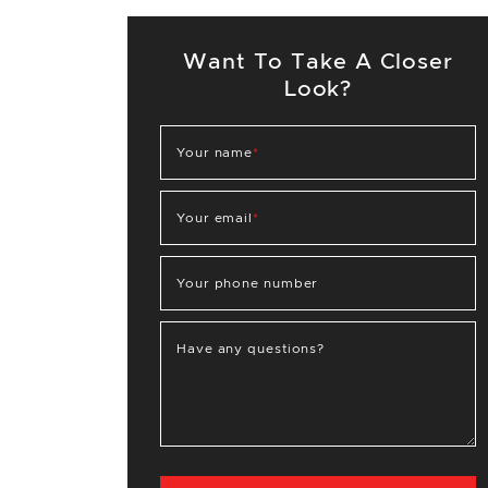
Want To Take A Closer
Look?
Your name
*
Your email
*
Your phone number
Have any questions?