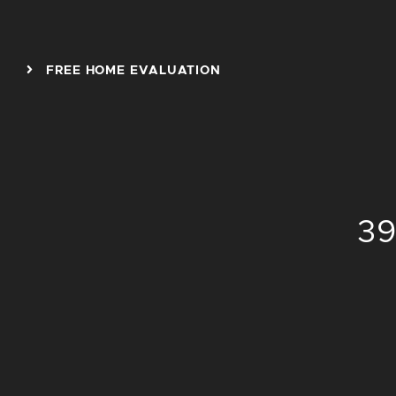
Skip to content
FREE HOME EVALUATION
39