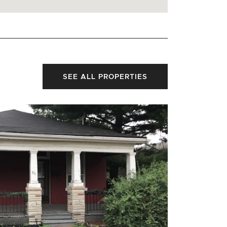
SEE ALL PROPERTIES