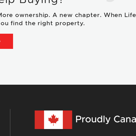
More ownership. A new chapter. When Lif
ou find the right property.
D