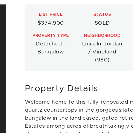
LIST PRICE
STATUS
$374,900
SOLD
PROPERTY TYPE
NEIGHBORHOOD
Detached -
Lincoln-Jordan
Bungalow
/ Vineland
(980)
Property Details
Welcome home to this fully renovated m
quartz countertops in the gorgeous kitc
bungalow in the landleased, gated reti
Estates among acres of breathtaking vie