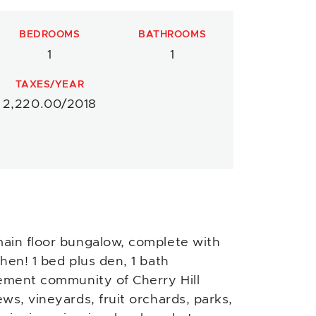
BEDROOMS
BATHROOMS
1
1
TAXES/YEAR
2,220.00/2018
ain floor bungalow, complete with
hen! 1 bed plus den, 1 bath
rement community of Cherry Hill
ws, vineyards, fruit orchards, parks,