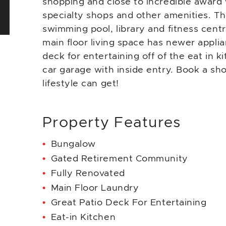
shopping and close to incredible award 
specialty shops and other amenities. T
swimming pool, library and fitness cent
main floor living space has newer applia
deck for entertaining off of the eat in k
car garage with inside entry. Book a s
lifestyle can get!
Property Features
Bungalow
Gated Retirement Community
Fully Renovated
Main Floor Laundry
Great Patio Deck For Entertaining
Eat-in Kitchen