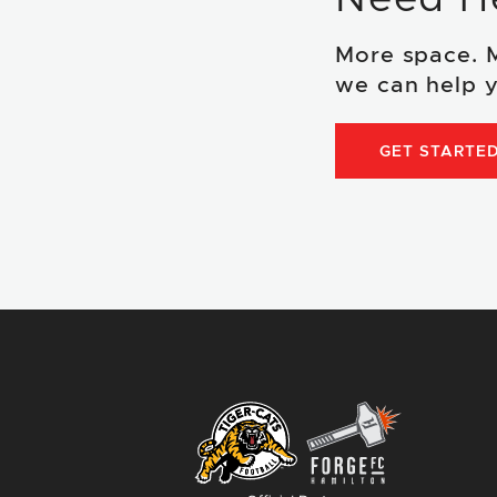
More space. 
we can help y
GET STARTE