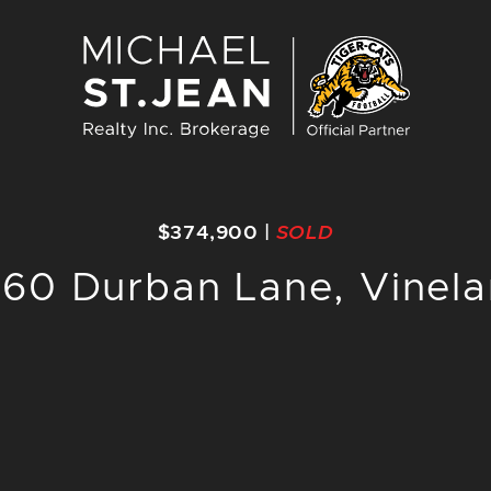
Michael St. J
$374,900
|
SOLD
60 Durban Lane, Vinel