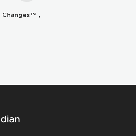
e Changes™ ,