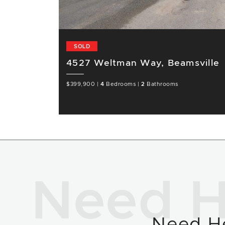
SOLD
4527 Weltman Way, Beamsville
$399,900
|
4
Bedrooms
|
2
Bathrooms
Need H
Need H