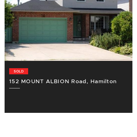
SOLD
152 MOUNT ALBION Road, Hamilton