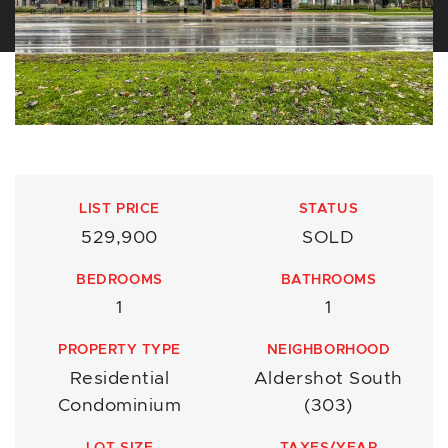
LIST PRICE
STATUS
529,900
SOLD
BEDROOMS
BATHROOMS
1
1
PROPERTY TYPE
NEIGHBORHOOD
Residential
Aldershot South
Condominium
(303)
LOT SIZE
TAXES/YEAR