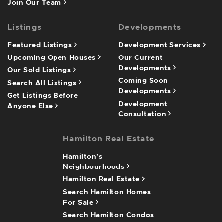
Join Our Team
Listings
Developments
Featured Listings
Development Services
Upcoming Open Houses
Our Current
Developments
Our Sold Listings
Coming Soon
Search All Listings
Developments
Get Listings Before
Development
Anyone Else
Consultation
Hamilton Real Estate
Hamilton's
Neighbourhoods
Hamilton Real Estate
Search Hamilton Homes
For Sale
Search Hamilton Condos