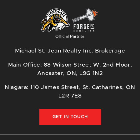
Michael St. Jean Realty Inc. Brokerage
Main Office: 88 Wilson Street W. 2nd Floor,
Ancaster, ON, L9G 1N2
Niagara: 110 James Street, St. Catharines, ON
L2R 7E8
GET IN TOUCH