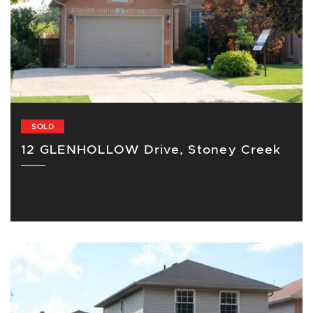
SOLD
12 GLENHOLLOW Drive, Stoney Creek