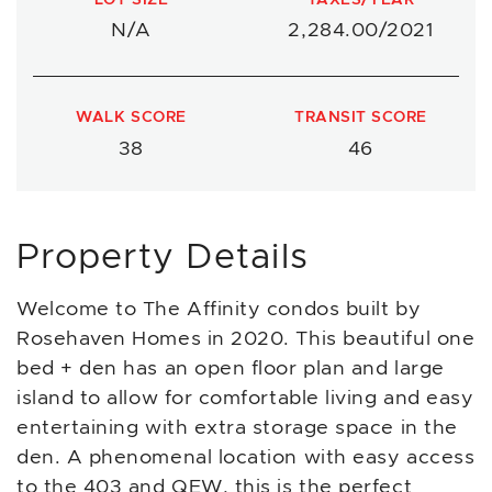
N/A
2,284.00/2021
WALK SCORE
TRANSIT SCORE
38
46
Property Details
Welcome to The Affinity condos built by
Rosehaven Homes in 2020. This beautiful one
bed + den has an open floor plan and large
island to allow for comfortable living and easy
entertaining with extra storage space in the
den. A phenomenal location with easy access
to the 403 and QEW, this is the perfect