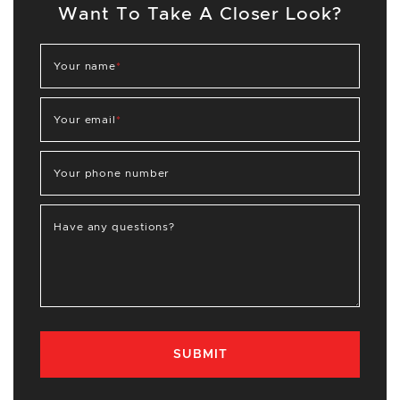
Want To Take A Closer Look?
Your name
*
Your email
*
Your phone number
Have any questions?
SUBMIT