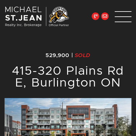
Skip to content
Michael St. Jean Re
529,900
|
SOLD
415-320 Plains Rd
E, Burlington ON