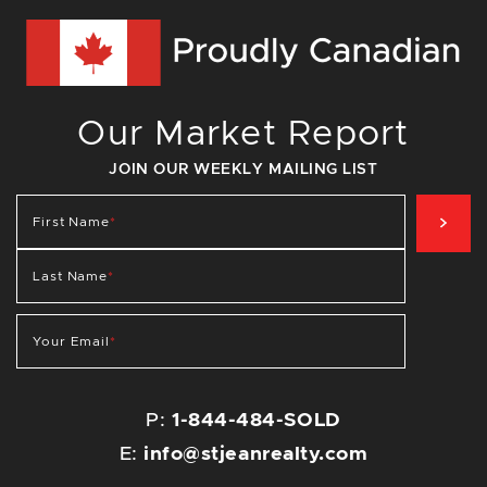
Our Market Report
JOIN OUR WEEKLY MAILING LIST
SIG
First Name
*
Last Name
*
Your Email
*
P:
1-844-484-SOLD
E:
info@stjeanrealty.com