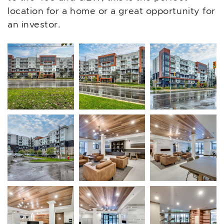
location for a home or a great opportunity for
an investor.