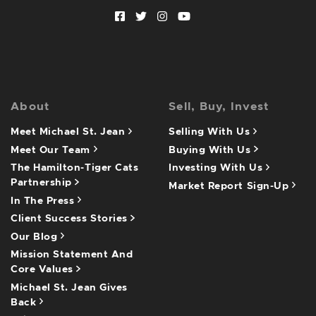
Facebook profile
Twitter profile
Instagram account
Youtube channel
About
Sell, Buy, Invest
Meet Michael St. Jean
Selling With Us
Meet Our Team
Buying With Us
The Hamilton-Tiger Cats
Investing With Us
Partnership
Market Report Sign-Up
In The Press
Client Success Stories
Our Blog
Mission Statement And
Core Values
Michael St. Jean Gives
Back