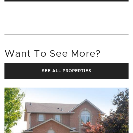
Want To See More?
SEE ALL PROPERTIES