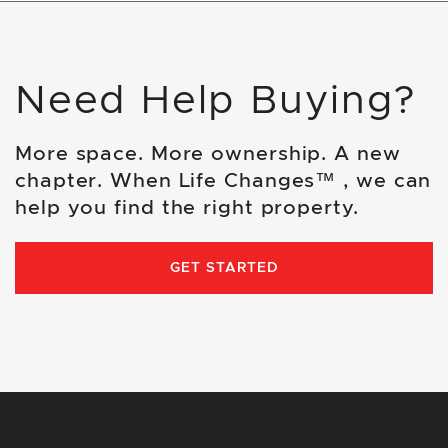
Need Help Buying?
More space. More ownership. A new
chapter. When Life Changes™ , we can
help you find the right property.
GET STARTED