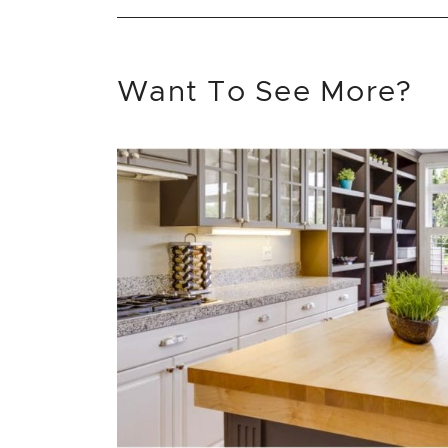
Want To See More?