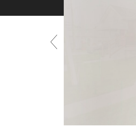
Previous