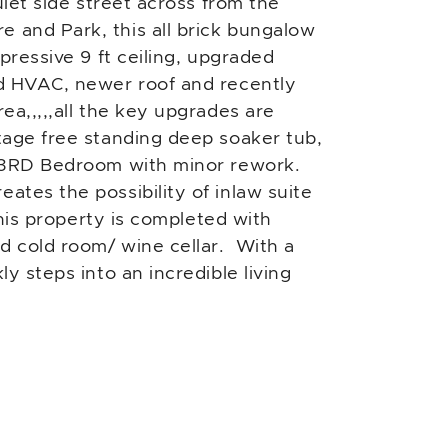
uiet side street across from the
and Park, this all brick bungalow
pressive 9 ft ceiling, upgraded
d HVAC, newer roof and recently
ea,,,,,all the key upgrades are
tage free standing deep soaker tub,
e 3RD Bedroom with minor rework.
tes the possibility of inlaw suite
This property is completed with
d cold room/ wine cellar. With a
y steps into an incredible living