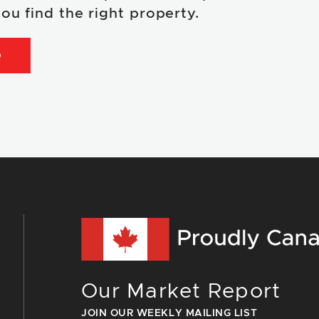
ou find the right property.
D
Our Market Report
JOIN OUR WEEKLY MAILING LIST