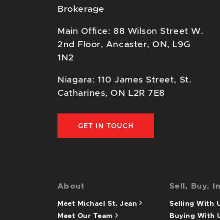
Brokerage
Main Office: 88 Wilson Street W.
2nd Floor, Ancaster, ON, L9G
1N2
Niagara: 110 James Street, St.
Catharines, ON L2R 7E8
GET IN TOUCH
About
Sell, Buy, I
Meet Michael St. Jean
Selling With
Meet Our Team
Buying With