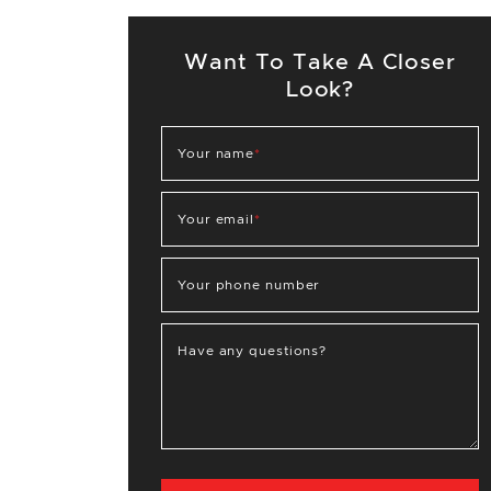
Want To Take A Closer
Look?
Your name
*
Your email
*
Your phone number
Have any questions?