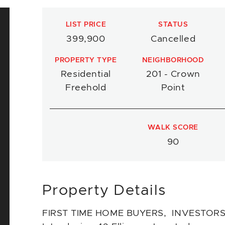
LIST PRICE
STATUS
399,900
Cancelled
PROPERTY TYPE
NEIGHBORHOOD
Residential
201 - Crown
Freehold
Point
WALK SCORE
90
Property Details
FIRST TIME HOME BUYERS, INVESTORS