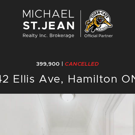
Michael St. J
399,900
|
CANCELLED
42 Ellis Ave, Hamilton O