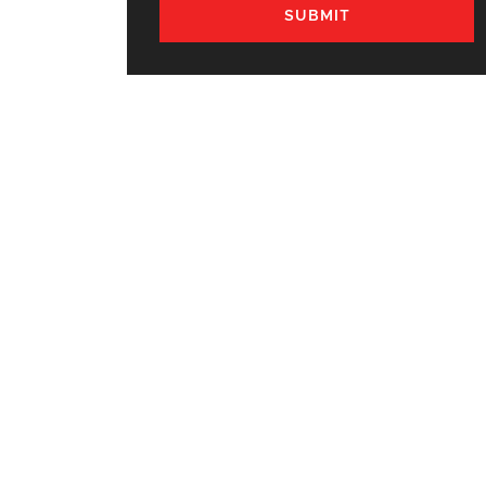
SUBMIT