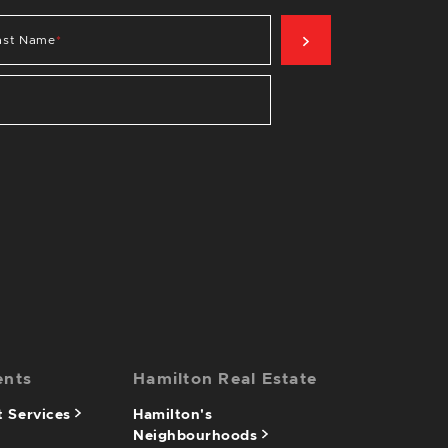
SIGN UP NOW
ast Name
*
ents
Hamilton Real Estate
 Services
Hamilton's
Neighbourhoods