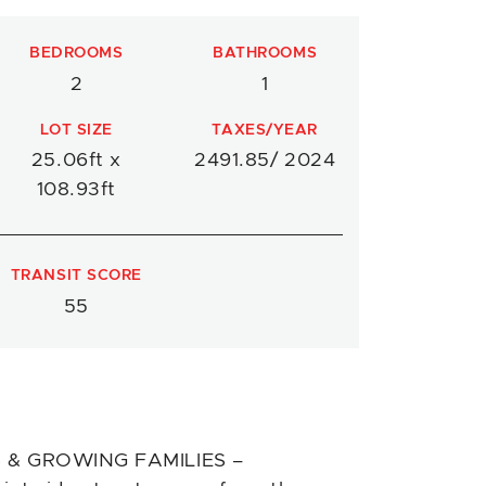
BEDROOMS
BATHROOMS
2
1
LOT SIZE
TAXES/YEAR
25.06ft x
2491.85/ 2024
108.93ft
TRANSIT SCORE
55
 & GROWING FAMILIES –