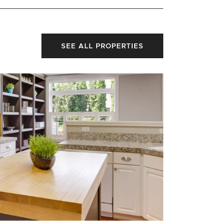
SEE ALL PROPERTIES