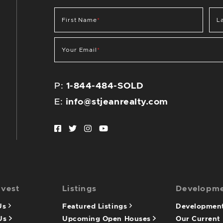
First Name
*
L
Your Email
*
P:
1-844-484-SOLD
E:
info@stjeanrealty.com
Facebook profile
Twitter profile
Instagram account
Youtube channel
nvest
Listings
Developm
 Us
Featured Listings
Development
 Us
Upcoming Open Houses
Our Current