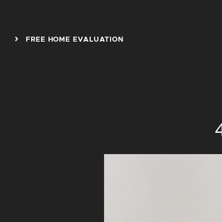
Skip to content
FREE HOME EVALUATION