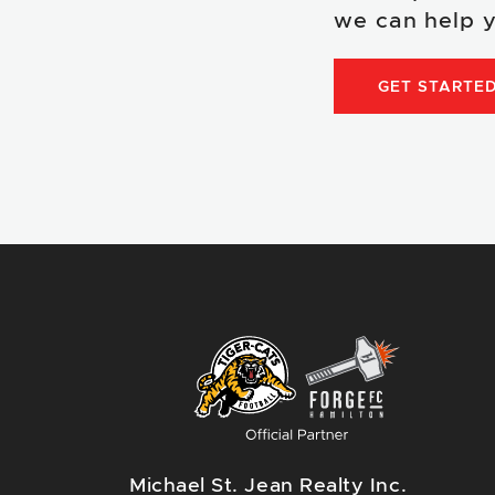
we can help y
GET STARTE
Michael St. Jean Realty Inc.