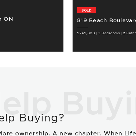
SOLD
on ON
819 Beach Boulevar
$749,000
|
3
Bedrooms
|
2
Bath
elp Buy
elp Buying?
More ownership. A new chapter. When Lif