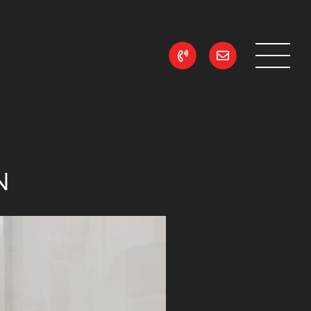
ean Realty
N