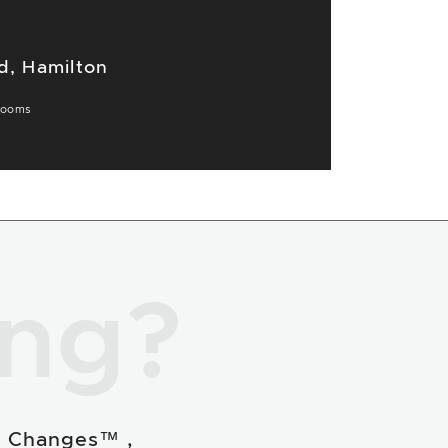
d, Hamilton
rooms
ing?
e Changes™ ,