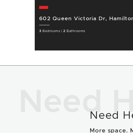
602 Queen Victoria Dr, Hamilt
3
Bedrooms
|
2
Bathrooms
Need H
Need H
More space. 