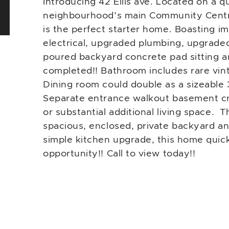
Introducing 42 Ellis ave. Located on a q
neighbourhood’s main Community Centre 
is the perfect starter home. Boasting im
electrical, upgraded plumbing, upgrade
poured backyard concrete pad sitting ar
completed!! Bathroom includes rare vin
Dining room could double as a sizeabl
Separate entrance walkout basement crea
or substantial additional living space. 
spacious, enclosed, private backyard an
simple kitchen upgrade, this home quickl
opportunity!! Call to view today!!