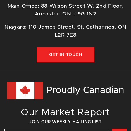
Main Office: 88 Wilson Street W. 2nd Floor,
Ancaster, ON, L9G 1N2
Niagara: 110 James Street, St. Catharines, ON
L2R 7E8
GET IN TOUCH
Our Market Report
JOIN OUR WEEKLY MAILING LIST