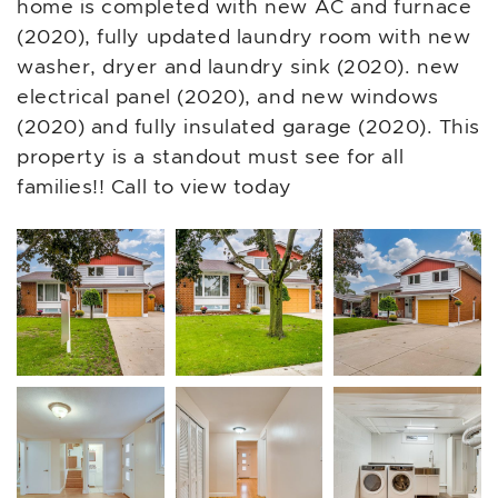
home is completed with new AC and furnace
(2020), fully updated laundry room with new
washer, dryer and laundry sink (2020). new
electrical panel (2020), and new windows
(2020) and fully insulated garage (2020). This
property is a standout must see for all
families!! Call to view today