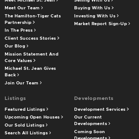
Meet Michael St. Jean
Selling With Us
Meet Our Team
Buying With Us
The Hamilton-Tiger Cats
Investing With Us
Partnership
Market Report Sign-Up
In The Press
Client Success Stories
Our Blog
Mission Statement And
Core Values
Michael St. Jean Gives
Back
Join Our Team
Listings
Developments
Featured Listings
Development Services
Upcoming Open Houses
Our Current
Developments
Our Sold Listings
Coming Soon
Search All Listings
Developments