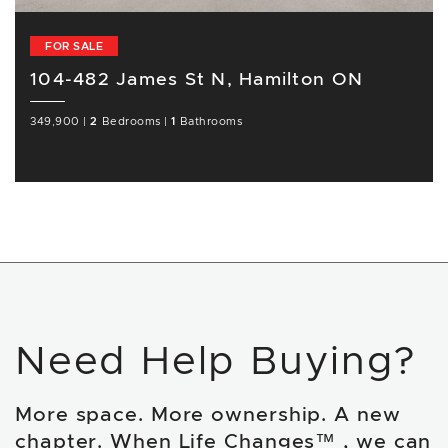
FOR SALE
104-482 James St N, Hamilton ON
349,900
|
2
Bedrooms
|
1
Bathrooms
Need Help Buying?
More space. More ownership. A new
chapter. When Life Changes™ , we can