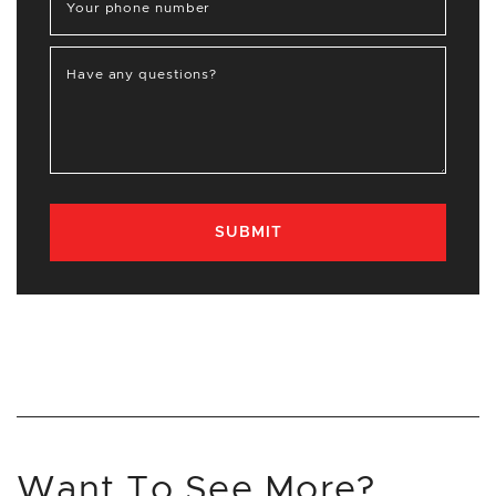
Your phone number
Have any questions?
SUBMIT
Want To See More?