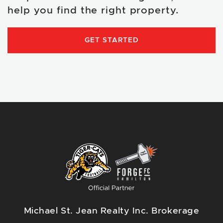
help you find the right property.
GET STARTED
Michael St. Jean Realty Inc. Brokerage