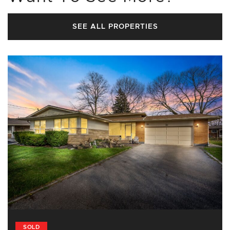
SEE ALL PROPERTIES
SOLD