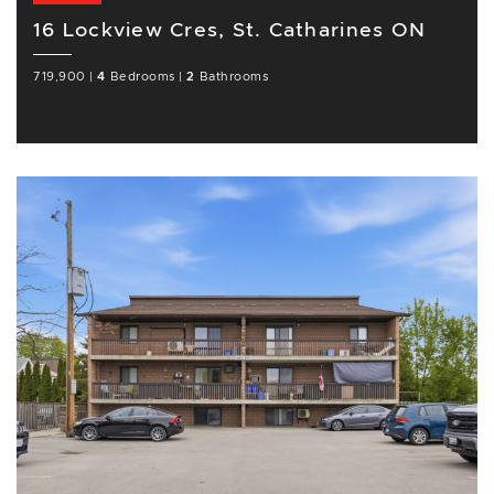
16 Lockview Cres, St. Catharines ON
719,900
|
4
Bedrooms
|
2
Bathrooms