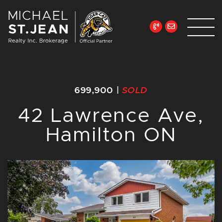
Skip to content
Michael St. Jean Re
699,900
|
SOLD
42 Lawrence Ave,
Hamilton ON