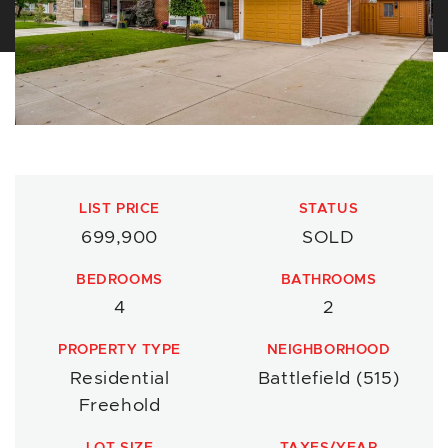
LIST PRICE
STATUS
699,900
SOLD
BEDROOMS
BATHROOMS
4
2
PROPERTY TYPE
NEIGHBORHOOD
Residential
Battlefield (515)
Freehold
LOT SIZE
TAXES/YEAR