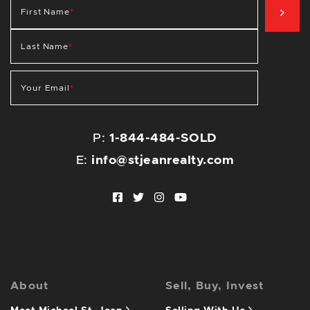
SIG
First Name
*
Last Name
*
Your Email
*
P:
1-844-484-SOLD
E:
info@stjeanrealty.com
Facebook profile
Twitter profile
Instagram account
Youtube channel
About
Sell, Buy, Invest