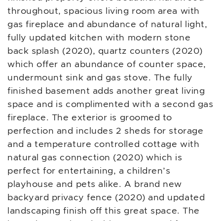
throughout, spacious living room area with
gas fireplace and abundance of natural light,
fully updated kitchen with modern stone
back splash (2020), quartz counters (2020)
which offer an abundance of counter space,
undermount sink and gas stove. The fully
finished basement adds another great living
space and is complimented with a second gas
fireplace. The exterior is groomed to
perfection and includes 2 sheds for storage
and a temperature controlled cottage with
natural gas connection (2020) which is
perfect for entertaining, a children’s
playhouse and pets alike. A brand new
backyard privacy fence (2020) and updated
landscaping finish off this great space. The