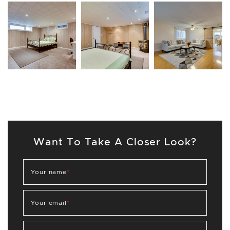
Want To Take A Closer Look?
Your name
*
Your email
*