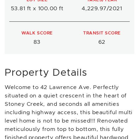
53.81 ft x 100.00 ft
4,229.97/2021
WALK SCORE
TRANSIT SCORE
83
62
Property Details
Welcome to 42 Lawrence Ave. Perfectly
situated on a quiet crescent in the heart of
Stoney Creek, and seconds all amenities
including highway access, this beautiful multi
level home is not to be missed!!! Renovated
meticulously from top to bottom, this fully
finished property offers beautiful hardwood