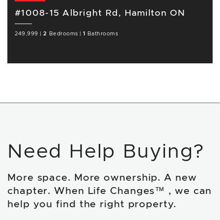
#1008-15 Albright Rd, Hamilton ON
249,999
|
2
Bedrooms
|
1
Bathrooms
Need Help Buying?
More space. More ownership. A new
chapter. When Life Changes™ , we can
help you find the right property.