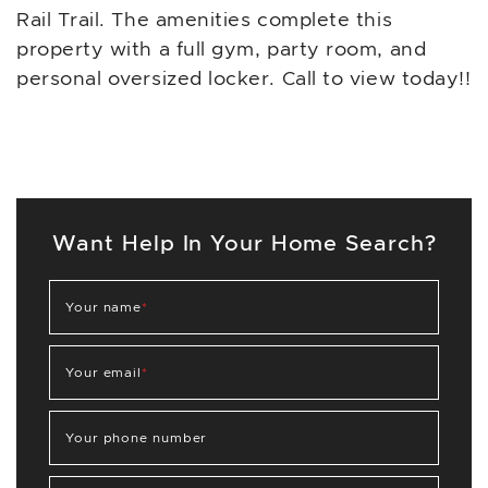
Rail Trail. The amenities complete this
property with a full gym, party room, and
personal oversized locker. Call to view today!!
Want Help In Your Home Search?
Your name
*
Your email
*
Your phone number