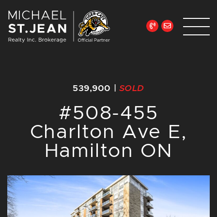
Skip to content
Michael St. Jean Re
539,900
|
SOLD
#508-455
Charlton Ave E,
Hamilton ON