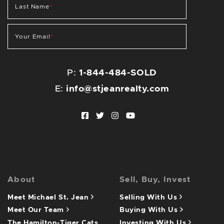
Last Name
*
Your Email
*
P:
1-844-484-SOLD
E:
info@stjeanrealty.com
Facebook profile
Twitter profile
Instagram account
Youtube channel
About
Sell, Buy, Invest
Meet Michael St. Jean
Selling With Us
Meet Our Team
Buying With Us
The Hamilton-Tiger Cats
Investing With Us