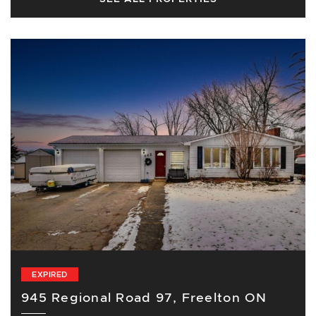
EXPIRED
945 Regional Road 97, Freelton ON