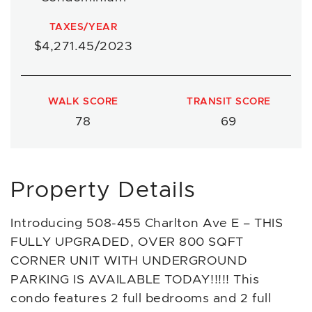
TAXES/YEAR
$4,271.45/2023
WALK SCORE
TRANSIT SCORE
78
69
Property Details
Introducing 508-455 Charlton Ave E – THIS
FULLY UPGRADED, OVER 800 SQFT
CORNER UNIT WITH UNDERGROUND
PARKING IS AVAILABLE TODAY!!!!! This
condo features 2 full bedrooms and 2 full