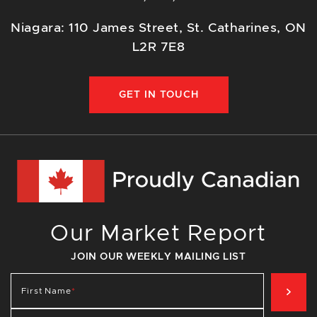
Niagara: 110 James Street, St. Catharines, ON
L2R 7E8
GET IN TOUCH
Our Market Report
JOIN OUR WEEKLY MAILING LIST
SIG
First Name
*