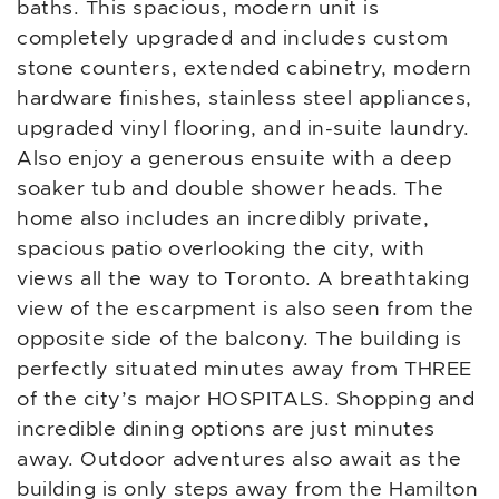
baths. This spacious, modern unit is
completely upgraded and includes custom
stone counters, extended cabinetry, modern
hardware finishes, stainless steel appliances,
upgraded vinyl flooring, and in-suite laundry.
Also enjoy a generous ensuite with a deep
soaker tub and double shower heads. The
home also includes an incredibly private,
spacious patio overlooking the city, with
views all the way to Toronto. A breathtaking
view of the escarpment is also seen from the
opposite side of the balcony. The building is
perfectly situated minutes away from THREE
of the city’s major HOSPITALS. Shopping and
incredible dining options are just minutes
away. Outdoor adventures also await as the
building is only steps away from the Hamilton