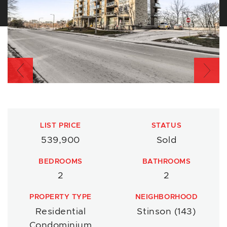
Previous
Nex
LIST PRICE
STATUS
539,900
Sold
BEDROOMS
BATHROOMS
2
2
PROPERTY TYPE
NEIGHBORHOOD
Residential
Stinson (143)
Condominium