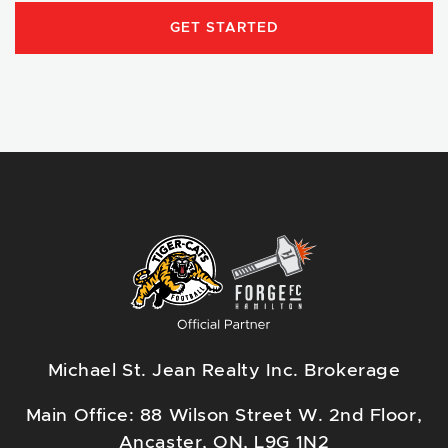
GET STARTED
Michael St. Jean Realty Inc. Brokerage
Main Office: 88 Wilson Street W. 2nd Floor,
Ancaster, ON, L9G 1N2