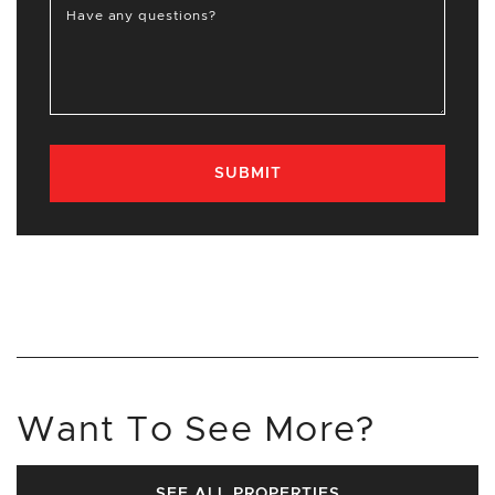
Have any questions?
SUBMIT
Want To See More?
SEE ALL PROPERTIES