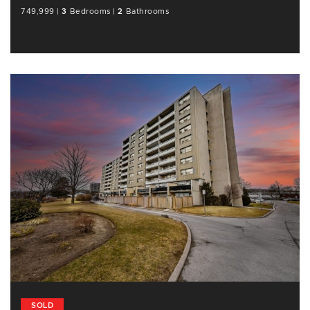
749,999
|
3
Bedrooms
|
2
Bathrooms
SOLD