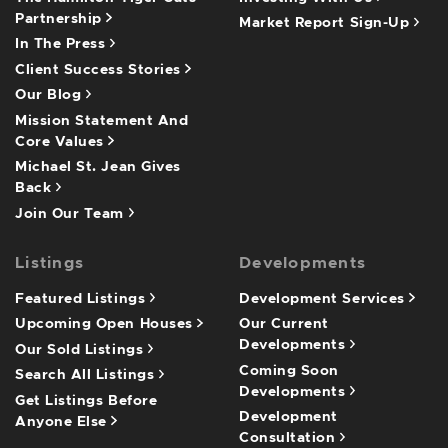
Partnership
Market Report Sign-Up
In The Press
Client Success Stories
Our Blog
Mission Statement And
Core Values
Michael St. Jean Gives
Back
Join Our Team
Listings
Developments
Featured Listings
Development Services
Upcoming Open Houses
Our Current
Developments
Our Sold Listings
Coming Soon
Search All Listings
Developments
Get Listings Before
Development
Anyone Else
Consultation