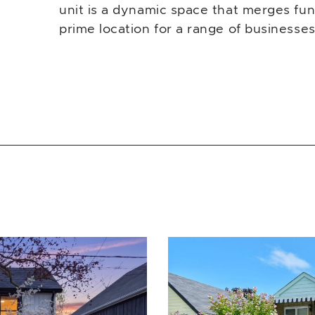
unit is a dynamic space that merges funct
prime location for a range of businesses