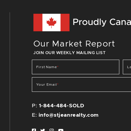
Our Market Report
JOIN OUR WEEKLY MAILING LIST
First Name
*
L
Your Email
*
P:
1-844-484-SOLD
E:
info@stjeanrealty.com
Facebook profile
Twitter profile
Instagram account
Youtube channel