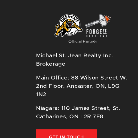
Michael St. Jean Realty Inc.
Brokerage
Main Office: 88 Wilson Street W.
2nd Floor, Ancaster, ON, L9G
1N2
Niagara: 110 James Street, St.
Catharines, ON L2R 7E8
GET IN TOUCH