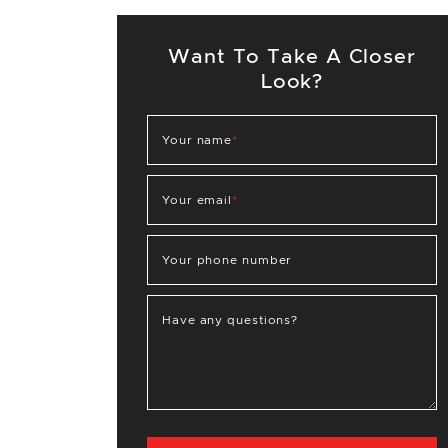
Want To Take A Closer
Look?
Your name
*
Your email
*
Your phone number
Have any questions?