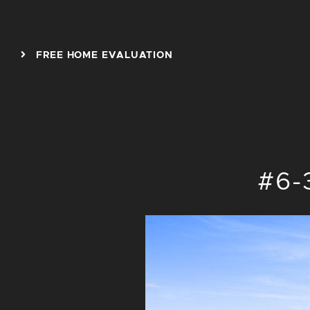
Skip to content
FREE HOME EVALUATION
#6-