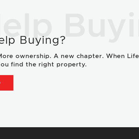
elp Buy
elp Buying?
More ownership. A new chapter. When Lif
ou find the right property.
D