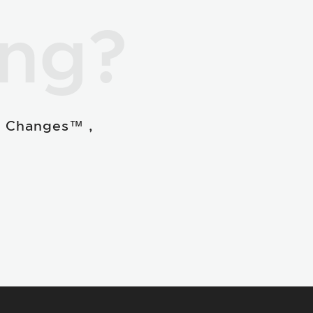
ing?
e Changes™ ,