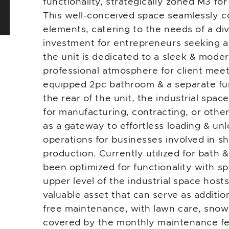
functionality, strategically zoned M3 for
This well-conceived space seamlessly co
elements, catering to the needs of a div
investment for entrepreneurs seeking a
the unit is dedicated to a sleek & moder
professional atmosphere for client meeti
equipped 2pc bathroom & a separate fu
the rear of the unit, the industrial spac
for manufacturing, contracting, or other
as a gateway to effortless loading & unlo
operations for businesses involved in sh
production. Currently utilized for bath 
been optimized for functionality with s
upper level of the industrial space hosts
valuable asset that can serve as additi
free maintenance, with lawn care, snow s
covered by the monthly maintenance fee