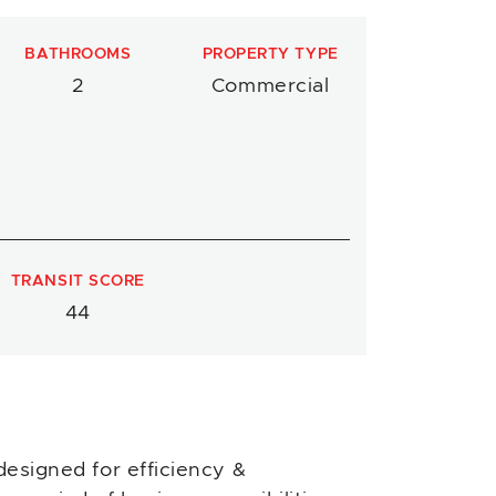
BATHROOMS
PROPERTY TYPE
2
Commercial
TRANSIT SCORE
44
designed for efficiency &