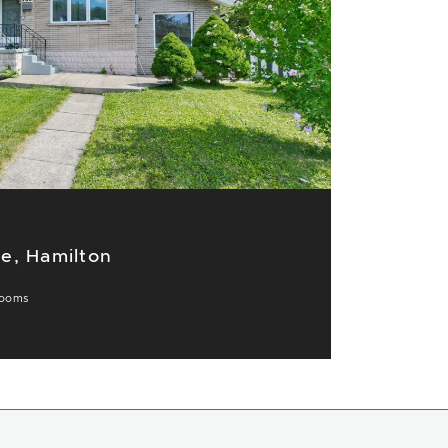
e, Hamilton
ooms