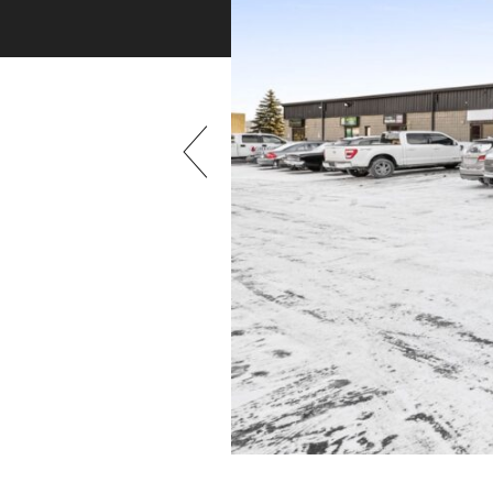
Previous