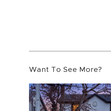
Want To See More?