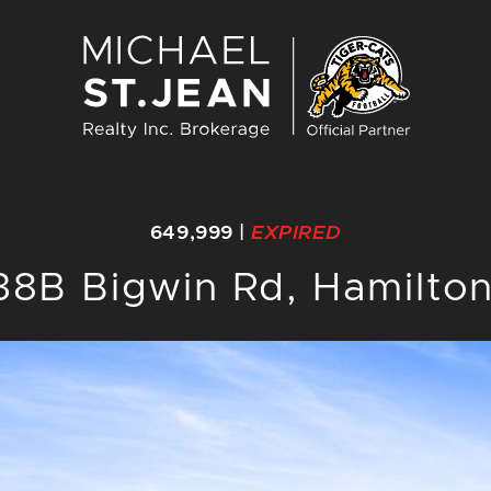
Michael St. J
649,999
|
EXPIRED
38B Bigwin Rd, Hamilto