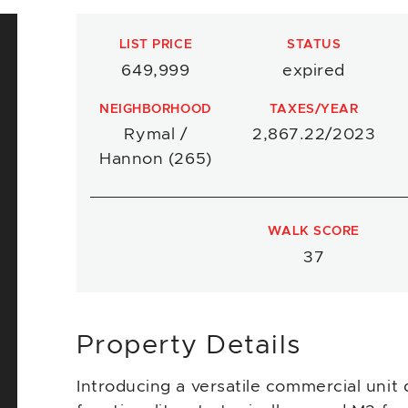
LIST PRICE
STATUS
649,999
expired
NEIGHBORHOOD
TAXES/YEAR
Rymal /
2,867.22/2023
Hannon (265)
WALK SCORE
37
Property Details
Introducing a versatile commercial unit 