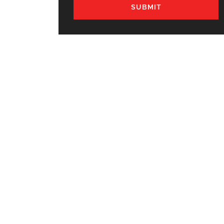
SUBMIT