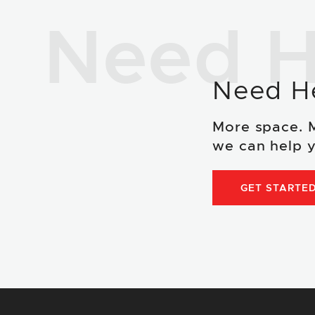
Need H
Need H
More space. 
we can help y
GET STARTE