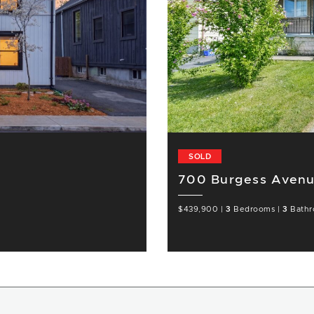
SOLD
700 Burgess Avenu
$439,900
|
3
Bedrooms
|
3
Bathr