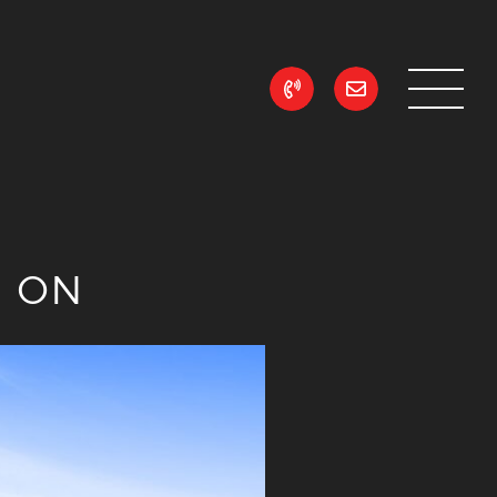
ean Realty
n ON