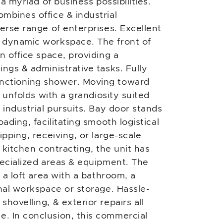
 a myriad of business possibilities.
mbines office & industrial
erse range of enterprises. Excellent
 dynamic workspace. The front of
n office space, providing a
ngs & administrative tasks. Fully
nctioning shower. Moving toward
e unfolds with a grandiosity suited
 industrial pursuits. Bay door stands
ading, facilitating smooth logistical
ipping, receiving, or large-scale
& kitchen contracting, the unit has
pecialized areas & equipment. The
 a loft area with a bathroom, a
onal workspace or storage. Hassle-
hovelling, & exterior repairs all
. In conclusion, this commercial