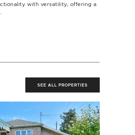
ionality with versatility, offering a
.
SEE ALL PROPERTIES