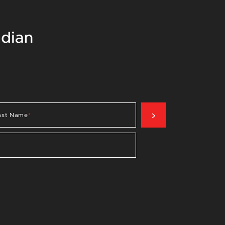
SIGN UP NOW
ast Name
*