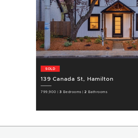
SOLD
139 Canada St, Hamilton
799,900
|
3
Bedrooms
|
2
Bathrooms