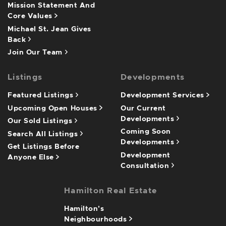
Mission Statement And
Core Values
Michael St. Jean Gives
Back
Join Our Team
Listings
Developments
Featured Listings
Development Services
Upcoming Open Houses
Our Current
Developments
Our Sold Listings
Coming Soon
Search All Listings
Developments
Get Listings Before
Development
Anyone Else
Consultation
Hamilton Real Estate
Hamilton's
Neighbourhoods