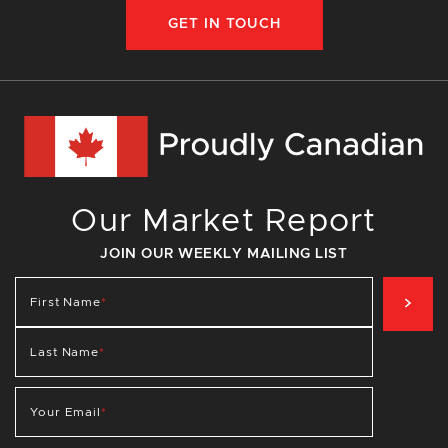
GET IN TOUCH
Our Market Report
JOIN OUR WEEKLY MAILING LIST
SIG
First Name
*
Last Name
*
Your Email
*