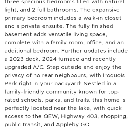
three spacious bedrooms filled with natural
light, and 2 full bathrooms. The expansive
primary bedroom includes a walk-in closet
and a private ensuite. The fully finished
basement adds versatile living space,
complete with a family room, office, and an
additional bedroom. Further updates include
a 2023 deck, 2024 furnace and recently
upgraded A/C. Step outside and enjoy the
privacy of no rear neighbours, with Iroquois
Park right in your backyard! Nestled in a
family-friendly community known for top-
rated schools, parks, and trails, this home is
perfectly located near the lake, with quick
access to the QEW, Highway 403, shopping,
public transit, and Appleby GO.