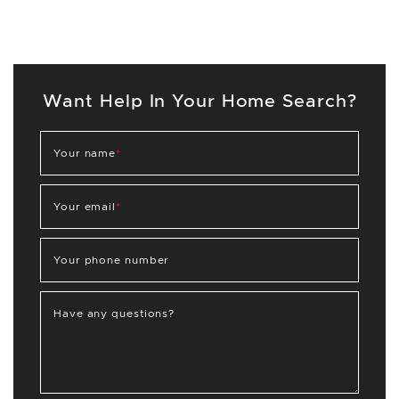
Want Help In Your Home Search?
Your name
*
Your email
*
Your phone number
Have any questions?