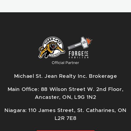
Michael St. Jean Realty Inc. Brokerage
Main Office: 88 Wilson Street W. 2nd Floor,
Ancaster, ON, L9G 1N2
Niagara: 110 James Street, St. Catharines, ON
L2R 7E8