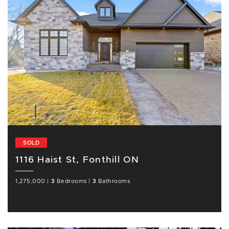
SOLD
1116 Haist St, Fonthill ON
1,275,000
|
3
Bedrooms
|
3
Bathrooms