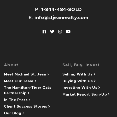
P:
1-844-484-SOLD
E:
info@stjeanrealty.com
Facebook profile
Twitter profile
Instagram account
Youtube channel
About
Sell, Buy, Invest
Meet Michael St. Jean
Selling With Us
Meet Our Team
Buying With Us
The Hamilton-Tiger Cats
Investing With Us
Partnership
Market Report Sign-Up
In The Press
Client Success Stories
Our Blog