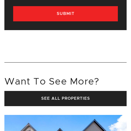
SUBMIT
Want To See More?
SEE ALL PROPERTIES