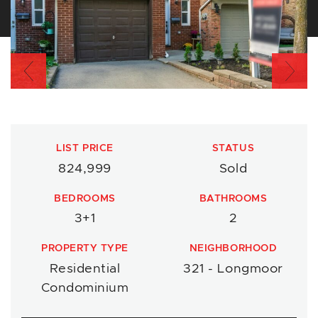
Previous
Nex
LIST PRICE
STATUS
824,999
Sold
BEDROOMS
BATHROOMS
3+1
2
PROPERTY TYPE
NEIGHBORHOOD
Residential
321 - Longmoor
Condominium