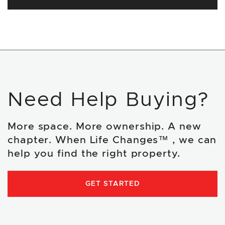
Need Help Buying?
More space. More ownership. A new
chapter. When Life Changes™ , we can
help you find the right property.
GET STARTED