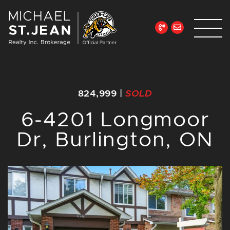
Skip to content
Michael St. Jean Re
824,999
|
SOLD
6-4201 Longmoor
Dr, Burlington, ON