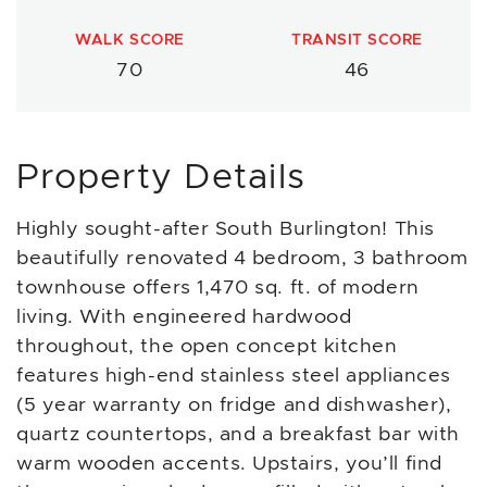
WALK SCORE
TRANSIT SCORE
70
46
Property Details
Highly sought-after South Burlington! This
beautifully renovated 4 bedroom, 3 bathroom
townhouse offers 1,470 sq. ft. of modern
living. With engineered hardwood
throughout, the open concept kitchen
features high-end stainless steel appliances
(5 year warranty on fridge and dishwasher),
quartz countertops, and a breakfast bar with
warm wooden accents. Upstairs, you’ll find