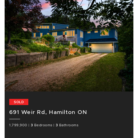
SOLD
691 Weir Rd, Hamilton ON
1,799,900
|
3
Bedrooms
|
3
Bathrooms