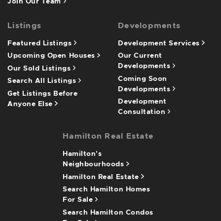
Join Our Team
Listings
Developments
Featured Listings
Development Services
Upcoming Open Houses
Our Current
Developments
Our Sold Listings
Coming Soon
Search All Listings
Developments
Get Listings Before
Development
Anyone Else
Consultation
Hamilton Real Estate
Hamilton's
Neighbourhoods
Hamilton Real Estate
Search Hamilton Homes
For Sale
Search Hamilton Condos