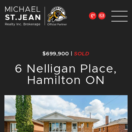
Skip to content
Michael St. Jean Re
$699,900
|
SOLD
6 Nelligan Place,
Hamilton ON