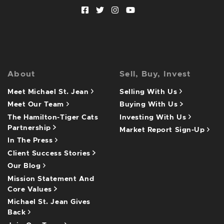
Facebook profile
Twitter profile
Instagram account
Youtube channel
About
Sell, Buy, Invest
Meet Michael St. Jean
Selling With Us
Meet Our Team
Buying With Us
The Hamilton-Tiger Cats
Investing With Us
Partnership
Market Report Sign-Up
In The Press
Client Success Stories
Our Blog
Mission Statement And
Core Values
Michael St. Jean Gives
Back