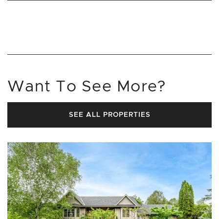
Want To See More?
SEE ALL PROPERTIES