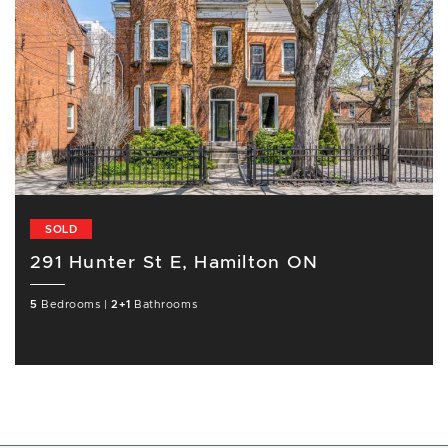
SOLD
291 Hunter St E, Hamilton ON
5
Bedrooms
|
2+1
Bathrooms