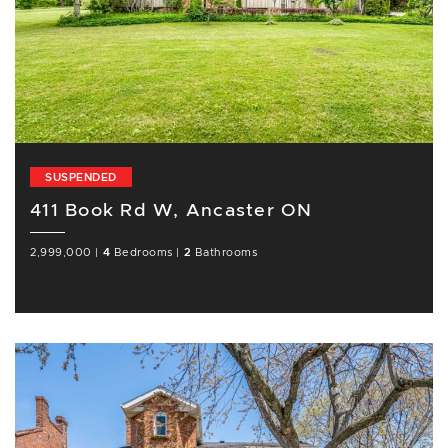
SUSPENDED
411 Book Rd W, Ancaster ON
2,999,000
|
4
Bedrooms
|
2
Bathrooms