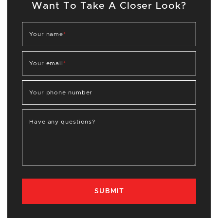
Want To Take A Closer Look?
Your name
*
Your email
*
Your phone number
Have any questions?
SUBMIT