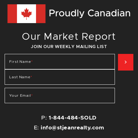
Our Market Report
JOIN OUR WEEKLY MAILING LIST
SIG
First Name
*
Last Name
*
Your Email
*
P:
1-844-484-SOLD
E:
info@stjeanrealty.com