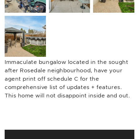
Immaculate bungalow located in the sought
after Rosedale neighbourhood, have your
agent print off schedule C for the
comprehensive list of updates + features.
This home will not disappoint inside and out.