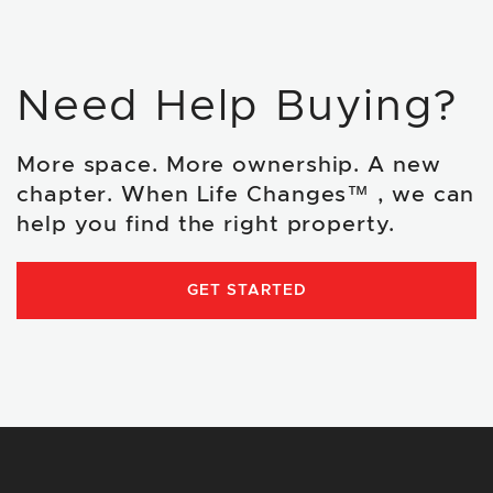
Need Help Buying?
More space. More ownership. A new
chapter. When Life Changes™ , we can
help you find the right property.
GET STARTED