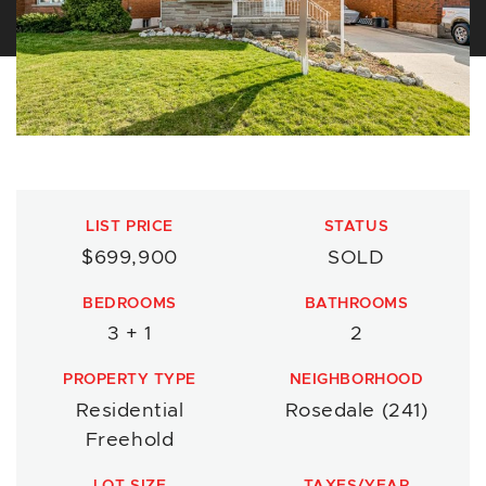
LIST PRICE
STATUS
$699,900
SOLD
BEDROOMS
BATHROOMS
3 + 1
2
PROPERTY TYPE
NEIGHBORHOOD
Residential
Rosedale (241)
Freehold
LOT SIZE
TAXES/YEAR