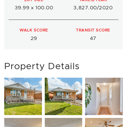
39.99 x 100.00
3,827.00/2020
WALK SCORE
TRANSIT SCORE
29
47
Property Details