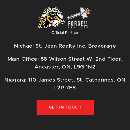
Michael St. Jean Realty Inc. Brokerage
Main Office: 88 Wilson Street W. 2nd Floor,
Ancaster, ON, L9G 1N2
Niagara: 110 James Street, St. Catharines, ON
L2R 7E8
GET IN TOUCH