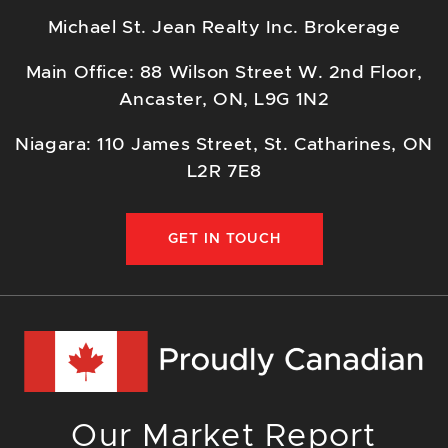
Michael St. Jean Realty Inc. Brokerage
Main Office: 88 Wilson Street W. 2nd Floor,
Ancaster, ON, L9G 1N2
Niagara: 110 James Street, St. Catharines, ON
L2R 7E8
GET IN TOUCH
Our Market Report