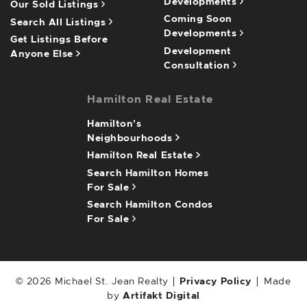
Developments
Our Sold Listings
Coming Soon
Search All Listings
Developments
Get Listings Before
Development
Anyone Else
Consultation
Hamilton Real Estate
Hamilton's
Neighbourhoods
Hamilton Real Estate
Search Hamilton Homes
For Sale
Search Hamilton Condos
For Sale
© 2026 Michael St. Jean Realty
Privacy Policy
Made
by
Artifakt Digital