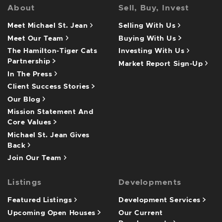
About
Sell, Buy, Invest
Meet Michael St. Jean
Selling With Us
Meet Our Team
Buying With Us
The Hamilton-Tiger Cats
Investing With Us
Partnership
Market Report Sign-Up
In The Press
Client Success Stories
Our Blog
Mission Statement And
Core Values
Michael St. Jean Gives
Back
Join Our Team
Listings
Developments
Featured Listings
Development Services
Upcoming Open Houses
Our Current