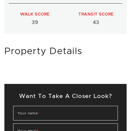
WALK SCORE
TRANSIT SCORE
39
43
Property Details
Want To Take A Closer Look?
Your name
*
Your email
*