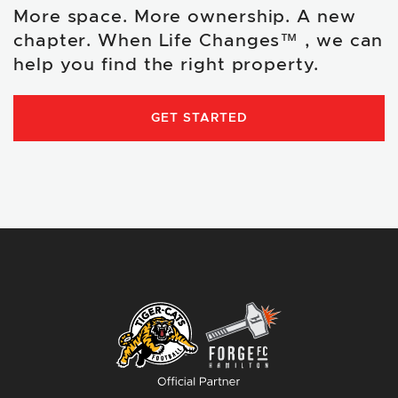
More space. More ownership. A new
chapter. When Life Changes™ , we can
help you find the right property.
GET STARTED