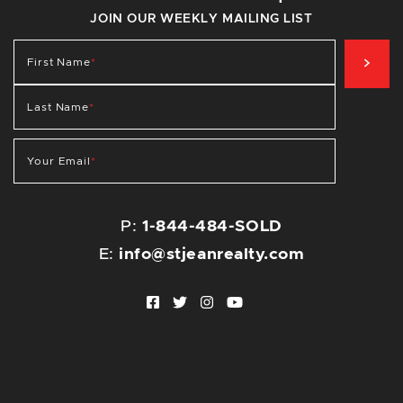
JOIN OUR WEEKLY MAILING LIST
SIG
First Name
*
Last Name
*
Your Email
*
P:
1-844-484-SOLD
E:
info@stjeanrealty.com
Facebook profile
Twitter profile
Instagram account
Youtube channel