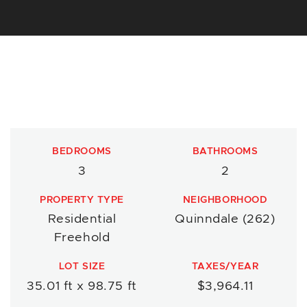
BEDROOMS
BATHROOMS
3
2
PROPERTY TYPE
NEIGHBORHOOD
Residential
Quinndale (262)
Freehold
LOT SIZE
TAXES/YEAR
35.01 ft x 98.75 ft
$3,964.11