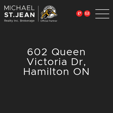
Skip to content
Michael St. Jean Re
602 Queen
Victoria Dr,
Hamilton ON