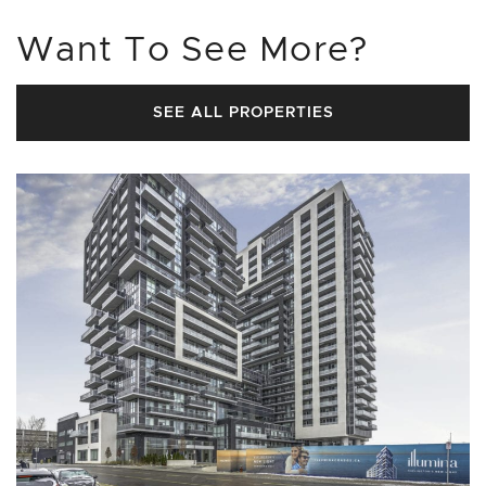
Want To See More?
SEE ALL PROPERTIES