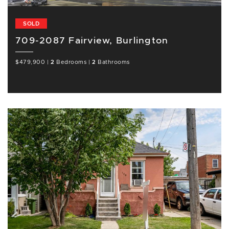
SOLD
709-2087 Fairview, Burlington
$479,900
|
2
Bedrooms
|
2
Bathrooms