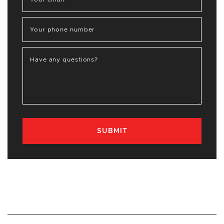
Your phone number
Have any questions?
SUBMIT