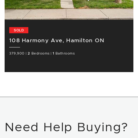
SOLD
108 Harmony Ave, Hamilton ON
379,900
|
2
Bedrooms
|
1
Bathrooms
Need Help Buying?