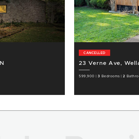
CANCELLED
ON
23 Verne Ave, Wel
599,900
|
3
Bedrooms
|
2
Bathr