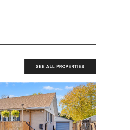
SEE ALL PROPERTIES