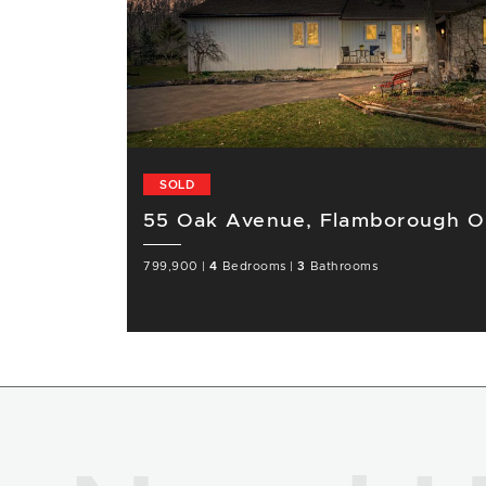
SOLD
55 Oak Avenue, Flamborough 
799,900
|
4
Bedrooms
|
3
Bathrooms