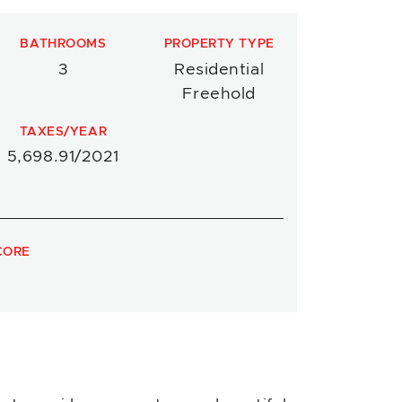
BATHROOMS
PROPERTY TYPE
3
Residential
Freehold
TAXES/YEAR
5,698.91/2021
CORE