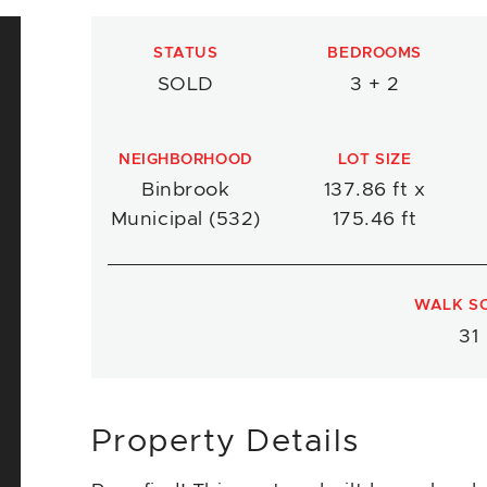
STATUS
BEDROOMS
SOLD
3 + 2
NEIGHBORHOOD
LOT SIZE
Binbrook
137.86 ft x
Municipal (532)
175.46 ft
WALK S
31
Property Details