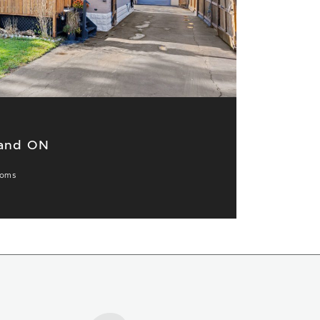
land ON
ooms