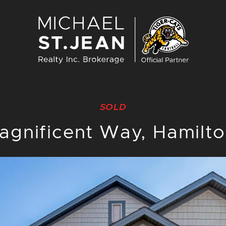
Michael St. J
SOLD
agnificent Way, Hamilt