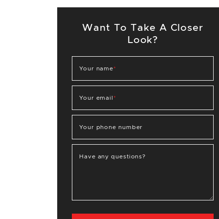
Want To Take A Closer
Look?
Your name
*
Your email
*
Your phone number
Have any questions?