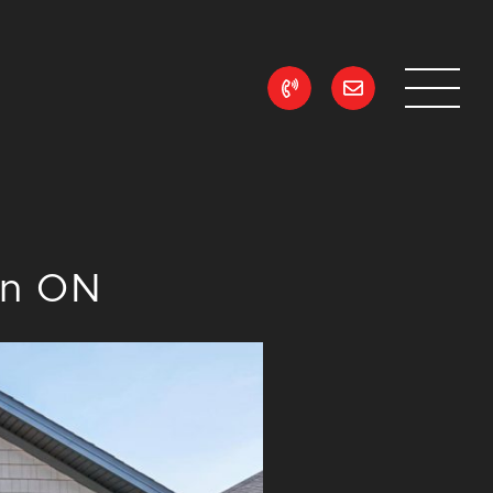
ean Realty
on ON