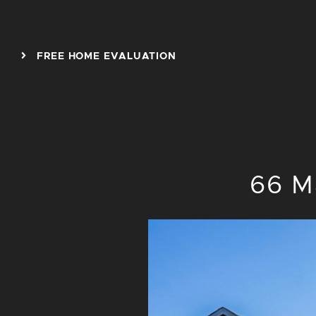
Skip to content
FREE HOME EVALUATION
66 M