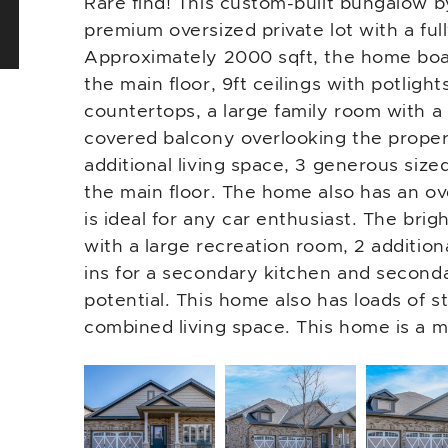
Rare find! This custom-built bungalow b
premium oversized private lot with a ful
Approximately 2000 sqft, the home boa
the main floor, 9ft ceilings with potlight
countertops, a large family room with a 
covered balcony overlooking the propert
additional living space, 3 generous siz
the main floor. The home also has an ov
is ideal for any car enthusiast. The brig
with a large recreation room, 2 addition
ins for a secondary kitchen and seconda
potential. This home also has loads of 
combined living space. This home is a m