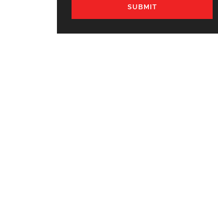
SUBMIT