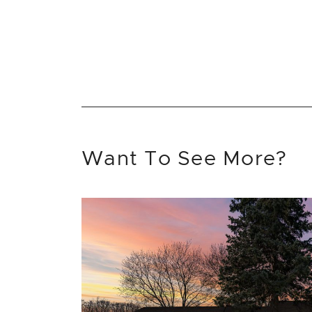
Want To See More?