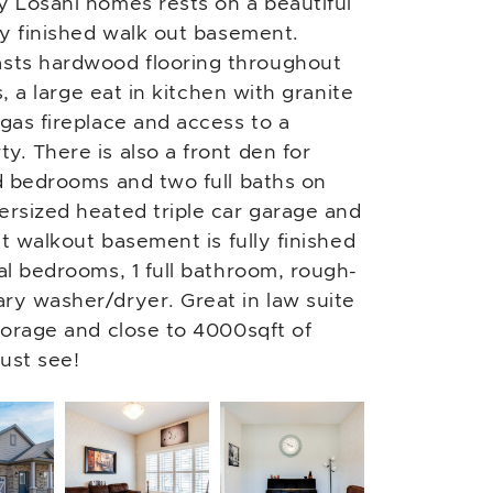
y Losani homes rests on a beautiful
ly finished walk out basement.
sts hardwood flooring throughout
s, a large eat in kitchen with granite
gas fireplace and access to a
y. There is also a front den for
ed bedrooms and two full baths on
ersized heated triple car garage and
ht walkout basement is fully finished
al bedrooms, 1 full bathroom, rough-
ry washer/dryer. Great in law suite
storage and close to 4000sqft of
ust see!