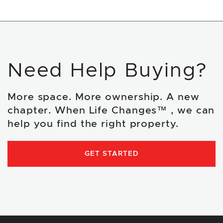
Need Help Buying?
More space. More ownership. A new
chapter. When Life Changes™ , we can
help you find the right property.
GET STARTED