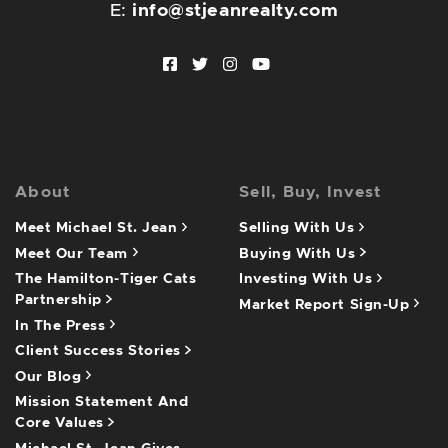
E:
info@stjeanrealty.com
Facebook profile
Twitter profile
Instagram account
Youtube channel
About
Sell, Buy, Invest
Meet Michael St. Jean
Selling With Us
Meet Our Team
Buying With Us
The Hamilton-Tiger Cats
Investing With Us
Partnership
Market Report Sign-Up
In The Press
Client Success Stories
Our Blog
Mission Statement And
Core Values