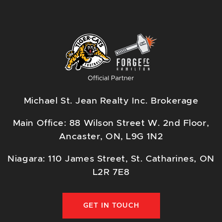
Michael St. Jean Realty Inc. Brokerage
Main Office: 88 Wilson Street W. 2nd Floor,
Ancaster, ON, L9G 1N2
Niagara: 110 James Street, St. Catharines, ON
L2R 7E8
GET IN TOUCH