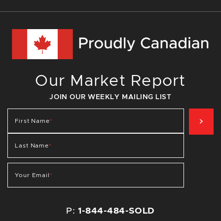
Our Market Report
JOIN OUR WEEKLY MAILING LIST
SIG
First Name
*
Last Name
*
Your Email
*
P:
1-844-484-SOLD