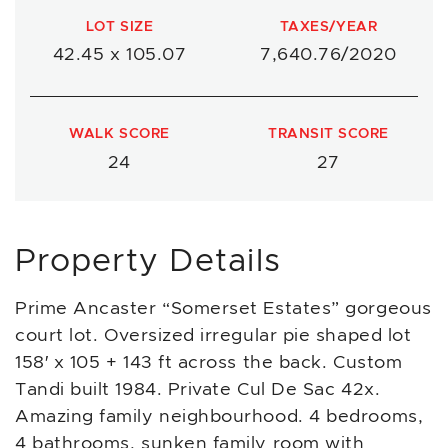
LOT SIZE
TAXES/YEAR
42.45 x 105.07
7,640.76/2020
WALK SCORE
TRANSIT SCORE
24
27
Property Details
Prime Ancaster “Somerset Estates” gorgeous
court lot. Oversized irregular pie shaped lot
158′ x 105 + 143 ft across the back. Custom
Tandi built 1984. Private Cul De Sac 42x.
Amazing family neighbourhood. 4 bedrooms,
4 bathrooms, sunken family room with