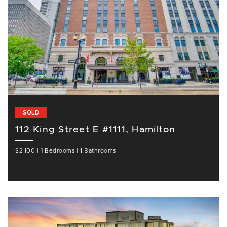
SOLD
112 King Street E #1111, Hamilton
$2,100
|
1
Bedrooms
|
1
Bathrooms