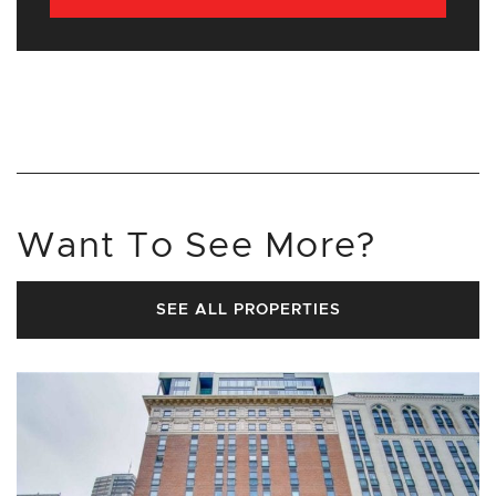
Want To See More?
SEE ALL PROPERTIES