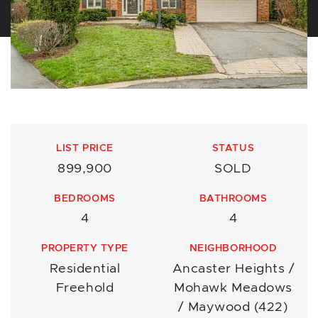
LIST PRICE
STATUS
899,900
SOLD
BEDROOMS
BATHROOMS
4
4
PROPERTY TYPE
NEIGHBORHOOD
Residential
Ancaster Heights /
Freehold
Mohawk Meadows
/ Maywood (422)