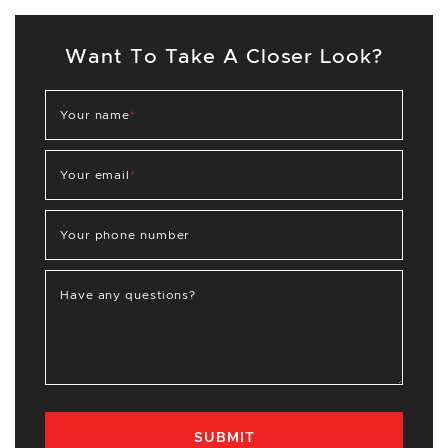
Want To Take A Closer Look?
Your name
*
Your email
*
Your phone number
Have any questions?
SUBMIT