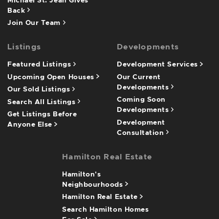
Michael St. Jean Gives
Back
Join Our Team
Listings
Developments
Featured Listings
Development Services
Upcoming Open Houses
Our Current
Developments
Our Sold Listings
Coming Soon
Search All Listings
Developments
Get Listings Before
Development
Anyone Else
Consultation
Hamilton Real Estate
Hamilton's
Neighbourhoods
Hamilton Real Estate
Search Hamilton Homes