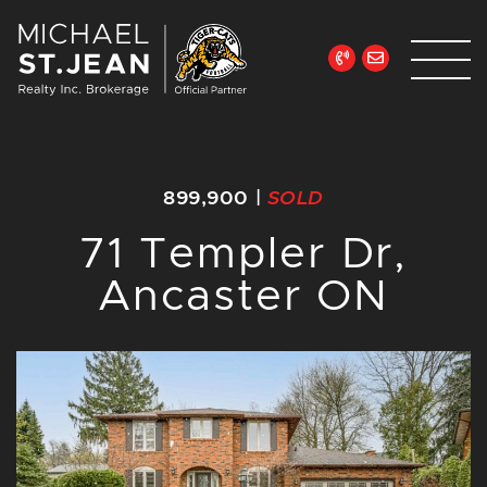
Skip to content
Michael St. Jean Re
899,900
|
SOLD
71 Templer Dr,
Ancaster ON