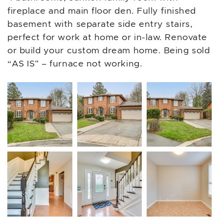
fireplace and main floor den. Fully finished
basement with separate side entry stairs,
perfect for work at home or in-law. Renovate
or build your custom dream home. Being sold
“AS IS” – furnace not working.