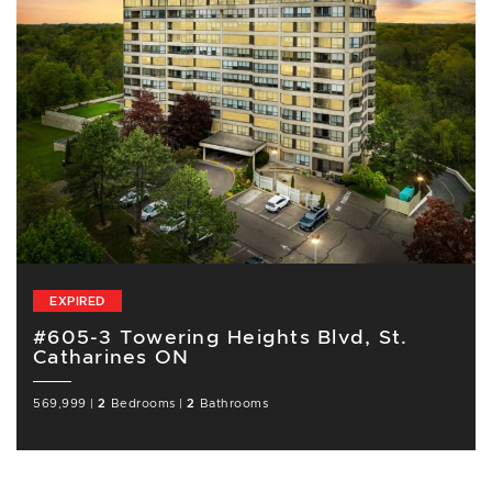
EXPIRED
#605-3 Towering Heights Blvd, St.
Catharines ON
569,999
|
2
Bedrooms
|
2
Bathrooms