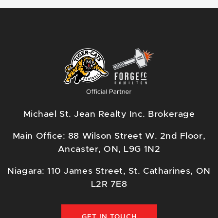
Michael St. Jean Realty Inc. Brokerage
Main Office: 88 Wilson Street W. 2nd Floor,
Ancaster, ON, L9G 1N2
Niagara: 110 James Street, St. Catharines, ON
L2R 7E8
GET IN TOUCH