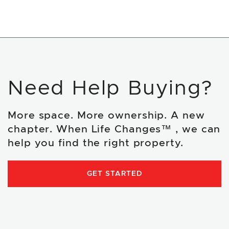
Need Help Buying?
More space. More ownership. A new
chapter. When Life Changes™ , we can
help you find the right property.
GET STARTED