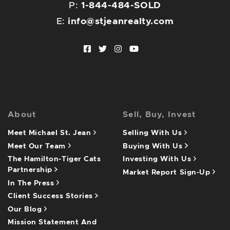
P:
1-844-484-SOLD
E:
info@stjeanrealty.com
Facebook profile
Twitter profile
Instagram account
Youtube channel
About
Sell, Buy, Invest
Meet Michael St. Jean
Selling With Us
Meet Our Team
Buying With Us
The Hamilton-Tiger Cats
Investing With Us
Partnership
Market Report Sign-Up
In The Press
Client Success Stories
Our Blog
Mission Statement And