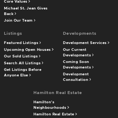
Core Values
Michael St. Jean Gives
Back
Join Our Team
Listings
Developments
Featured Listings
Development Services
Upcoming Open Houses
Our Current
Developments
Our Sold Listings
Coming Soon
Search All Listings
Developments
Get Listings Before
Development
Anyone Else
Consultation
Hamilton Real Estate
Hamilton's
Neighbourhoods
Hamilton Real Estate