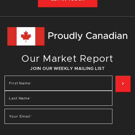
Our Market Report
JOIN OUR WEEKLY MAILING LIST
SIG
First Name
*
Last Name
*
Your Email
*