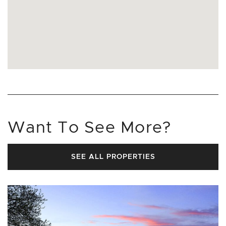
Want To See More?
SEE ALL PROPERTIES