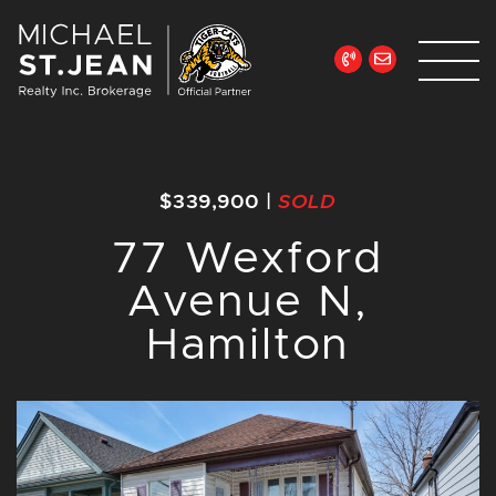
Skip to content
Michael St. Jean Re
$339,900
|
SOLD
77 Wexford
Avenue N,
Hamilton