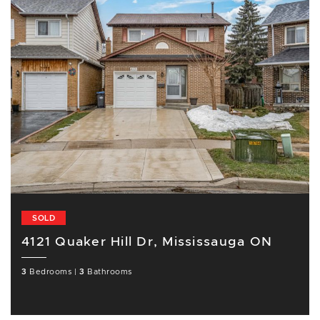
SOLD
4121 Quaker Hill Dr, Mississauga ON
3
Bedrooms
|
3
Bathrooms