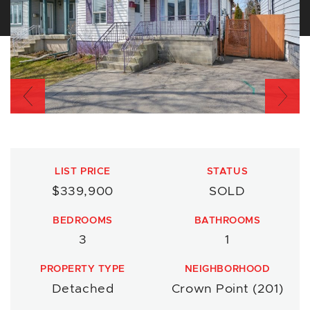
Previous
Nex
LIST PRICE
STATUS
$339,900
SOLD
BEDROOMS
BATHROOMS
3
1
PROPERTY TYPE
NEIGHBORHOOD
Detached
Crown Point (201)