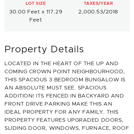
LOT SIZE
TAXES/YEAR
30.00 Feet x 117.29
2,000.53/2018
Feet
Property Details
LOCATED IN THE HEART OF THE UP AND
COMING CROWN POINT NEIGHBOURHOOD,
THIS SPACIOUS 3 BEDROOM BUNGALOW IS
AN ABSOLUTE MUST SEE. SPACIOUS
ADDITION! ITS FENCED IN BACKYARD AND
FRONT DRIVE PARKING MAKE THIS AN
IDEAL PROPERTY FOR ANY FAMILY. THIS
PROPERTY FEATURES UPGRADED DOORS,
SLIDING DOOR, WINDOWS, FURNACE, ROOF