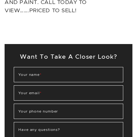
AND PAINT. CALL TODAY TO
VIEW…….PRICED TO SELL!
Want To Take A Closer Look?
Your name
*
Your email
*
Your phone number
Have any questions?