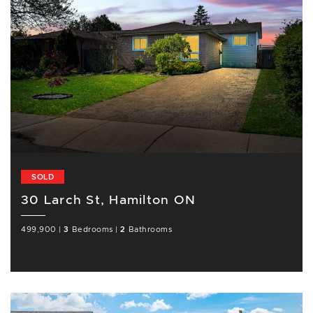
SOLD
30 Larch St, Hamilton ON
499,900
|
3
Bedrooms
|
2
Bathrooms