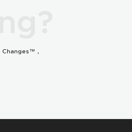
ing?
e Changes™ ,