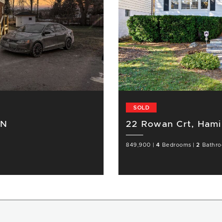
SOLD
ON
22 Rowan Crt, Hami
849,900
|
4
Bedrooms
|
2
Bathr