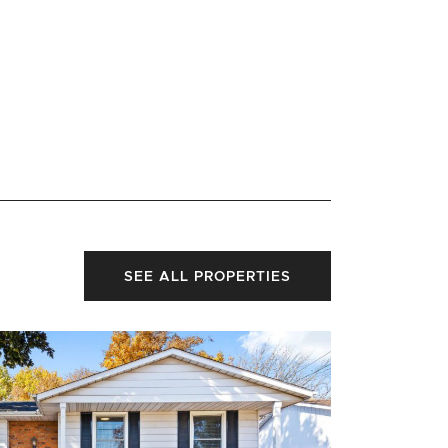
SEE ALL PROPERTIES