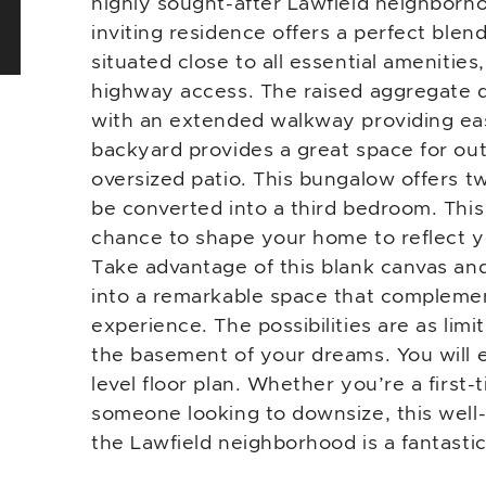
highly sought-after Lawfield neighborho
inviting residence offers a perfect ble
situated close to all essential amenities
highway access. The raised aggregate d
with an extended walkway providing eas
backyard provides a great space for out
oversized patio. This bungalow offers t
be converted into a third bedroom. This
chance to shape your home to reflect yo
Take advantage of this blank canvas an
into a remarkable space that complemen
experience. The possibilities are as limi
the basement of your dreams. You will 
level floor plan. Whether you’re a first
someone looking to downsize, this well
the Lawfield neighborhood is a fantasti