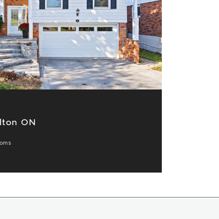
lton ON
ooms