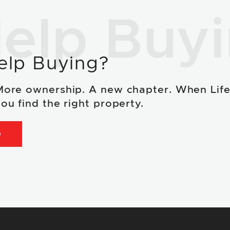
elp Buy
elp Buying?
More ownership. A new chapter. When Lif
ou find the right property.
D