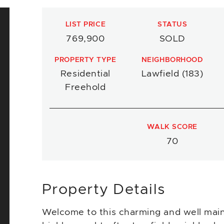
LIST PRICE
STATUS
769,900
SOLD
PROPERTY TYPE
NEIGHBORHOOD
Residential
Lawfield (183)
Freehold
WALK SCORE
70
Property Details
Welcome to this charming and well main