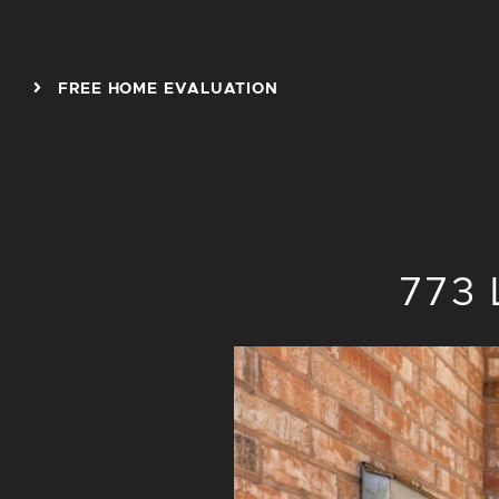
Skip to content
FREE HOME EVALUATION
773 