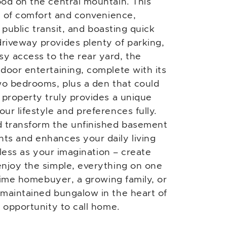
od on the central mountain. This
nd of comfort and convenience,
, public transit, and boasting quick
riveway provides plenty of parking,
y access to the rear yard, the
door entertaining, complete with its
wo bedrooms, plus a den that could
 property truly provides a unique
ur lifestyle and preferences fully.
d transform the unfinished basement
ts and enhances your daily living
tless as your imagination – create
enjoy the simple, everything on one
-time homebuyer, a growing family, or
-maintained bungalow in the heart of
c opportunity to call home.