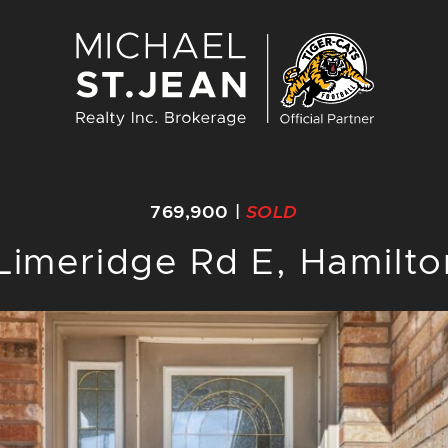
Michael St. J
769,900
|
SOLD
Limeridge Rd E, Hamilt