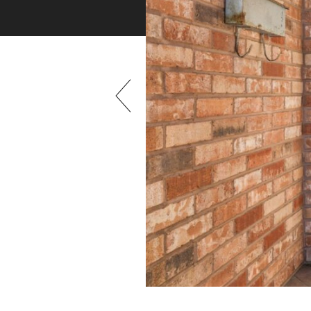
Previous