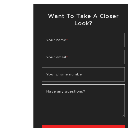
Want To Take A Closer
Look?
Your name
*
Your email
*
Your phone number
Have any questions?