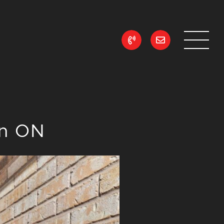
ean Realty
on ON