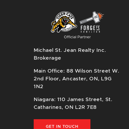
Michael St. Jean Realty Inc.
Brokerage
Main Office: 88 Wilson Street W.
2nd Floor, Ancaster, ON, L9G
1N2
Niagara: 110 James Street, St.
Catharines, ON L2R 7E8
GET IN TOUCH