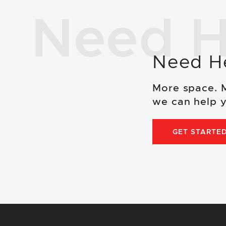
Need H
Need H
More space. 
we can help y
GET STARTE