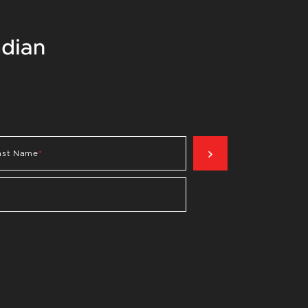
SIGN UP NOW
ast Name
*