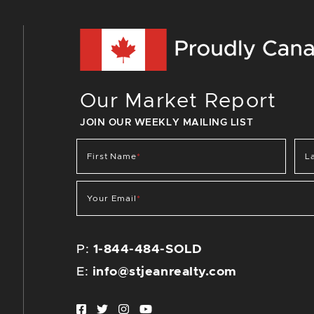
Our Market Report
JOIN OUR WEEKLY MAILING LIST
First Name
*
L
Your Email
*
P:
1-844-484-SOLD
E:
info@stjeanrealty.com
Facebook profile
Twitter profile
Instagram account
Youtube channel