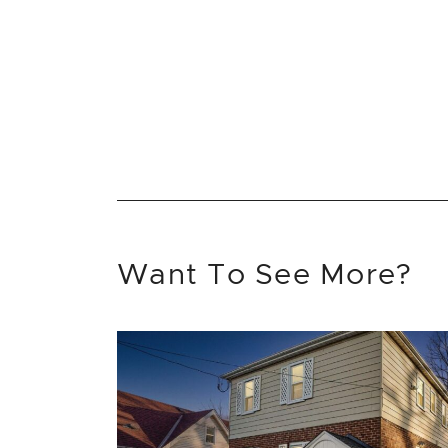
Want To See More?