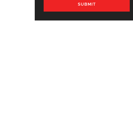
SUBMIT