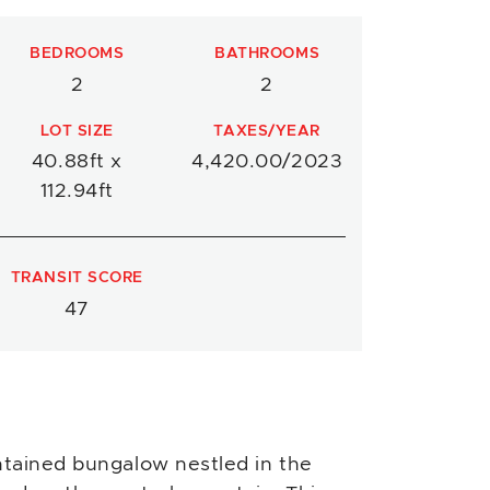
BEDROOMS
BATHROOMS
2
2
LOT SIZE
TAXES/YEAR
40.88ft x
4,420.00/2023
112.94ft
TRANSIT SCORE
47
tained bungalow nestled in the