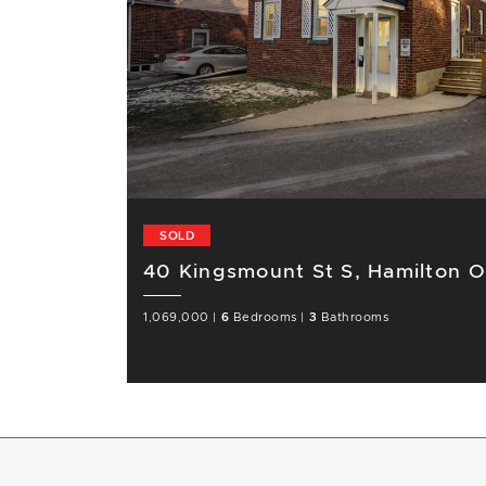
SOLD
40 Kingsmount St S, Hamilton 
1,069,000
|
6
Bedrooms
|
3
Bathrooms