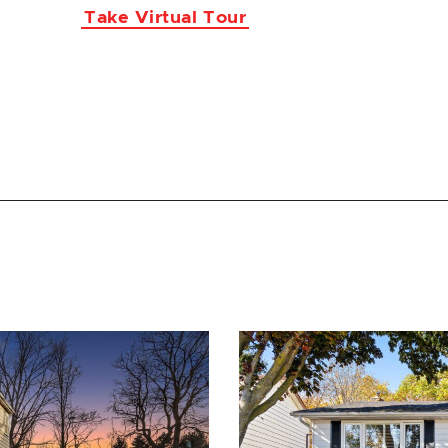
Take Virtual Tour