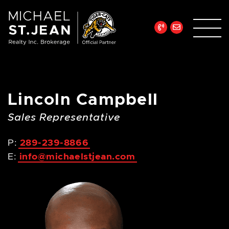
Skip to content
Michael St. Jean Re
Lincoln Campbell
Sales Representative
P:
289-239-8866
E:
info@michaelstjean.com