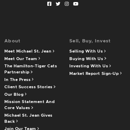
Facebook profile
Twitter profile
Instagram account
Youtube channel
About
Sell, Buy, Invest
Meet Michael St. Jean
Selling With Us
Meet Our Team
Buying With Us
The Hamilton-Tiger Cats
Investing With Us
Partnership
Market Report Sign-Up
In The Press
Client Success Stories
Our Blog
Mission Statement And
Core Values
Michael St. Jean Gives
Back
Join Our Team