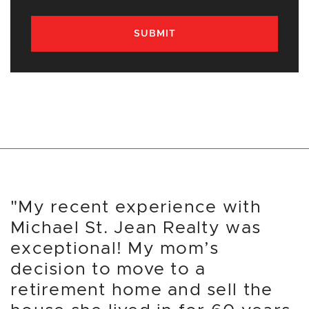
SUBMIT
"My recent experience with
Michael St. Jean Realty was
exceptional! My mom’s
decision to move to a
retirement home and sell the