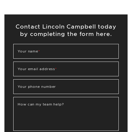
Contact Lincoln Campbell today
by completing the form here.
Your name
*
Your email address
*
Your phone number
How can my team help?