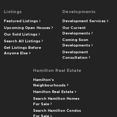
Listings
Developments
Featured Listings
Development Services
Upcoming Open Houses
Our Current
Developments
Our Sold Listings
Coming Soon
Search All Listings
Developments
Get Listings Before
Development
Anyone Else
Consultation
Hamilton Real Estate
Hamilton's
Neighbourhoods
Hamilton Real Estate
Search Hamilton Homes
For Sale
Search Hamilton Condos
For Sale