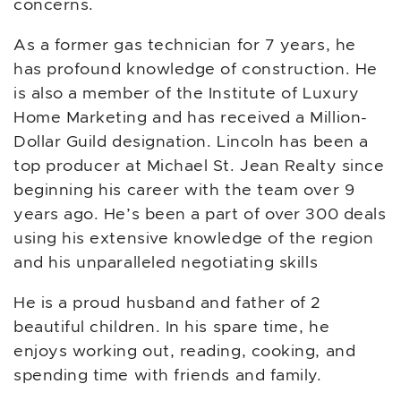
concerns.
As a former gas technician for 7 years, he
has profound knowledge of construction. He
is also a member of the Institute of Luxury
Home Marketing and has received a Million-
Dollar Guild designation. Lincoln has been a
top producer at Michael St. Jean Realty since
beginning his career with the team over 9
years ago. He’s been a part of over 300 deals
using his extensive knowledge of the region
and his unparalleled negotiating skills
He is a proud husband and father of 2
beautiful children. In his spare time, he
enjoys working out, reading, cooking, and
spending time with friends and family.