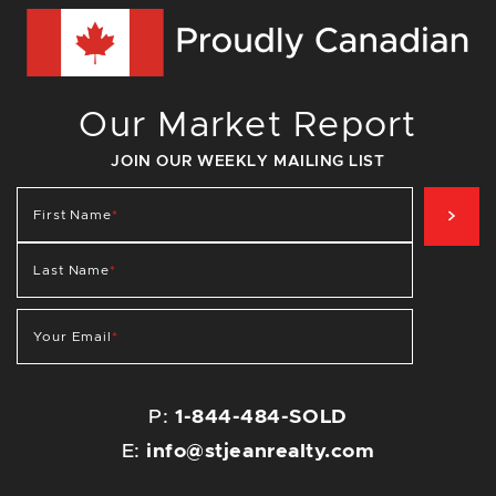
Our Market Report
JOIN OUR WEEKLY MAILING LIST
SIG
First Name
*
Last Name
*
Your Email
*
P:
1-844-484-SOLD
E:
info@stjeanrealty.com