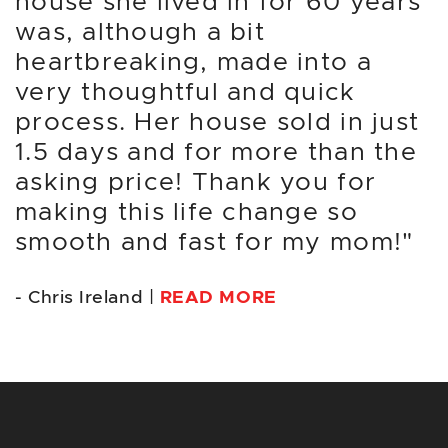
house she lived in for 60 years
was, although a bit
heartbreaking, made into a
very thoughtful and quick
process. Her house sold in just
1.5 days and for more than the
asking price! Thank you for
making this life change so
smooth and fast for my mom!"
- Chris Ireland |
READ MORE