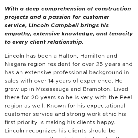
With a deep comprehension of construction
projects and a passion for customer
service, Lincoln Campbell brings his
empathy, extensive knowledge, and tenacity
to every client relationship.
Lincoln has been a Halton, Hamilton and
Niagara region resident for over 25 years and
has an extensive professional background in
sales with over 14 years of experience. He
grew up in Mississauga and Brampton. Lived
there for 20 years so he is very with the Peel
region as well. Known for his expectational
customer service and strong work ethic his
first priority is making his clients happy.
Lincoln recognizes his clients should be