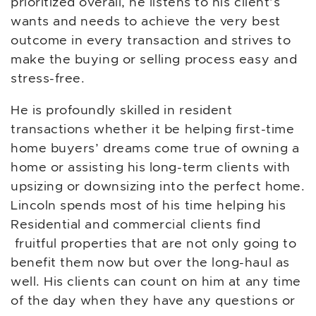
prioritized overall, he listens to his client’s
wants and needs to achieve the very best
outcome in every transaction and strives to
make the buying or selling process easy and
stress-free.
He is profoundly skilled in resident
transactions whether it be helping first-time
home buyers’ dreams come true of owning a
home or assisting his long-term clients with
upsizing or downsizing into the perfect home.
Lincoln spends most of his time helping his
Residential and commercial clients find
fruitful properties that are not only going to
benefit them now but over the long-haul as
well. His clients can count on him at any time
of the day when they have any questions or