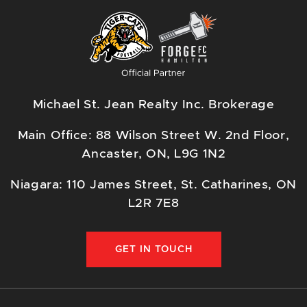
Michael St. Jean Realty Inc. Brokerage
Main Office: 88 Wilson Street W. 2nd Floor,
Ancaster, ON, L9G 1N2
Niagara: 110 James Street, St. Catharines, ON
L2R 7E8
GET IN TOUCH