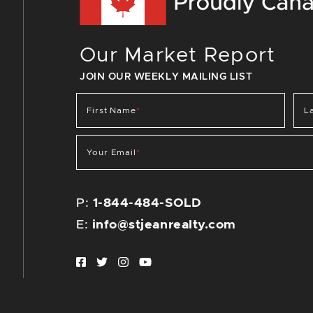
Our Market Report
JOIN OUR WEEKLY MAILING LIST
First Name
*
L
Your Email
*
P:
1-844-484-SOLD
E:
info@stjeanrealty.com
Facebook profile
Twitter profile
Instagram account
Youtube channel