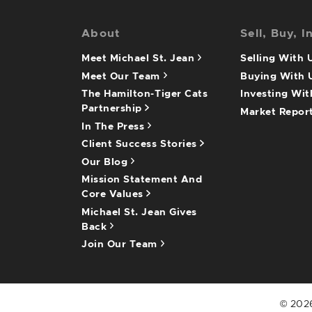
About
Sell, Buy, I
Meet Michael St. Jean
Selling With
Meet Our Team
Buying With
The Hamilton-Tiger Cats
Investing Wi
Partnership
Market Repor
In The Press
Client Success Stories
Our Blog
Mission Statement And
Core Values
Michael St. Jean Gives
Back
Join Our Team
© 2026