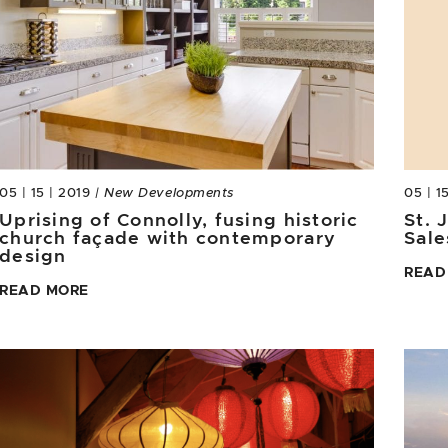
05 | 15 | 2019
| New Developments
05 | 1
Uprising of Connolly, fusing historic
St. 
church façade with contemporary
Sale
design
READ
READ MORE