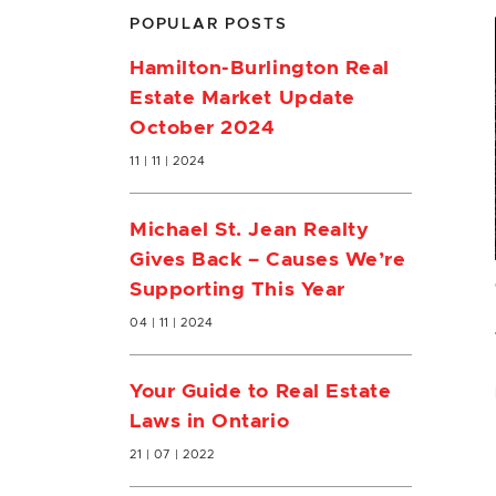
POPULAR POSTS
Hamilton-Burlington Real
Estate Market Update
October 2024
11 | 11 | 2024
Michael St. Jean Realty
Gives Back – Causes We’re
Supporting This Year
04 | 11 | 2024
Your Guide to Real Estate
Laws in Ontario
21 | 07 | 2022