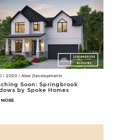
0 | 2020
| New Developments
ching Soon: Springbrook
dows by Spoke Homes
 MORE