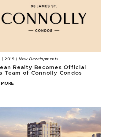
5 | 2019
| New Developments
Jean Realty Becomes Official
s Team of Connolly Condos
 MORE