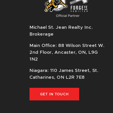
Michael St. Jean Realty Inc.
Brokerage
Main Office: 88 Wilson Street W.
2nd Floor, Ancaster, ON, L9G
1N2
Niagara: 110 James Street, St.
Catharines, ON L2R 7E8
GET IN TOUCH