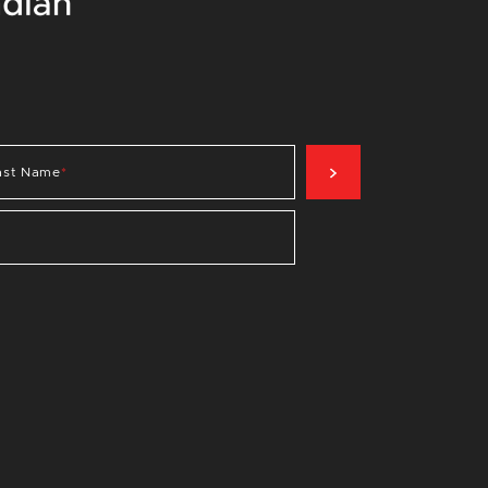
SIGN UP NOW
ast Name
*