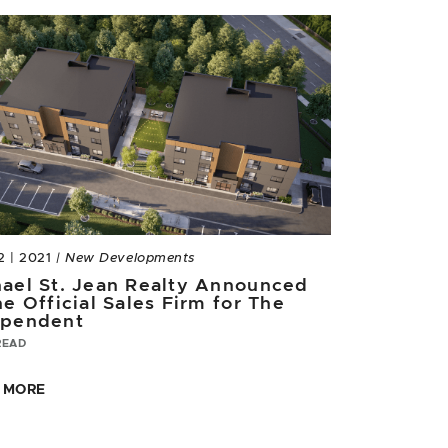
2 | 2021
| New Developments
ael St. Jean Realty Announced
he Official Sales Firm for The
ependent
READ
 MORE