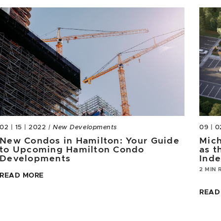
02 | 15 | 2022
| New Developments
09 | 0
New Condos in Hamilton: Your Guide
Mich
to Upcoming Hamilton Condo
as t
Developments
Ind
2 MIN 
READ MORE
READ