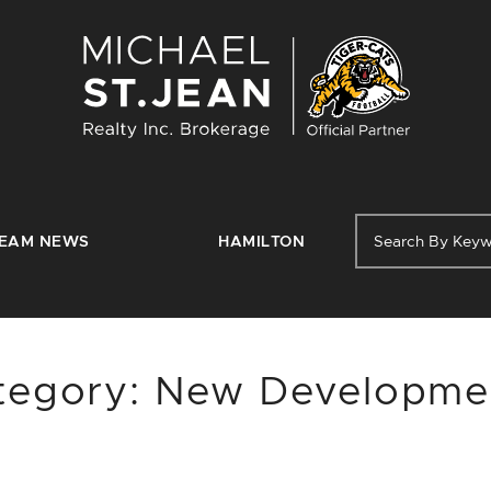
Michael St. J
EAM NEWS
HAMILTON
tegory:
New Developme