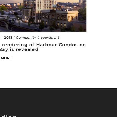
3 | 2018
| Community Involvement
t rendering of Harbour Condos on
Bay is revealed
 MORE