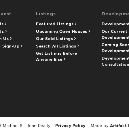
nvest
Listings
Developm
 Us
Featured Listings
Development
 Us
Upcoming Open Houses
Our Current
Developmen
th Us
Our Sold Listings
Coming Soo
t Sign-Up
Search All Listings
Developmen
Get Listings Before
Developmen
Anyone Else
Consultatio
 Michael St. Jean Realty
Privacy Policy
Made by
Artifakt 