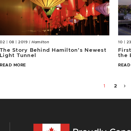
02 | 08 | 2019
| Hamilton
10 | 2
The Story Behind Hamilton’s Newest
Firs
Light Tunnel
the 
READ MORE
READ
1
2