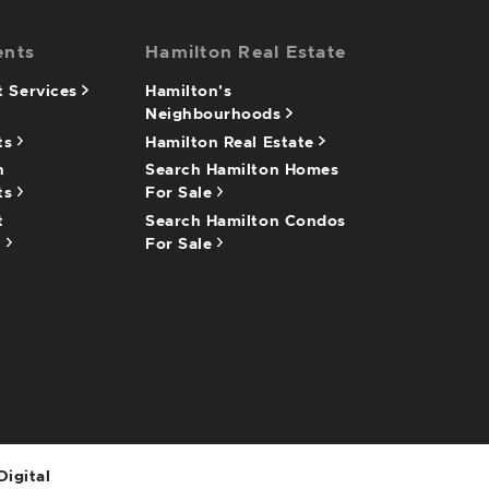
ents
Hamilton Real Estate
 Services
Hamilton's
Neighbourhoods
ts
Hamilton Real Estate
n
Search Hamilton Homes
ts
For Sale
t
Search Hamilton Condos
n
For Sale
Digital