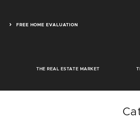
Skip to content
FREE HOME EVALUATION
THE REAL ESTATE MARKET
T
Ca