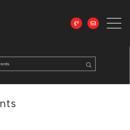
ean Realty
nts