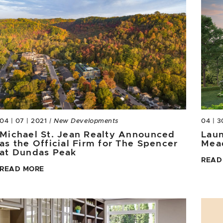
04 | 07 | 2021
| New Developments
04 | 3
Michael St. Jean Realty Announced
Laun
as the Official Firm for The Spencer
Mea
at Dundas Peak
READ
READ MORE