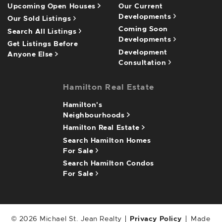
Upcoming Open Houses
Our Current
Developments
Our Sold Listings
Coming Soon
Search All Listings
Developments
Get Listings Before
Development
Anyone Else
Consultation
Hamilton Real Estate
Hamilton's
Neighbourhoods
Hamilton Real Estate
Search Hamilton Homes
For Sale
Search Hamilton Condos
For Sale
© 2026 Michael St. Jean Realty
Privacy Policy
Made