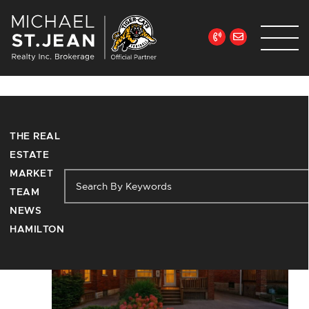
Skip to content
Michael St. Jean Re
Tag:
hamilton
THE REAL
ESTATE
MARKET
TEAM
NEWS
HAMILTON