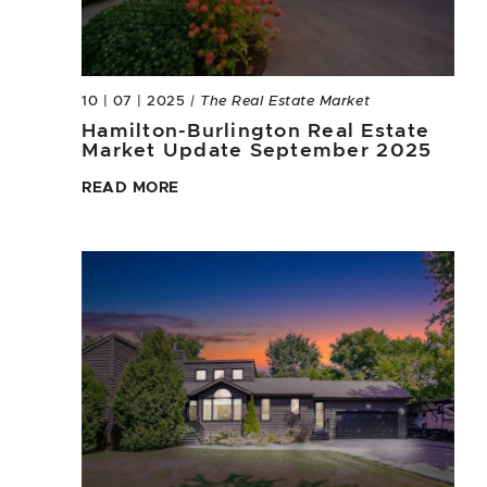
10 | 07 | 2025
| The Real Estate Market
Hamilton-Burlington Real Estate
Market Update September 2025
READ MORE