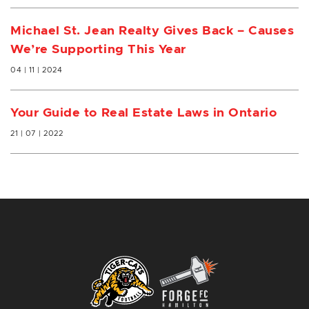
Michael St. Jean Realty Gives Back – Causes
We’re Supporting This Year
04 | 11 | 2024
Your Guide to Real Estate Laws in Ontario
21 | 07 | 2022