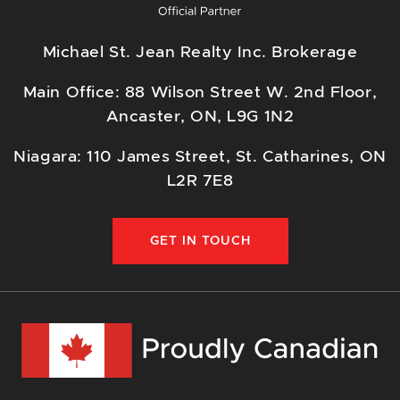
Michael St. Jean Realty Inc. Brokerage
Main Office: 88 Wilson Street W. 2nd Floor,
Ancaster, ON, L9G 1N2
Niagara: 110 James Street, St. Catharines, ON
L2R 7E8
GET IN TOUCH