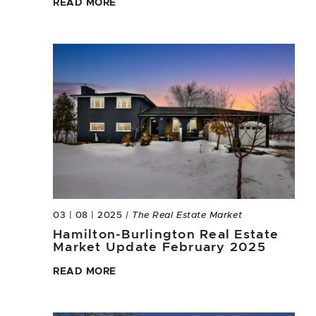
READ MORE
03 | 08 | 2025
| The Real Estate Market
Hamilton-Burlington Real Estate
Market Update February 2025
READ MORE