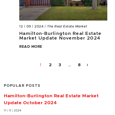
12 | 09 | 2024
| The Real Estate Market
Hamilton-Burlington Real Estate
Market Update November 2024
READ MORE
1
2
3
…
8
POPULAR POSTS
Hamilton-Burlington Real Estate Market
Update October 2024
11 | 11 | 2024