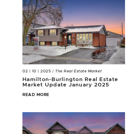
02 | 10 | 2025
| The Real Estate Market
Hamilton-Burlington Real Estate
Market Update January 2025
READ MORE