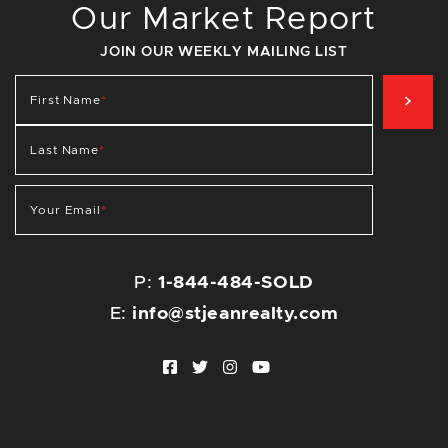
Our Market Report
JOIN OUR WEEKLY MAILING LIST
SIG
First Name
*
Last Name
*
Your Email
*
P:
1-844-484-SOLD
E:
info@stjeanrealty.com
Facebook profile
Twitter profile
Instagram account
Youtube channel