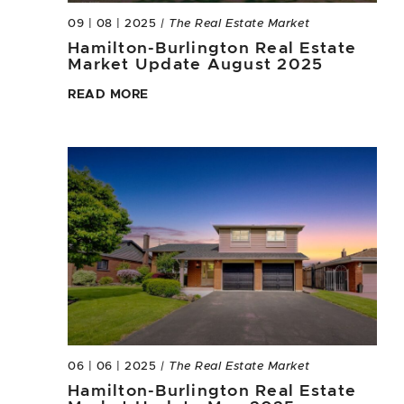
09 | 08 | 2025
| The Real Estate Market
Hamilton-Burlington Real Estate
Market Update August 2025
READ MORE
06 | 06 | 2025
| The Real Estate Market
Hamilton-Burlington Real Estate