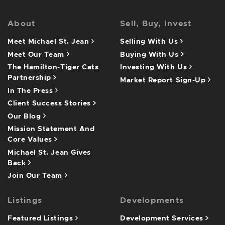
About
Sell, Buy, Invest
Meet Michael St. Jean
Selling With Us
Meet Our Team
Buying With Us
The Hamilton-Tiger Cats
Investing With Us
Partnership
Market Report Sign-Up
In The Press
Client Success Stories
Our Blog
Mission Statement And
Core Values
Michael St. Jean Gives
Back
Join Our Team
Listings
Developments
Featured Listings
Development Services