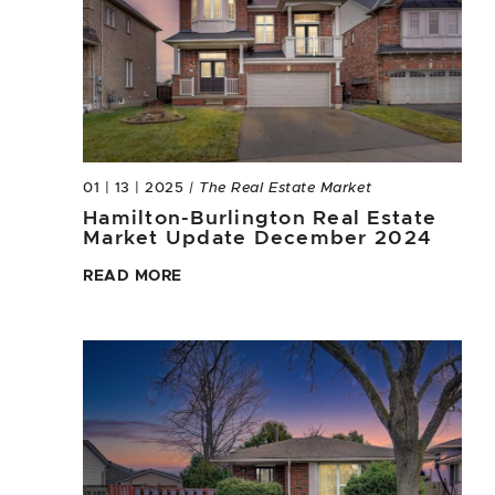
01 | 13 | 2025
| The Real Estate Market
Hamilton-Burlington Real Estate
Market Update December 2024
READ MORE