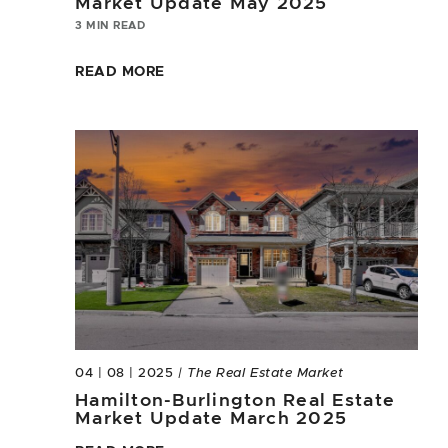
Market Update May 2025
3 MIN READ
READ MORE
04 | 08 | 2025
| The Real Estate Market
Hamilton-Burlington Real Estate
Market Update March 2025