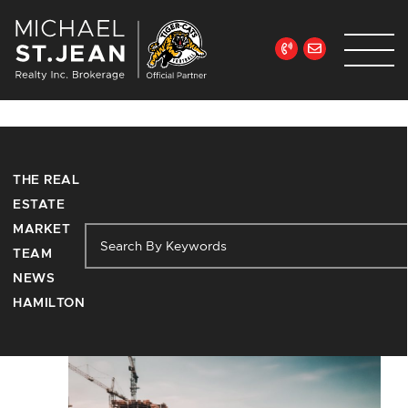
Skip to content
Michael St. Jean Re
Tag:
THE REAL
neighbourhoods
ESTATE
MARKET
TEAM
NEWS
HAMILTON