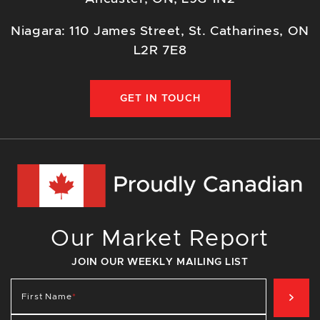
Niagara: 110 James Street, St. Catharines, ON
L2R 7E8
GET IN TOUCH
Our Market Report
JOIN OUR WEEKLY MAILING LIST
SIG
First Name
*