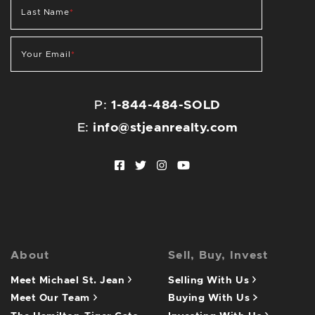
Last Name
*
Your Email
*
P:
1-844-484-SOLD
E:
info@stjeanrealty.com
Facebook profile
Twitter profile
Instagram account
Youtube channel
About
Sell, Buy, Invest
Meet Michael St. Jean
Selling With Us
Meet Our Team
Buying With Us