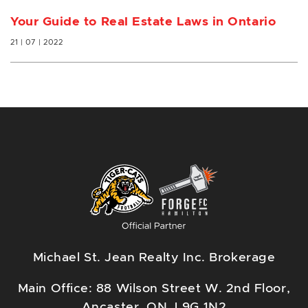
Your Guide to Real Estate Laws in Ontario
21 | 07 | 2022
Michael St. Jean Realty Inc. Brokerage
Main Office: 88 Wilson Street W. 2nd Floor,
Ancaster, ON, L9G 1N2