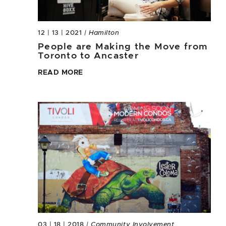
12 | 13 | 2021
| Hamilton
People are Making the Move from
Toronto to Ancaster
READ MORE
03 | 18 | 2018
| Community Involvement