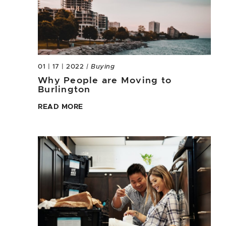
01 | 17 | 2022
| Buying
Why People are Moving to
Burlington
READ MORE