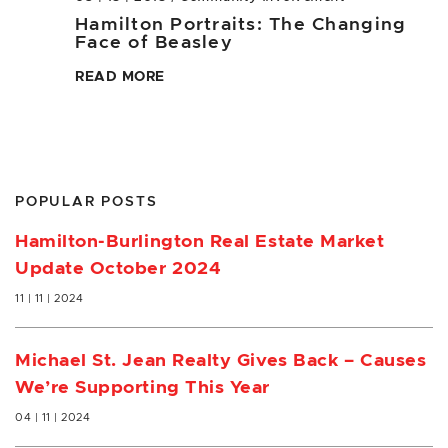
Hamilton Portraits: The Changing
Face of Beasley
READ MORE
POPULAR POSTS
Hamilton-Burlington Real Estate Market
Update October 2024
11 | 11 | 2024
Michael St. Jean Realty Gives Back – Causes
We’re Supporting This Year
04 | 11 | 2024