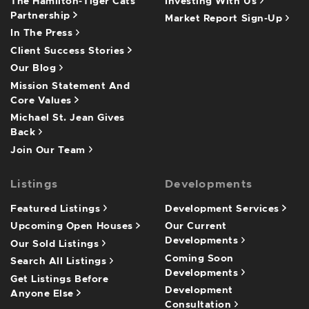
The Hamilton-Tiger Cats
Investing With Us
Partnership
Market Report Sign-Up
In The Press
Client Success Stories
Our Blog
Mission Statement And
Core Values
Michael St. Jean Gives
Back
Join Our Team
Listings
Developments
Featured Listings
Development Services
Upcoming Open Houses
Our Current
Developments
Our Sold Listings
Coming Soon
Search All Listings
Developments
Get Listings Before
Development
Anyone Else
Consultation