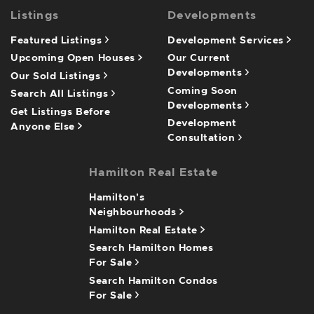
Listings
Developments
Featured Listings
Development Services
Upcoming Open Houses
Our Current
Developments
Our Sold Listings
Coming Soon
Search All Listings
Developments
Get Listings Before
Development
Anyone Else
Consultation
Hamilton Real Estate
Hamilton's
Neighbourhoods
Hamilton Real Estate
Search Hamilton Homes
For Sale
Search Hamilton Condos
For Sale