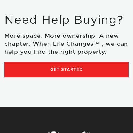
Need Help Buying?
More space. More ownership. A new
chapter. When Life Changes™ , we can
help you find the right property.
GET STARTED