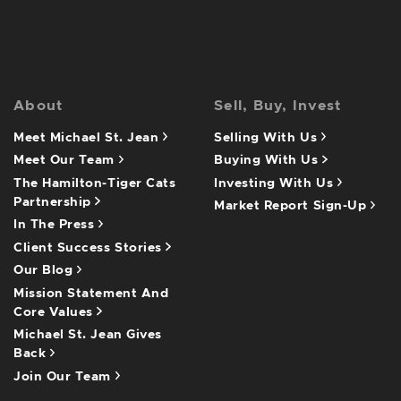
About
Sell, Buy, Invest
Meet Michael St. Jean
Selling With Us
Meet Our Team
Buying With Us
The Hamilton-Tiger Cats
Investing With Us
Partnership
Market Report Sign-Up
In The Press
Client Success Stories
Our Blog
Mission Statement And
Core Values
Michael St. Jean Gives
Back
Join Our Team