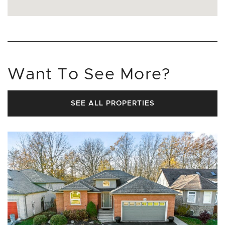
Want To See More?
SEE ALL PROPERTIES