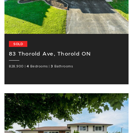
SOLD
83 Thorold Ave, Thorold ON
828,900
|
4
Bedrooms
|
3
Bathrooms