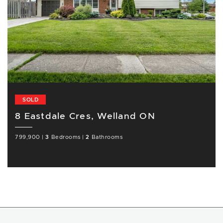
SOLD
8 Eastdale Cres, Welland ON
799,900
|
3
Bedrooms
|
2
Bathrooms