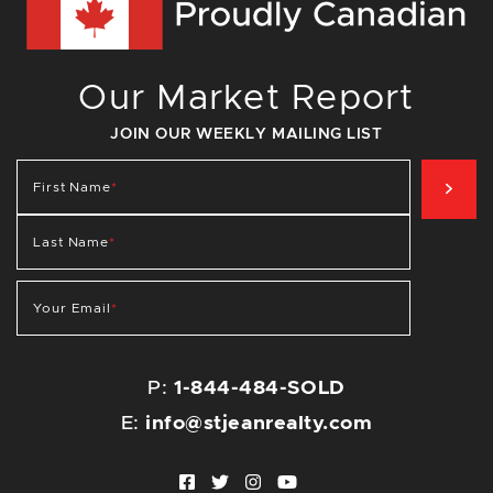
Our Market Report
JOIN OUR WEEKLY MAILING LIST
SIG
First Name
*
Last Name
*
Your Email
*
P:
1-844-484-SOLD
E:
info@stjeanrealty.com
Facebook profile
Twitter profile
Instagram account
Youtube channel