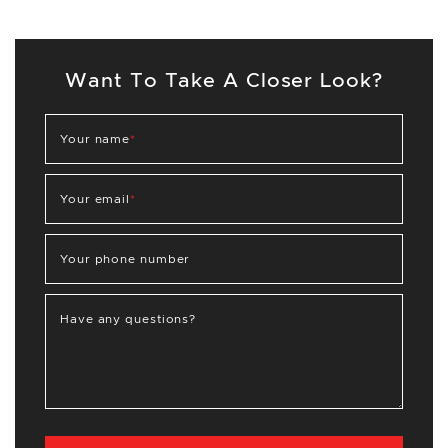
Want To Take A Closer Look?
Your name
*
Your email
*
Your phone number
Have any questions?