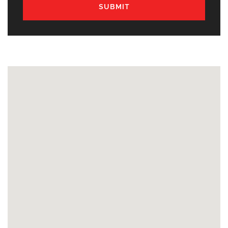
SUBMIT