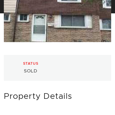
STATUS
SOLD
Property Details