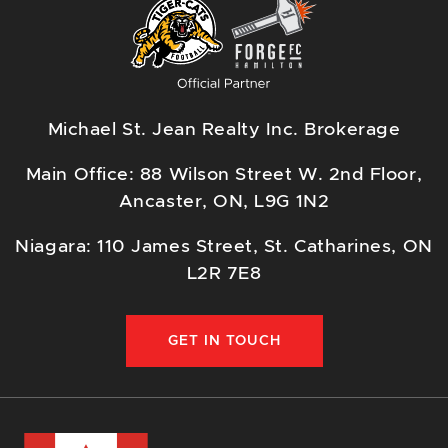
Michael St. Jean Realty Inc. Brokerage
Main Office: 88 Wilson Street W. 2nd Floor,
Ancaster, ON, L9G 1N2
Niagara: 110 James Street, St. Catharines, ON
L2R 7E8
GET IN TOUCH