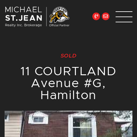
Skip to content
Michael St. Jean Re
SOLD
11 COURTLAND
Avenue #G,
Hamilton