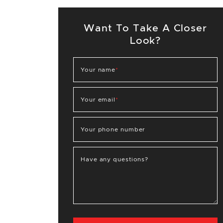
Want To Take A Closer
Look?
Your name
*
Your email
*
Your phone number
Have any questions?