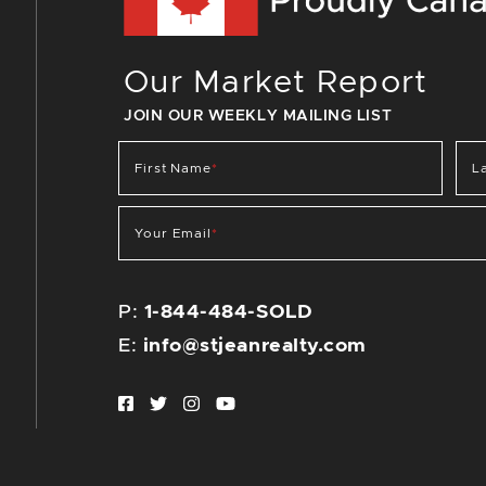
Our Market Report
JOIN OUR WEEKLY MAILING LIST
First Name
*
L
Your Email
*
P:
1-844-484-SOLD
E:
info@stjeanrealty.com
Facebook profile
Twitter profile
Instagram account
Youtube channel