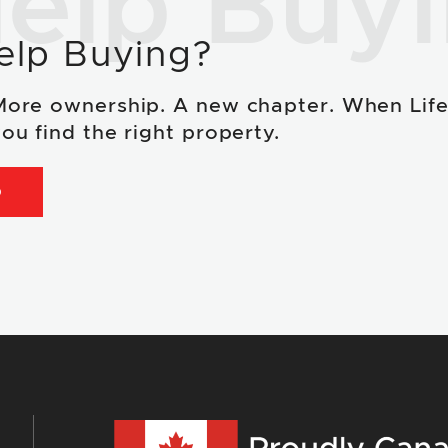
elp Buy
elp Buying?
More ownership. A new chapter. When Lif
ou find the right property.
D