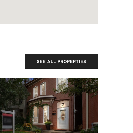
SEE ALL PROPERTIES