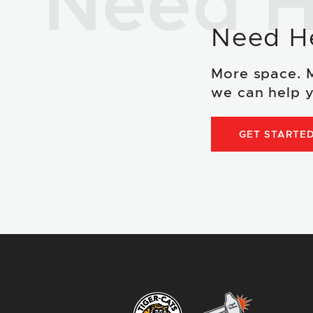
Need H
Need H
More space. 
we can help y
GET STARTE