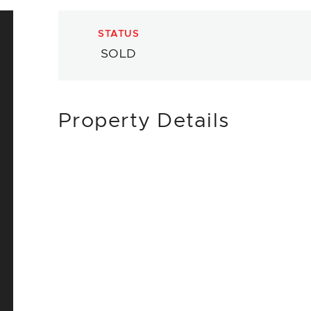
STATUS
SOLD
Property Details