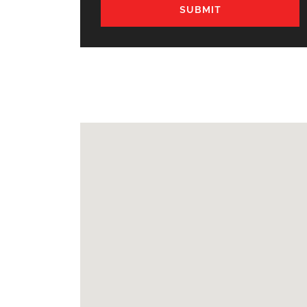
SUBMIT