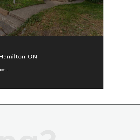
 Hamilton ON
ooms