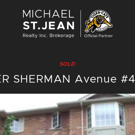
Michael St. J
SOLD
ER SHERMAN Avenue #4,