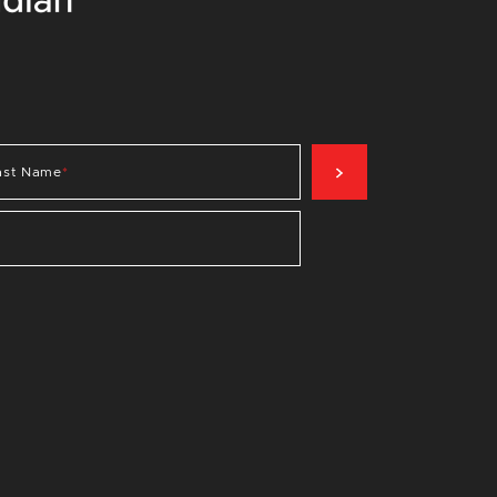
SIGN UP NOW
ast Name
*