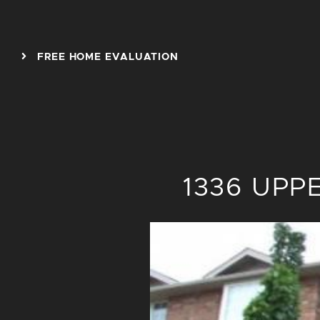
Skip to content
FREE HOME EVALUATION
1336 UPP