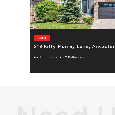
SOLD
219 Kitty Murray Lane, Ancaste
4 + 1
Bedrooms
|
2 + 2
Bathrooms