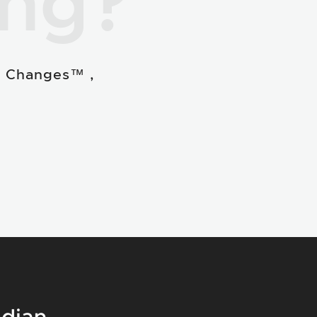
ing?
e Changes™ ,