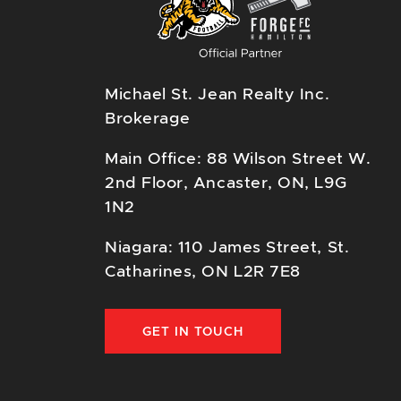
Michael St. Jean Realty Inc.
Brokerage
Main Office: 88 Wilson Street W.
2nd Floor, Ancaster, ON, L9G
1N2
Niagara: 110 James Street, St.
Catharines, ON L2R 7E8
GET IN TOUCH