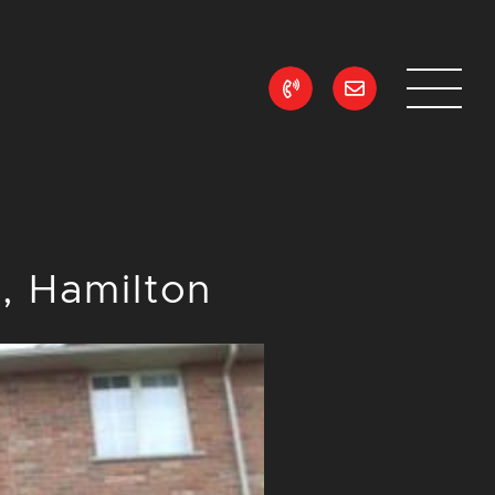
ean Realty
 Hamilton