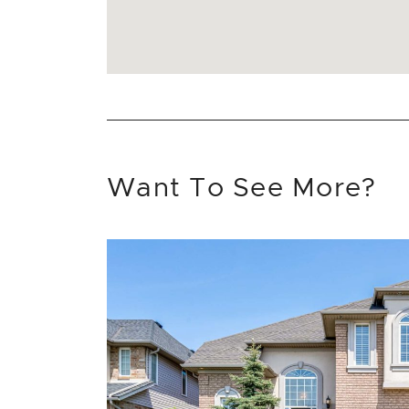
Want To See More?