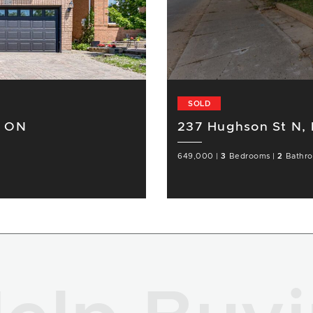
SOLD
r ON
237 Hughson St N,
649,000
|
3
Bedrooms
|
2
Bathr