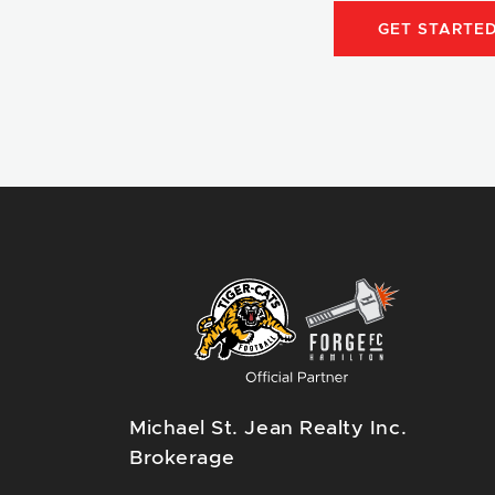
GET STARTE
Michael St. Jean Realty Inc.
Brokerage