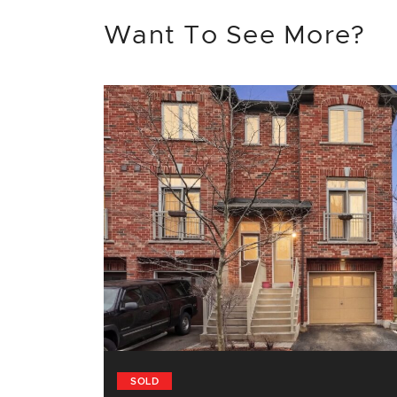
Want To See More?
SOLD