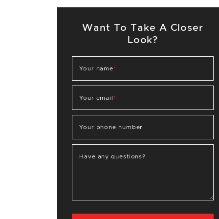
Want To Take A Closer
Look?
Your name
*
Your email
*
Your phone number
Have any questions?