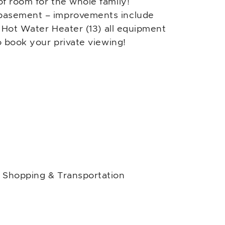
f room for the whole family!
 basement – improvements include
) Hot Water Heater (13) all equipment
o book your private viewing!
, Shopping & Transportation