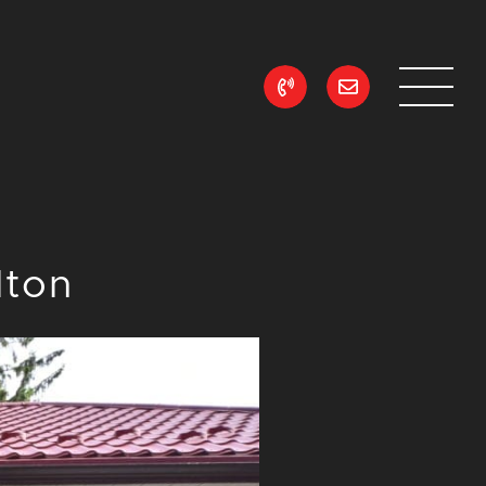
ean Realty
lton