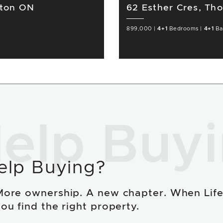
gton ON
62 Esther Cres, Th
899,000
|
4+1
Bedrooms
|
4+1
Ba
elp Buy
elp Buying?
More ownership. A new chapter. When Lif
ou find the right property.