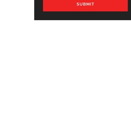
SUBMIT