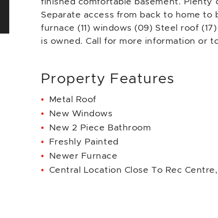
finished comfortable basement. Plenty o
Separate access from back to home to
furnace (11) windows (09) Steel roof (17
is owned. Call for more information or t
Property Features
Metal Roof
New Windows
New 2 Piece Bathroom
Freshly Painted
Newer Furnace
Central Location Close To Rec Centre