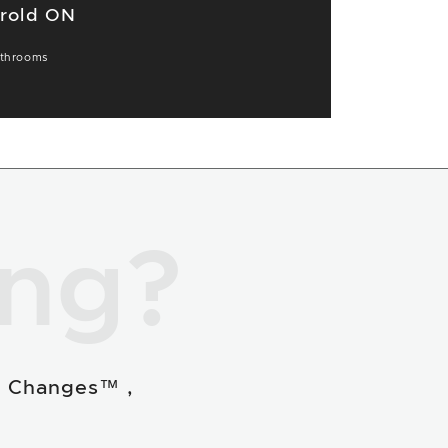
orold ON
throoms
ing?
e Changes™ ,