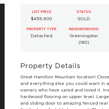
LIST PRICE
STATUS
$459,900
SOLD
PROPERTY TYPE
NEIGHBORHOOD
Detached
Greeningdon
(180)
Property Details
Great Hamilton Mountain location! Close
and everything else you could want in a
owners who have cared and loved it. Ins
hardwood flooring on upper level. Large
and sliding door to amazing fenced rea