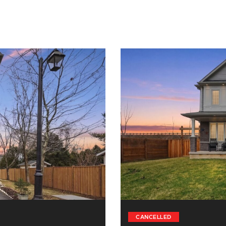
CANCELLED