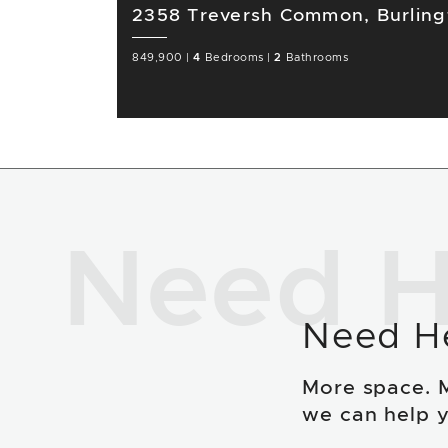
2358 Treversh Common, Burlin
849,900
|
4
Bedrooms
|
2
Bathrooms
Need H
Need H
More space. 
we can help y