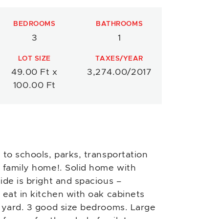
BEDROOMS
BATHROOMS
3
1
LOT SIZE
TAXES/YEAR
49.00 Ft x
3,274.00/2017
100.00 Ft
 to schools, parks, transportation
 family home!. Solid home with
ide is bright and spacious –
 eat in kitchen with oak cabinets
r yard. 3 good size bedrooms. Large