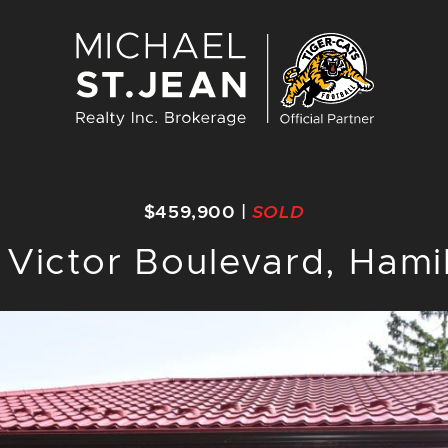
Michael St. J
$459,900
|
SOLD
 Victor Boulevard, Hami