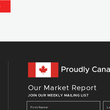
D
Our Market Report
JOIN OUR WEEKLY MAILING LIST
First Name
*
L