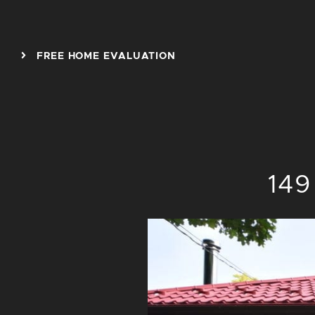
Skip to content
FREE HOME EVALUATION
149