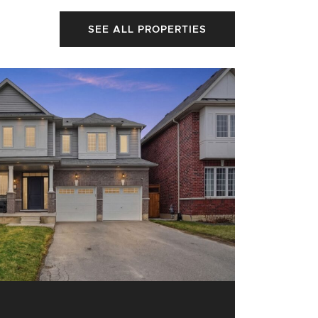
SEE ALL PROPERTIES