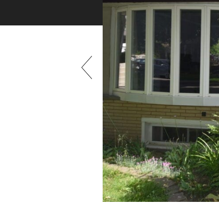
Previous