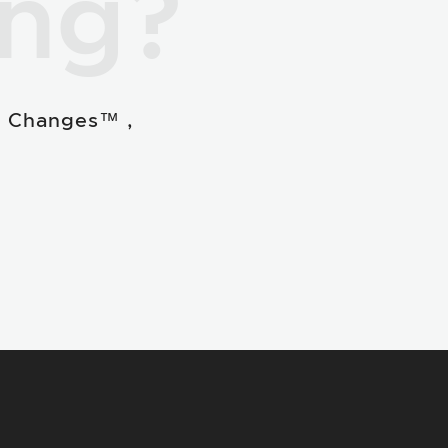
ing?
e Changes™ ,