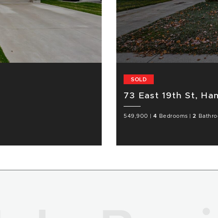
SOLD
73 East 19th St, Ha
549,900
|
4
Bedrooms
|
2
Bathr