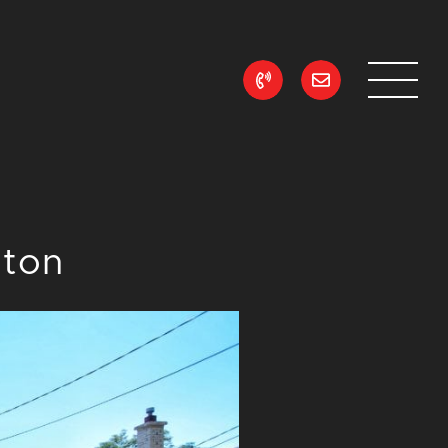
ean Realty
lton