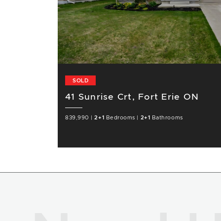
SOLD
41 Sunrise Crt, Fort Erie ON
839,990
|
2+1
Bedrooms
|
2+1
Bathrooms