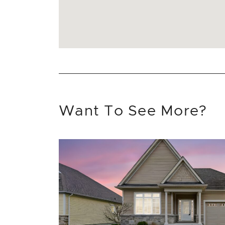
Want To See More?