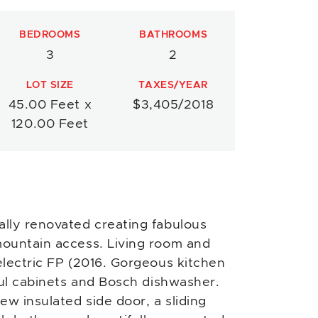
BEDROOMS
BATHROOMS
3
2
LOT SIZE
TAXES/YEAR
45.00 Feet x
$3,405/2018
120.00 Feet
lly renovated creating fabulous
ountain access. Living room and
electric FP (2016. Gorgeous kitchen
ful cabinets and Bosch dishwasher.
w insulated side door, a sliding