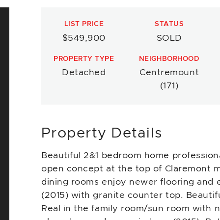
LIST PRICE
STATUS
$549,900
SOLD
PROPERTY TYPE
NEIGHBORHOOD
Detached
Centremount
(171)
Property Details
Beautiful 2&1 bedroom home professiona
open concept at the top of Claremont m
dining rooms enjoy newer flooring and 
(2015) with granite counter top. Beauti
Real in the family room/sun room with ne