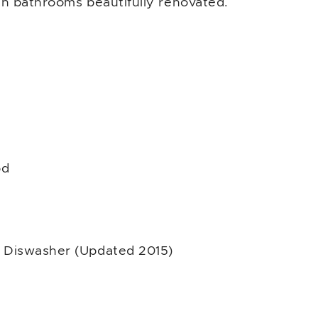
h bathrooms beautifully renovated.
od
 Diswasher (Updated 2015)