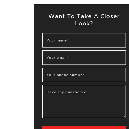
Want To Take A Closer
Look?
Your name
*
Your email
*
Your phone number
Have any questions?