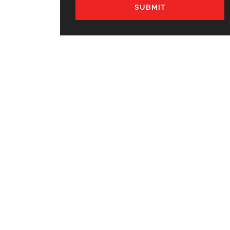
SUBMIT