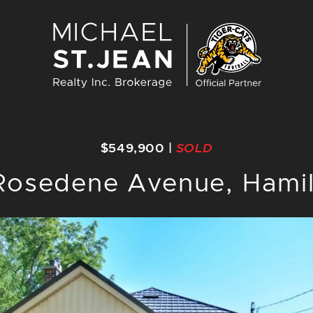
Michael St. J
$549,900
|
SOLD
Rosedene Avenue, Hami