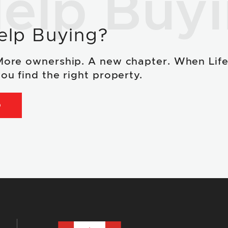
elp Buy
elp Buying?
More ownership. A new chapter. When Lif
ou find the right property.
D