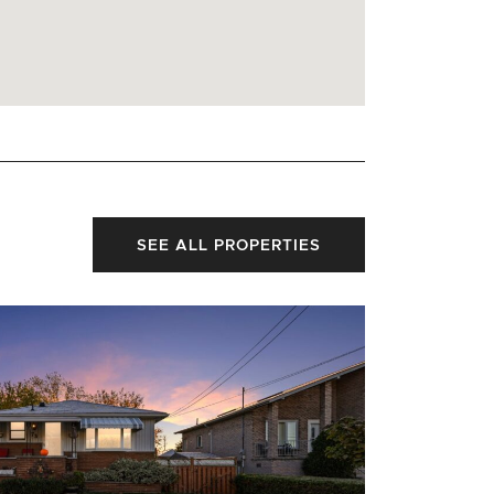
SEE ALL PROPERTIES