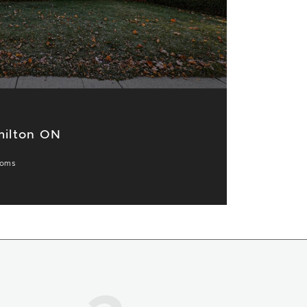
milton ON
ooms