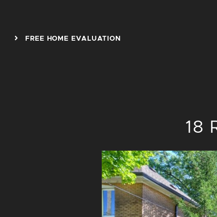
Skip to content
FREE HOME EVALUATION
18 