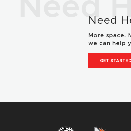
Need H
Need H
More space. 
we can help y
GET STARTE