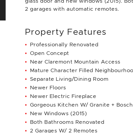
glass door and new windows (2015). Bot
2 garages with automatic remotes.
Property Features
Professionally Renovated
Open Concept
Near Claremont Mountain Access
Mature Character Filled Neighbourho
Separate Living/Dining Room
Newer Floors
Newer Electric Fireplace
Gorgeous Kitchen W/ Granite + Bosch
New Windows (2015)
Both Bathrooms Renovated
2 Garages W/ 2 Remotes