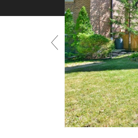
Previous