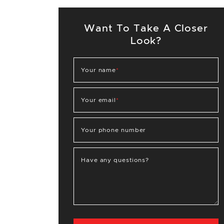
Want To Take A Closer
Look?
Your name
*
Your email
*
Your phone number
Have any questions?