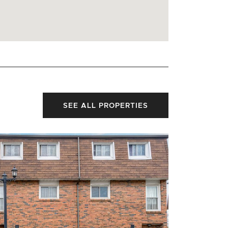
SEE ALL PROPERTIES