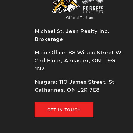
Michael St. Jean Realty Inc.
Brokerage
Main Office: 88 Wilson Street W.
2nd Floor, Ancaster, ON, L9G
1N2
Niagara: 110 James Street, St.
Catharines, ON L2R 7E8
GET IN TOUCH