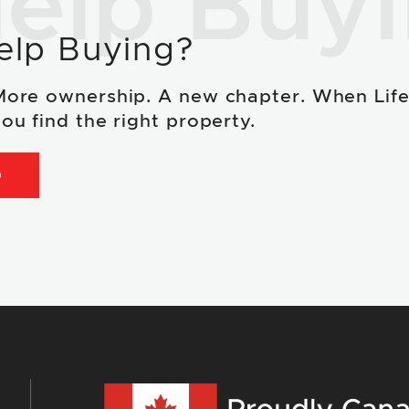
elp Buy
elp Buying?
More ownership. A new chapter. When Lif
ou find the right property.
D