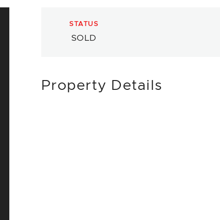
STATUS
SOLD
Property Details