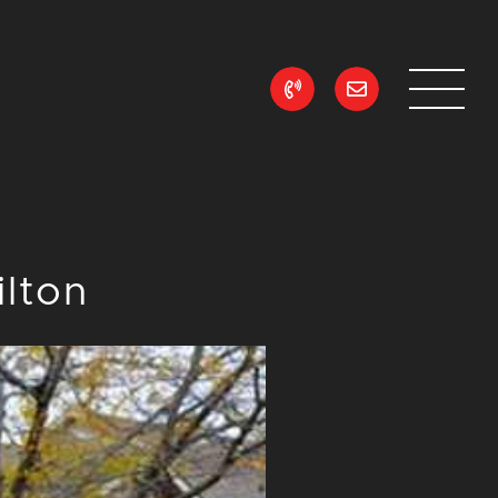
ean Realty
ilton