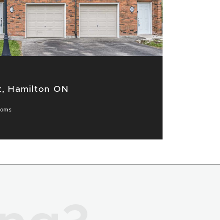
t, Hamilton ON
ooms