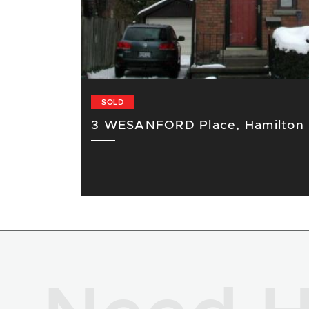
SOLD
3 WESANFORD Place, Hamilton