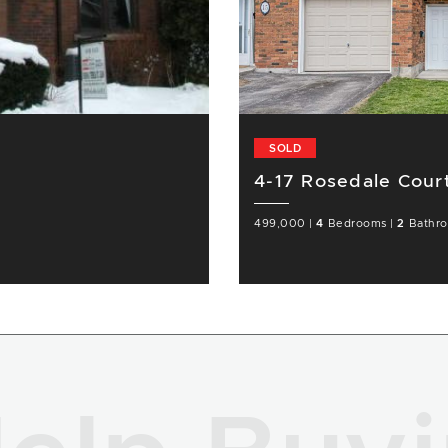
SOLD
4-17 Rosedale Cour
499,000
|
4
Bedrooms
|
2
Bathr