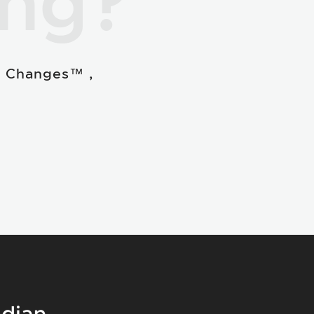
ing?
e Changes™ ,