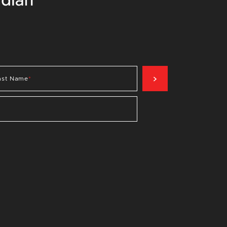
SIGN UP NOW
ast Name
*