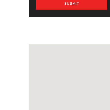
SUBMIT