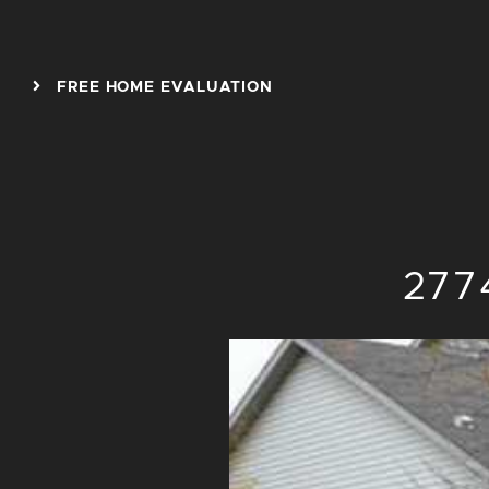
Skip to content
FREE HOME EVALUATION
2774