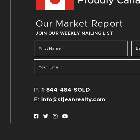
Our Market Report
JOIN OUR WEEKLY MAILING LIST
First Name
*
L
Your Email
*
P:
1-844-484-SOLD
E:
info@stjeanrealty.com
Facebook profile
Twitter profile
Instagram account
Youtube channel