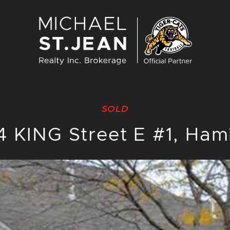
Michael St. J
SOLD
 KING Street E #1, Ham