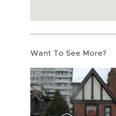
Want To See More?