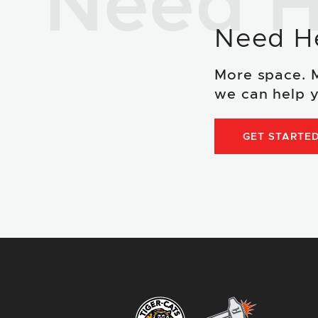
Need H
Need H
More space. 
we can help y
GET STARTE