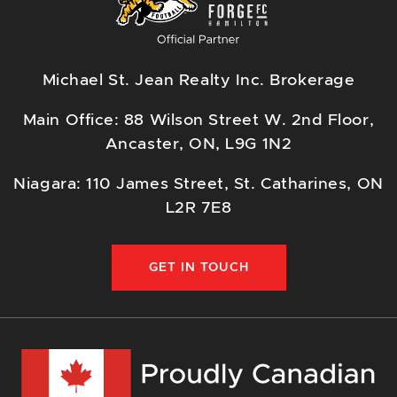
Michael St. Jean Realty Inc. Brokerage
Main Office: 88 Wilson Street W. 2nd Floor,
Ancaster, ON, L9G 1N2
Niagara: 110 James Street, St. Catharines, ON
L2R 7E8
GET IN TOUCH