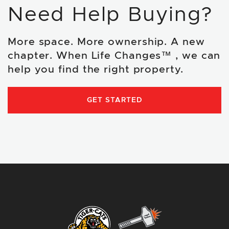
Need Help Buying?
More space. More ownership. A new
chapter. When Life Changes™ , we can
help you find the right property.
GET STARTED