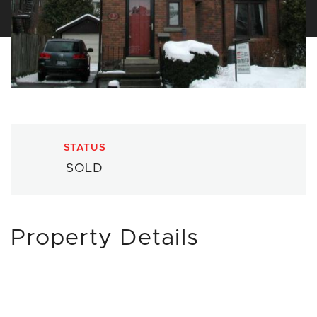
STATUS
SOLD
Property Details