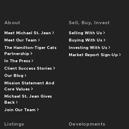
About
Sell, Buy, Invest
Meet Michael St. Jean
Selling With Us
Meet Our Team
Buying With Us
The Hamilton-Tiger Cats
Investing With Us
Partnership
Market Report Sign-Up
In The Press
Client Success Stories
Our Blog
Mission Statement And
Core Values
Michael St. Jean Gives
Back
Join Our Team
Listings
Developments