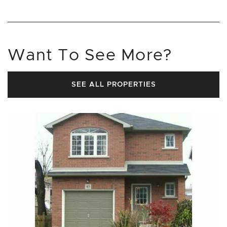
Want To See More?
SEE ALL PROPERTIES