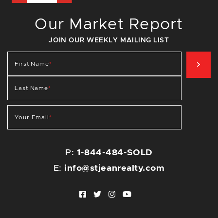
Our Market Report
JOIN OUR WEEKLY MAILING LIST
SIG
First Name
*
Last Name
*
Your Email
*
P:
1-844-484-SOLD
E:
info@stjeanrealty.com
Facebook profile
Twitter profile
Instagram account
Youtube channel