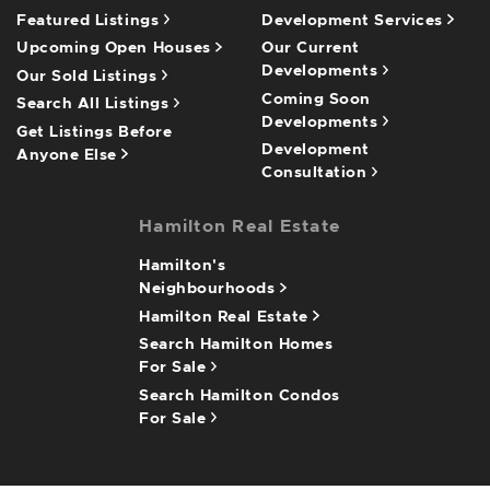
Featured Listings
Development Services
Upcoming Open Houses
Our Current
Developments
Our Sold Listings
Coming Soon
Search All Listings
Developments
Get Listings Before
Development
Anyone Else
Consultation
Hamilton Real Estate
Hamilton's
Neighbourhoods
Hamilton Real Estate
Search Hamilton Homes
For Sale
Search Hamilton Condos
For Sale