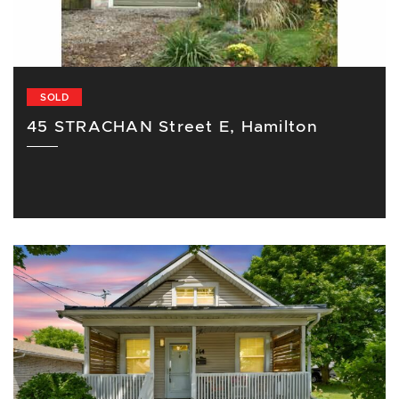
SOLD
45 STRACHAN Street E, Hamilton