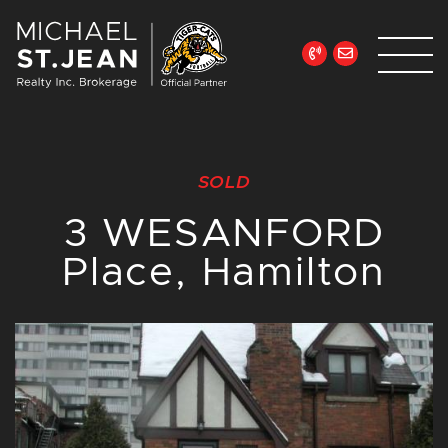
Skip to content
Michael St. Jean Re
SOLD
3 WESANFORD
Place, Hamilton