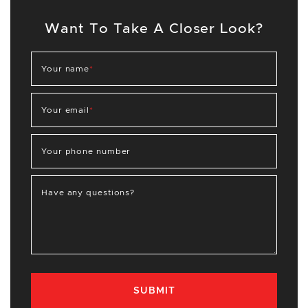
Want To Take A Closer Look?
Your name
*
Your email
*
Your phone number
Have any questions?
SUBMIT