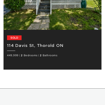
SOLD
114 Davis St, Thorold ON
449,999
|
2
Bedrooms
|
2
Bathrooms