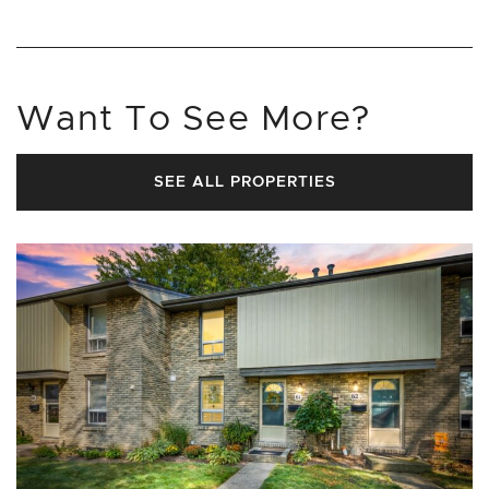
Want To See More?
SEE ALL PROPERTIES