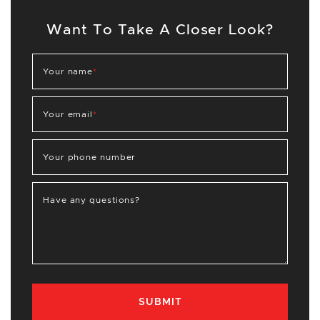
Want To Take A Closer Look?
Your name
*
Your email
*
Your phone number
Have any questions?
SUBMIT