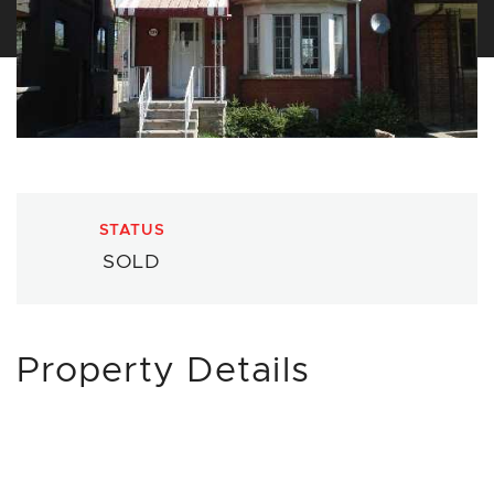
STATUS
SOLD
Property Details