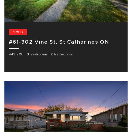
SOLD
#61-302 Vine St, St Catharines ON
449,900
|
3
Bedrooms
|
2
Bathrooms