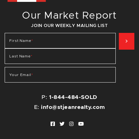
Our Market Report
JOIN OUR WEEKLY MAILING LIST
SIG
First Name
*
Last Name
*
Your Email
*
P:
1-844-484-SOLD
E:
info@stjeanrealty.com
Facebook profile
Twitter profile
Instagram account
Youtube channel