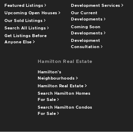
Featured Listings
Development Services
Upcoming Open Houses
Our Current
Developments
Our Sold Listings
Coming Soon
Search All Listings
Developments
Get Listings Before
Development
Anyone Else
Consultation
Hamilton Real Estate
Hamilton's
Neighbourhoods
Hamilton Real Estate
Search Hamilton Homes
For Sale
Search Hamilton Condos
For Sale