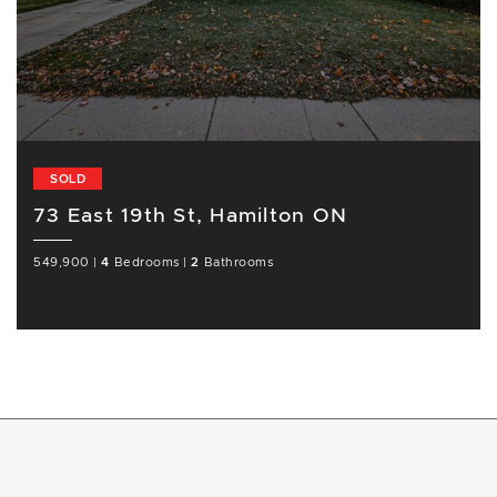
SOLD
73 East 19th St, Hamilton ON
549,900
|
4
Bedrooms
|
2
Bathrooms