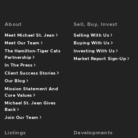
About
Sell, Buy, Invest
Meet Michael St. Jean
Selling With Us
Meet Our Team
Buying With Us
The Hamilton-Tiger Cats
Investing With Us
Partnership
Market Report Sign-Up
In The Press
Client Success Stories
Our Blog
Mission Statement And
Core Values
Michael St. Jean Gives
Back
Join Our Team
Listings
Developments