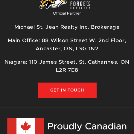
Michael St. Jean Realty Inc. Brokerage
Main Office: 88 Wilson Street W. 2nd Floor,
Ancaster, ON, L9G 1N2
Niagara: 110 James Street, St. Catharines, ON
L2R 7E8
GET IN TOUCH