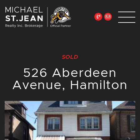
Skip to content
Michael St. Jean Re
SOLD
526 Aberdeen
Avenue, Hamilton