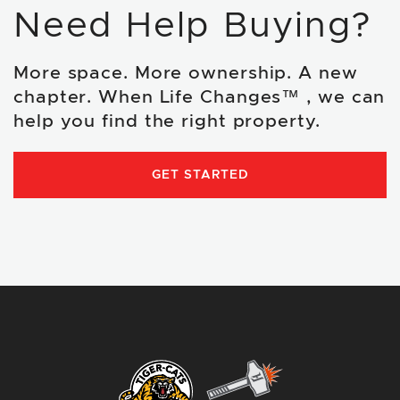
Need Help Buying?
More space. More ownership. A new
chapter. When Life Changes™ , we can
help you find the right property.
GET STARTED