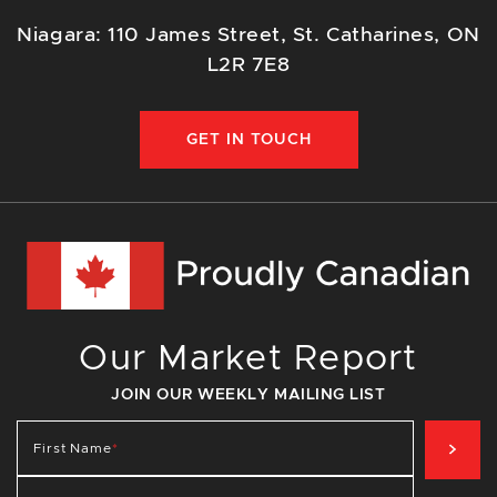
Niagara: 110 James Street, St. Catharines, ON
L2R 7E8
GET IN TOUCH
Our Market Report
JOIN OUR WEEKLY MAILING LIST
SIG
First Name
*