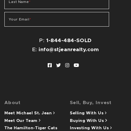
Last Name
*
Your Email
*
P:
1-844-484-SOLD
E:
info@stjeanrealty.com
Facebook profile
Twitter profile
Instagram account
Youtube channel
About
Sell, Buy, Invest
Meet Michael St. Jean
Selling With Us
Meet Our Team
Buying With Us
The Hamilton-Tiger Cats
Investing With Us