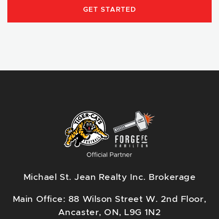
GET STARTED
Michael St. Jean Realty Inc. Brokerage
Main Office: 88 Wilson Street W. 2nd Floor,
Ancaster, ON, L9G 1N2