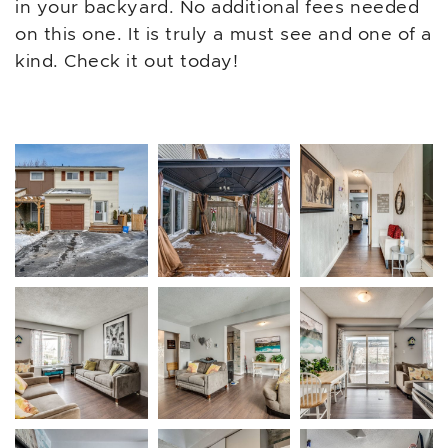
in your backyard. No additional fees needed
on this one. It is truly a must see and one of a
kind. Check it out today!