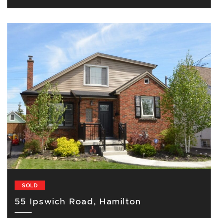
SOLD
55 Ipswich Road, Hamilton