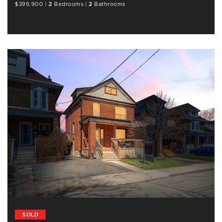
$399,900
|
2
Bedrooms
|
2
Bathrooms
SOLD