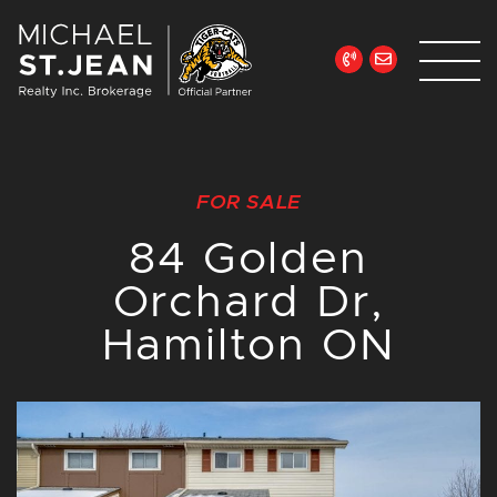
Skip to content
Michael St. Jean Re
FOR SALE
84 Golden
Orchard Dr,
Hamilton ON