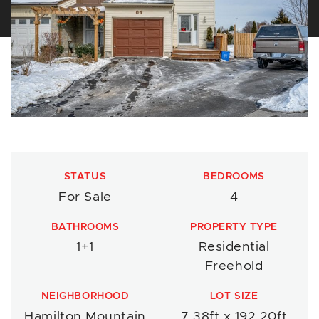
STATUS
BEDROOMS
For Sale
4
BATHROOMS
PROPERTY TYPE
1+1
Residential
Freehold
NEIGHBORHOOD
LOT SIZE
Hamilton Mountain
7.38ft x 192.20ft