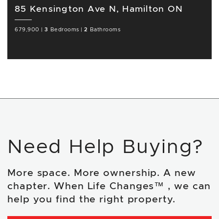
85 Kensington Ave N, Hamilton ON
679,900
|
3
Bedrooms
|
2
Bathrooms
Need Help Buying?
More space. More ownership. A new
chapter. When Life Changes™ , we can
help you find the right property.