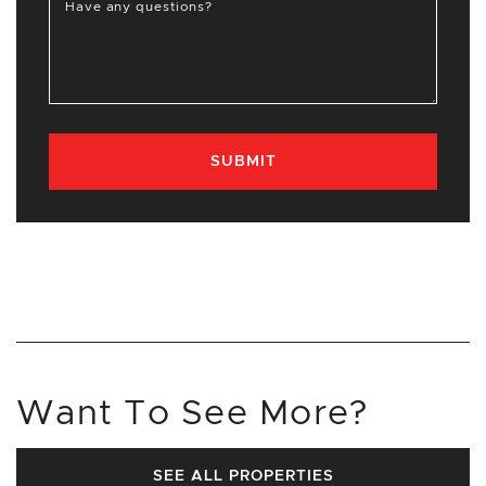
Have any questions?
SUBMIT
Want To See More?
SEE ALL PROPERTIES