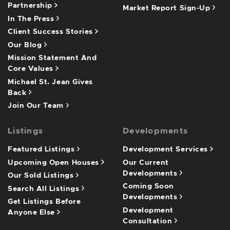
Partnership
Market Report Sign-Up
In The Press
Client Success Stories
Our Blog
Mission Statement And
Core Values
Michael St. Jean Gives
Back
Join Our Team
Listings
Developments
Featured Listings
Development Services
Upcoming Open Houses
Our Current
Developments
Our Sold Listings
Coming Soon
Search All Listings
Developments
Get Listings Before
Development
Anyone Else
Consultation