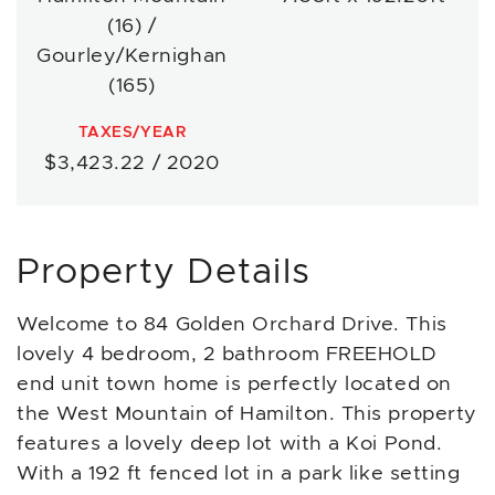
(16) /
Gourley/Kernighan
(165)
TAXES/YEAR
$3,423.22 / 2020
Property Details
Welcome to 84 Golden Orchard Drive. This
lovely 4 bedroom, 2 bathroom FREEHOLD
end unit town home is perfectly located on
the West Mountain of Hamilton. This property
features a lovely deep lot with a Koi Pond.
With a 192 ft fenced lot in a park like setting