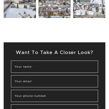
Want To Take A Closer Look?
Your name
*
Your email
*
Your phone number