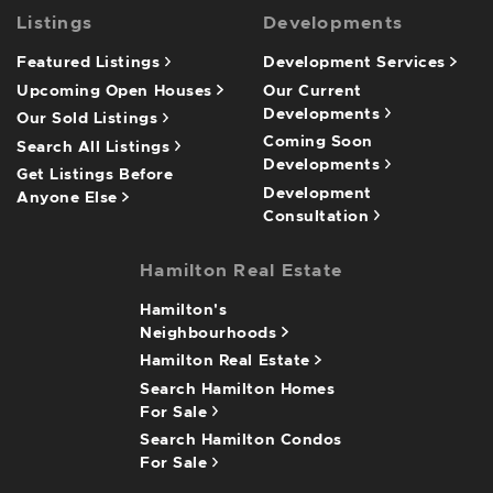
Listings
Developments
Featured Listings
Development Services
Upcoming Open Houses
Our Current
Developments
Our Sold Listings
Coming Soon
Search All Listings
Developments
Get Listings Before
Development
Anyone Else
Consultation
Hamilton Real Estate
Hamilton's
Neighbourhoods
Hamilton Real Estate
Search Hamilton Homes
For Sale
Search Hamilton Condos
For Sale