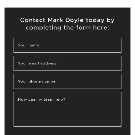
Contact Mark Doyle today by
completing the form here.
Your name
*
Your email address
*
Your phone number
How can my team help?