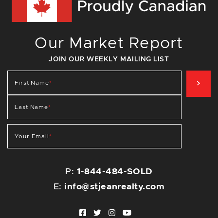
Our Market Report
JOIN OUR WEEKLY MAILING LIST
SIG
First Name
*
Last Name
*
Your Email
*
P:
1-844-484-SOLD
E:
info@stjeanrealty.com
Facebook profile
Twitter profile
Instagram account
Youtube channel