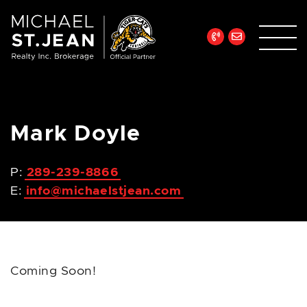
Skip to content
Michael St. Jean Re
Mark Doyle
P:
289-239-8866
E:
info@michaelstjean.com
Coming Soon!