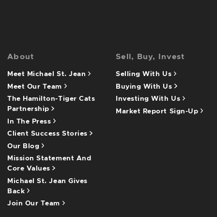
About
Sell, Buy, Invest
Meet Michael St. Jean
Selling With Us
Meet Our Team
Buying With Us
The Hamilton-Tiger Cats
Investing With Us
Partnership
Market Report Sign-Up
In The Press
Client Success Stories
Our Blog
Mission Statement And
Core Values
Michael St. Jean Gives
Back
Join Our Team