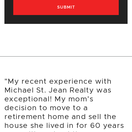
SUBMIT
"My recent experience with
Michael St. Jean Realty was
exceptional! My mom’s
decision to move to a
retirement home and sell the
house she lived in for 60 years