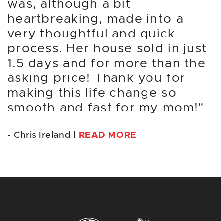
was, although a bit
heartbreaking, made into a
very thoughtful and quick
process. Her house sold in just
1.5 days and for more than the
asking price! Thank you for
making this life change so
smooth and fast for my mom!"
- Chris Ireland |
READ MORE