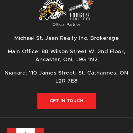
Michael St. Jean Realty Inc. Brokerage
Main Office: 88 Wilson Street W. 2nd Floor,
Ancaster, ON, L9G 1N2
Niagara: 110 James Street, St. Catharines, ON
L2R 7E8
GET IN TOUCH