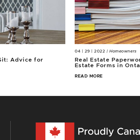
04 | 29 | 2022
| Homeowners
it: Advice for
Real Estate Paperwor
Estate Forms in Ont
READ MORE