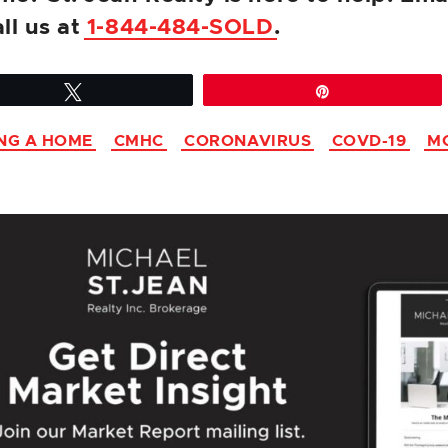
all us at
1-844-484-SOLD
.
Tweet
Pin
NG A HOME
CMHC
CORONAVIRUS
COVD-19
M