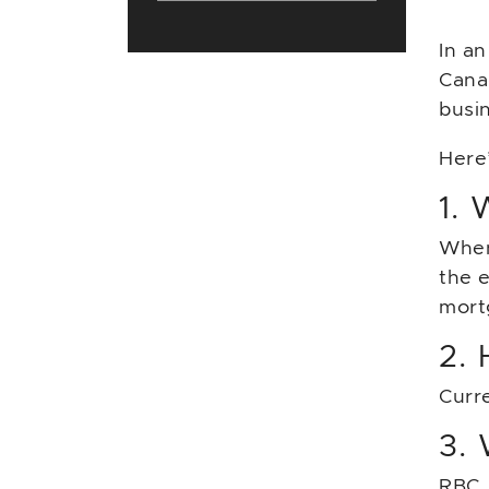
In an
Cana
busi
Here
1. 
When
the 
mort
2. 
Curr
3.
RBC, 