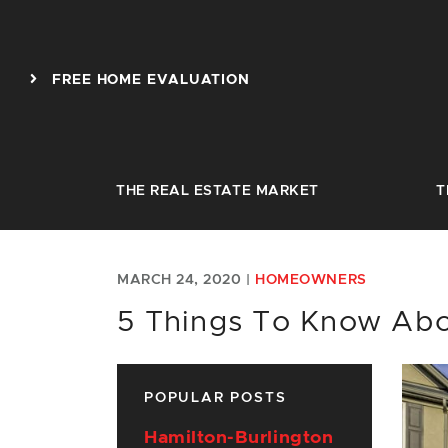
Skip to content
FREE HOME EVALUATION
THE REAL ESTATE MARKET
T
MARCH 24, 2020 |
HOMEOWNERS
5 Things To Know Abo
POPULAR POSTS
Hamilton-Burlington