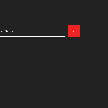
SIGN UP NOW
ast Name
*