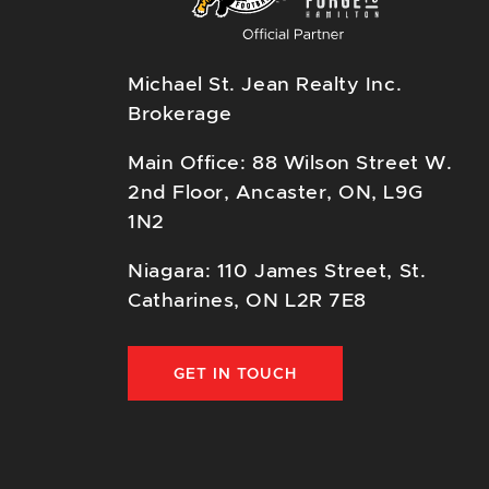
Michael St. Jean Realty Inc.
Brokerage
Main Office: 88 Wilson Street W.
2nd Floor, Ancaster, ON, L9G
1N2
Niagara: 110 James Street, St.
Catharines, ON L2R 7E8
GET IN TOUCH