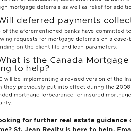
gh mortgage deferrals as well as relief for additi
Will deferred payments collect
 of the aforementioned banks have committed to i
ewing requests for mortgage deferrals on a case-b
ding on the client file and loan parameters.
 What is the Canada Mortgage
ing to help?
 will be implementing a revised version of the I
 they previously put into effect during the 2008 f
nded mortgage forbearance for insured mortgag
anty.
ooking for further real estate guidance
ime? St. Jean Realty is here to help. Em