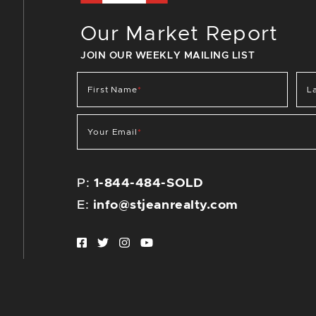
Our Market Report
JOIN OUR WEEKLY MAILING LIST
First Name
*
L
Your Email
*
P:
1-844-484-SOLD
E:
info@stjeanrealty.com
Facebook profile
Twitter profile
Instagram account
Youtube channel