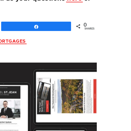
0
Share
SHARES
ORTGAGES