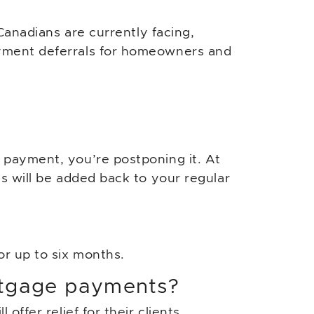
Canadians are currently facing,
yment deferrals for homeowners and
 payment, you’re postponing it. At
s will be added back to your regular
or up to six months.
rtgage payments?
offer relief for their clients