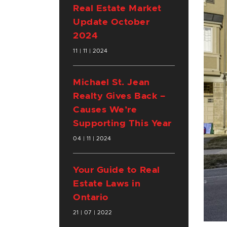
Real Estate Market
Update October
2024
11 | 11 | 2024
Michael St. Jean
Realty Gives Back –
Causes We’re
Supporting This Year
04 | 11 | 2024
Your Guide to Real
Estate Laws in
Ontario
21 | 07 | 2022