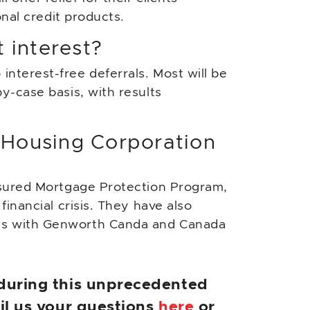
onal credit products.
 interest?
nterest-free deferrals. Most will be
y-case basis, with results
 Housing Corporation
nsured Mortgage Protection Program,
inancial crisis. They have also
es with Genworth Canda and Canada
 during this unprecedented
ail us your questions
here
or