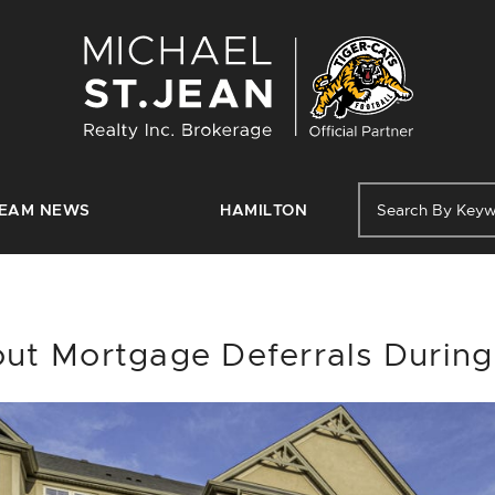
Michael St. J
EAM NEWS
HAMILTON
ut Mortgage Deferrals Durin