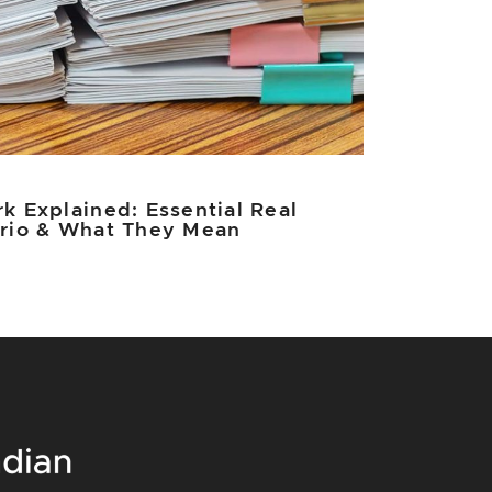
k Explained: Essential Real
ario & What They Mean