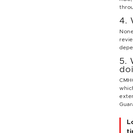
throu
4. 
None
revi
depen
5.
do
CMHC
which
exte
Guar
L
t