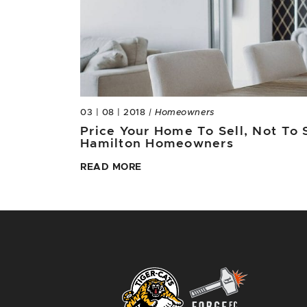
03 | 08 | 2018
| Homeowners
Price Your Home To Sell, Not To S
Hamilton Homeowners
READ MORE