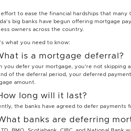
 effort to ease the financial hardships that many 
da’s big banks have begun offering mortgage pa
ness owners across the country.
’s what you need to know:
What is a mortgage deferral?
 you defer your mortgage, you’re not skipping a
end of the deferral period, your deferred payment
gage amount.
How long will it last?
ently, the banks have agreed to defer payments f
 What banks are deferring mo
TD, BMO, Scotiabank, CIBC, and National Bank will 