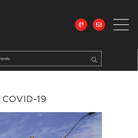
ean Realty
g COVID-19