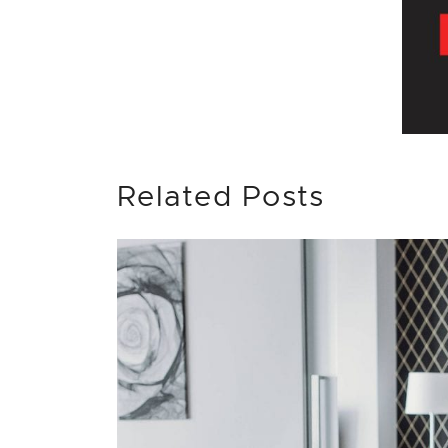
Related Posts