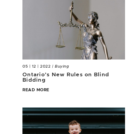
05 | 12 | 2022
| Buying
Ontario’s New Rules on Blind
Bidding
READ MORE