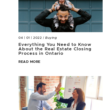
04 | 01 | 2022
| Buying
Everything You Need to Know
About the Real Estate Closing
Process in Ontario
READ MORE