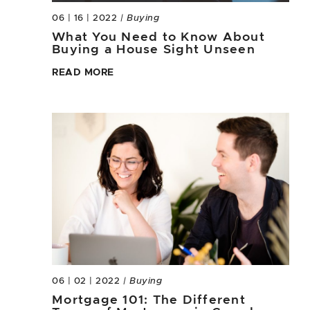
06 | 16 | 2022
| Buying
What You Need to Know About
Buying a House Sight Unseen
READ MORE
06 | 02 | 2022
| Buying
Mortgage 101: The Different