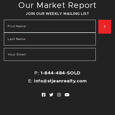
Our Market Report
JOIN OUR WEEKLY MAILING LIST
SIG
First Name
*
Last Name
*
Your Email
*
P:
1-844-484-SOLD
E:
info@stjeanrealty.com
Facebook profile
Twitter profile
Instagram account
Youtube channel