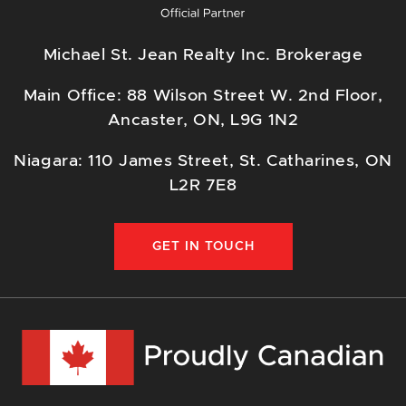
Michael St. Jean Realty Inc. Brokerage
Main Office: 88 Wilson Street W. 2nd Floor,
Ancaster, ON, L9G 1N2
Niagara: 110 James Street, St. Catharines, ON
L2R 7E8
GET IN TOUCH