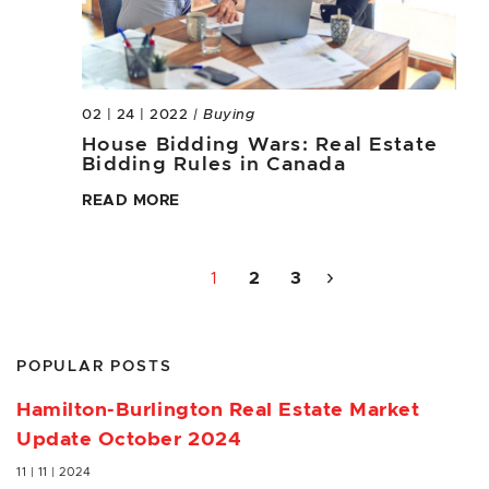
02 | 24 | 2022
| Buying
House Bidding Wars: Real Estate
Bidding Rules in Canada
READ MORE
1
2
3
POPULAR POSTS
Hamilton-Burlington Real Estate Market
Update October 2024
11 | 11 | 2024