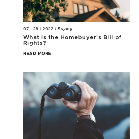
07 | 29 | 2022
| Buying
What is the Homebuyer’s Bill of
Rights?
READ MORE