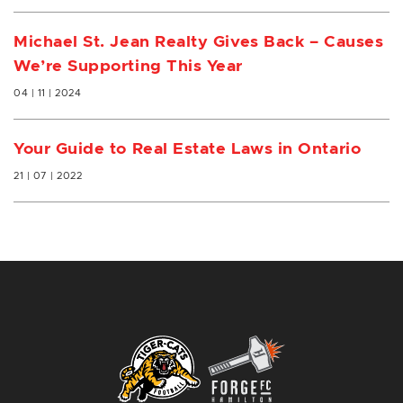
Michael St. Jean Realty Gives Back – Causes
We’re Supporting This Year
04 | 11 | 2024
Your Guide to Real Estate Laws in Ontario
21 | 07 | 2022