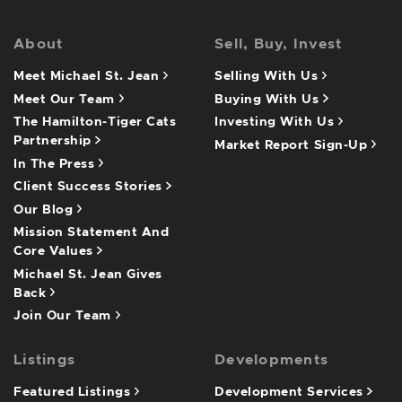
About
Sell, Buy, Invest
Meet Michael St. Jean
Selling With Us
Meet Our Team
Buying With Us
The Hamilton-Tiger Cats
Investing With Us
Partnership
Market Report Sign-Up
In The Press
Client Success Stories
Our Blog
Mission Statement And
Core Values
Michael St. Jean Gives
Back
Join Our Team
Listings
Developments
Featured Listings
Development Services