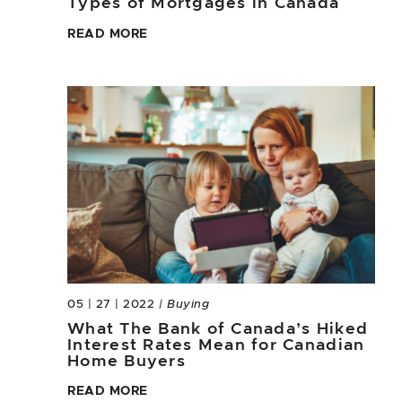
Types of Mortgages in Canada
READ MORE
05 | 27 | 2022
| Buying
What The Bank of Canada’s Hiked
Interest Rates Mean for Canadian
Home Buyers
READ MORE