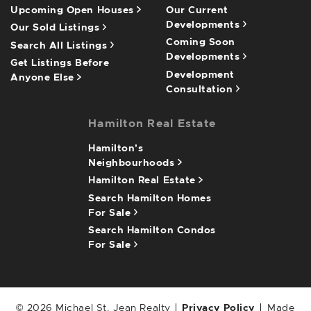
Upcoming Open Houses
Our Current
Developments
Our Sold Listings
Coming Soon
Search All Listings
Developments
Get Listings Before
Development
Anyone Else
Consultation
Hamilton Real Estate
Hamilton's
Neighbourhoods
Hamilton Real Estate
Search Hamilton Homes
For Sale
Search Hamilton Condos
For Sale
© 2026 Michael St. Jean Realty
Privacy Policy
Made