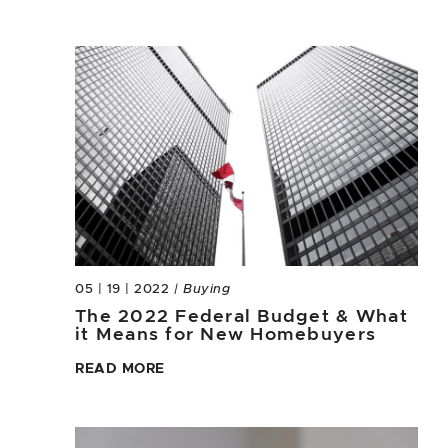
05 | 19 | 2022
| Buying
The 2022 Federal Budget & What
it Means for New Homebuyers
READ MORE