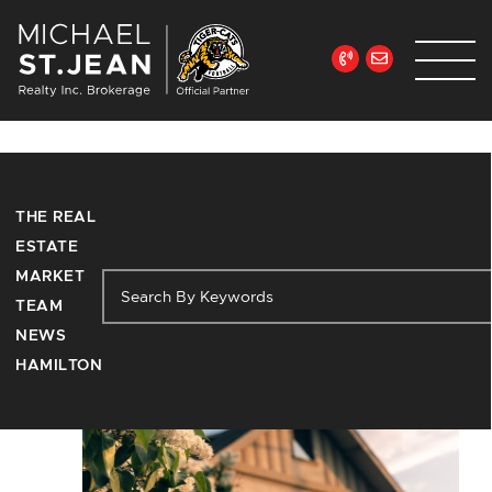
Skip to content
Michael St. Jean Re
Category:
Buying
THE REAL
ESTATE
MARKET
TEAM
NEWS
HAMILTON