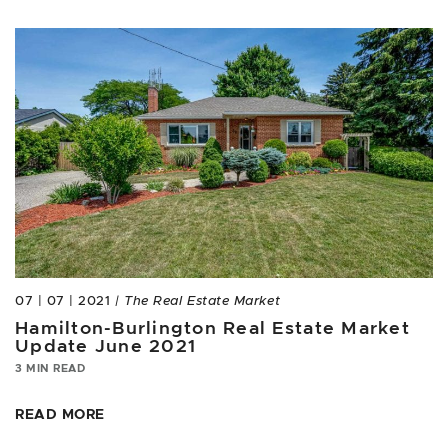
07 | 07 | 2021
| The Real Estate Market
Hamilton-Burlington Real Estate Market
Update June 2021
3 MIN READ
READ MORE