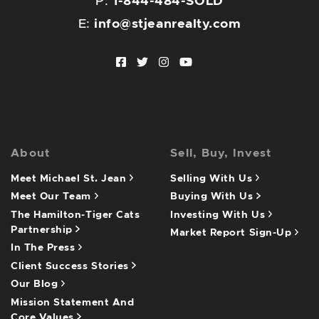
P:
1-844-484-SOLD
E:
info@stjeanrealty.com
Facebook profile
Twitter profile
Instagram account
Youtube channel
About
Sell, Buy, Invest
Meet Michael St. Jean
Selling With Us
Meet Our Team
Buying With Us
The Hamilton-Tiger Cats
Investing With Us
Partnership
Market Report Sign-Up
In The Press
Client Success Stories
Our Blog
Mission Statement And
Core Values