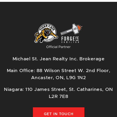
Michael St. Jean Realty Inc. Brokerage
Main Office: 88 Wilson Street W. 2nd Floor,
Ancaster, ON, L9G 1N2
Niagara: 110 James Street, St. Catharines, ON
L2R 7E8
GET IN TOUCH