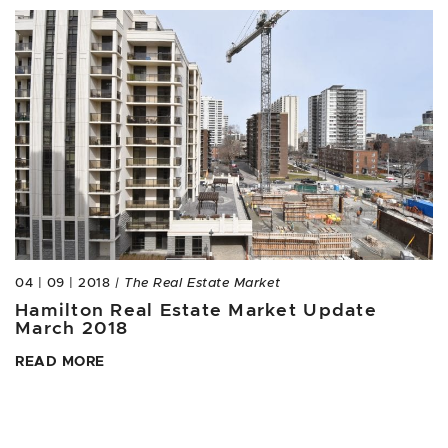
04 | 09 | 2018
| The Real Estate Market
Hamilton Real Estate Market Update
March 2018
READ MORE