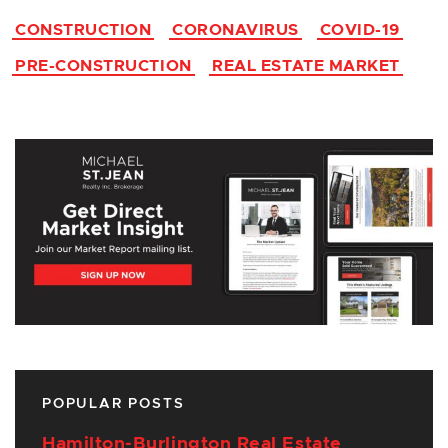
CONSTRUCTION
CORONAVIRUS
COVID-19
PRE-CONSTRUCTION
REAL ESTATE MARKET
POPULAR POSTS
Hamilton-Burlington Real Estate