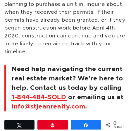
planning to purchase a unit in, inquire about
when they received their permits. If their
permits have already been granted, or if they
began construction work before April 4th,
2020, construction can continue and you are
more likely to remain on track with your
timeline.
Need help navigating the current
real estate market? We’re here to
help. Contact us today by calling
1-844-484-SOLD
or emailing us at
info@stjeanrealty.com
.
0
Tweet
Pin
Share
SHARES