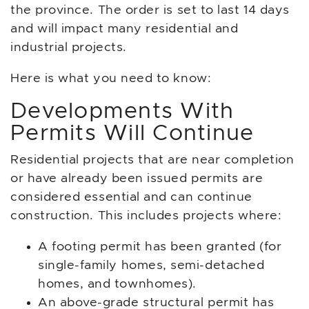
the province. The order is set to last 14 days
and will impact many residential and
industrial projects.
Here is what you need to know:
Developments With
Permits Will Continue
Residential projects that are near completion
or have already been issued permits are
considered essential and can continue
construction. This includes projects where:
A footing permit has been granted (for
single-family homes, semi-detached
homes, and townhomes).
An above-grade structural permit has