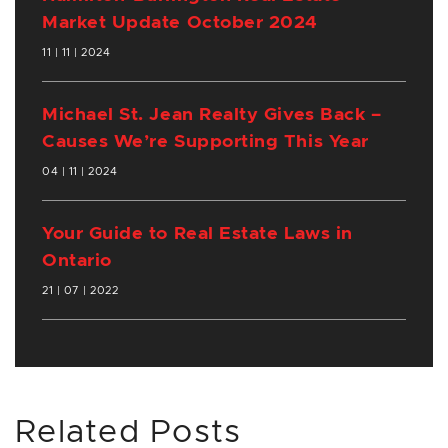
Market Update October 2024
11 | 11 | 2024
Michael St. Jean Realty Gives Back –
Causes We’re Supporting This Year
04 | 11 | 2024
Your Guide to Real Estate Laws in
Ontario
21 | 07 | 2022
Related Posts