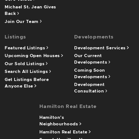
Michael St. Jean Gives
Back
Join Our Team
Listings
Developments
Featured Listings
Development Services
Upcoming Open Houses
Our Current
Developments
Our Sold Listings
Coming Soon
Search All Listings
Developments
Get Listings Before
Development
Anyone Else
Consultation
Hamilton Real Estate
Hamilton's
Neighbourhoods
Hamilton Real Estate