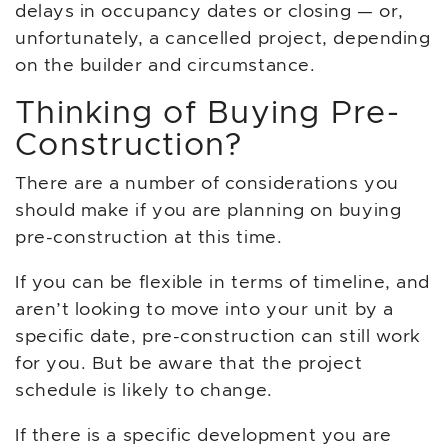
delays in occupancy dates or closing — or,
unfortunately, a cancelled project, depending
on the builder and circumstance.
Thinking of Buying Pre-
Construction?
There are a number of considerations you
should make if you are planning on buying
pre-construction at this time.
If you can be flexible in terms of timeline, and
aren’t looking to move into your unit by a
specific date, pre-construction can still work
for you. But be aware that the project
schedule is likely to change.
If there is a specific development you are