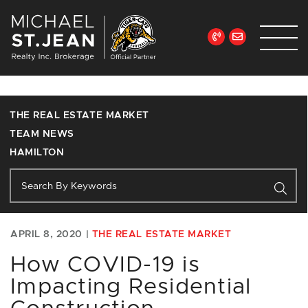
Skip to content
Michael St. Jean Re
THE REAL ESTATE MARKET
TEAM NEWS
HAMILTON
APRIL 8, 2020 |
THE REAL ESTATE MARKET
How COVID-19 is
Impacting Residential