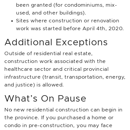
been granted (for condominiums, mix-
used, and other buildings).
Sites where construction or renovation
work was started before April 4th, 2020.
Additional Exceptions
Outside of residential real estate,
construction work associated with the
healthcare sector and critical provincial
infrastructure (transit, transportation, energy,
and justice) is allowed.
What’s On Pause
No new residential construction can begin in
the province. If you purchased a home or
condo in pre-construction, you may face