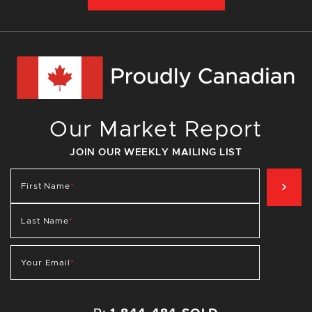
Our Market Report
JOIN OUR WEEKLY MAILING LIST
SIG
First Name
*
Last Name
*
Your Email
*