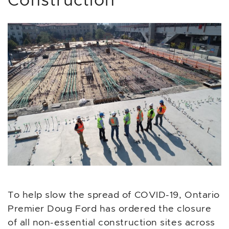
Construction
To help slow the spread of COVID-19, Ontario
Premier Doug Ford has ordered the closure
of all non-essential construction sites across